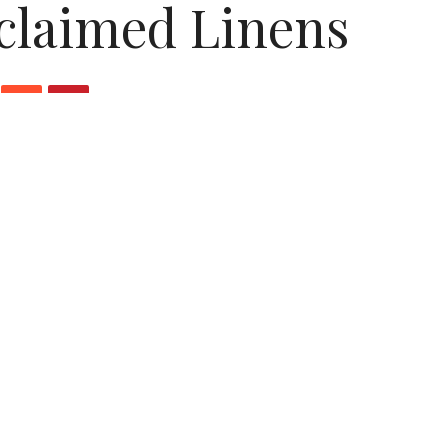
claimed Linens
sans at
EcoEtsy
have to offer this week: