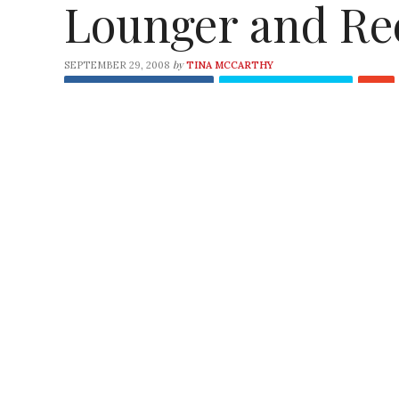
Lounger and Re
by
SEPTEMBER 29, 2008
TINA MCCARTHY
Share
on Facebook
Tweet
on Twitter
Check out the gems our favorite green arti