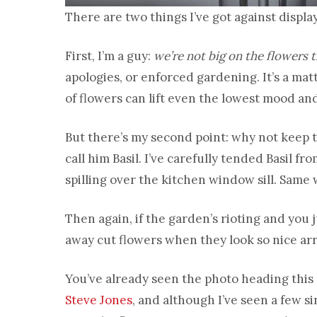
There are two things I’ve got against display
First, I’m a guy:
we’re not big on the flowers 
apologies, or enforced gardening. It’s a matt
of flowers can lift even the lowest mood an
But there’s my second point: why not keep 
call him Basil. I’ve carefully tended Basil f
spilling over the kitchen window sill. Same
Then again, if the garden’s rioting and you 
away cut flowers when they look so nice ar
You’ve already seen the photo heading this po
Steve Jones
, and although I’ve seen a few s