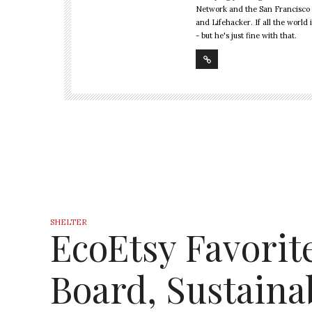
Network and the San Francisco 
and Lifehacker. If all the world 
- but he's just fine with that.
SHELTER
EcoEtsy Favorit
Board, Sustain