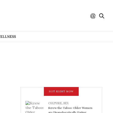
WELLNESS
HOT RIGHT NOW
CULTURE
,
SEX
Screw the Taboo: Older Women
are Unapologetically Dating