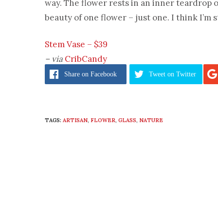
way. The flower rests in an inner teardrop o
beauty of one flower – just one. I think I’m s
Stem Vase – $39
– via
CribCandy
Share
on Facebook
Tweet
on Twitter
TAGS:
ARTISAN
,
FLOWER
,
GLASS
,
NATURE