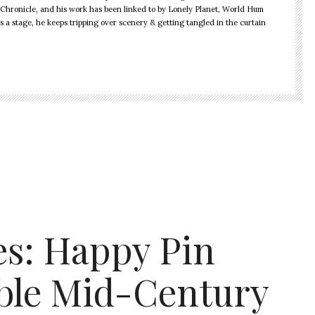
Chronicle, and his work has been linked to by Lonely Planet, World Hum
is a stage, he keeps tripping over scenery & getting tangled in the curtain
es: Happy Pin
able Mid-Century