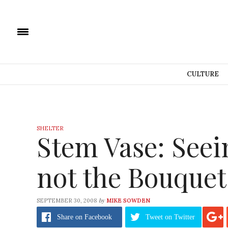
CULTURE
SHELTER
Stem Vase: Seei
not the Bouquet
by
SEPTEMBER 30, 2008
MIKE SOWDEN
Share
on Facebook
Tweet
on Twitter