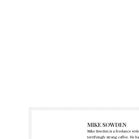
MIKE SOWDEN
Mike Sowden is a freelance write
terrifyingly strong coffee. He h