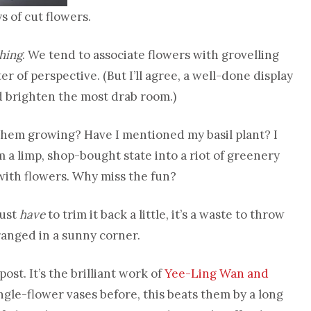
s of cut flowers.
thing
. We tend to associate flowers with grovelling
er of perspective. (But I’ll agree, a well-done display
d brighten the most drab room.)
them growing? Have I mentioned my basil plant? I
rom a limp, shop-bought state into a riot of greenery
 with flowers. Why miss the fun?
just
have
to trim it back a little, it’s a waste to throw
ranged in a sunny corner.
st. It’s the brilliant work of
Yee-Ling Wan and
ingle-flower vases before, this beats them by a long