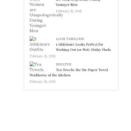
Younger Men
February 15, 2018
LOOK FABULOUS
5 Athleisure Looks Perfect for
Working Out (or Not): Friday Finds
February 15, 2018
SHELTER
Tea Towels: the Un-Paper Towel
Workhorse of the Kitchen
February 15, 2018