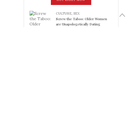
CULTURE
,
SEX
Screw the Taboo: Older Women
are Unapologetically Dating
Younger Men
February 15, 2018
LOOK FABULOUS
5 Athleisure Looks Perfect for
Working Out (or Not): Friday Finds
February 15, 2018
SHELTER
Tea Towels: the Un-Paper Towel
Workhorse of the Kitchen
February 15, 2018