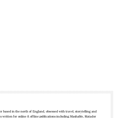
r based in the north of England, obsessed with travel, storytelling and
as written for online & offline publications including Mashable, Matador