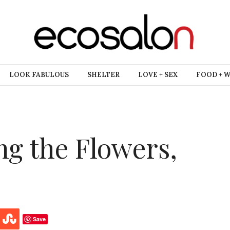
LOOK FABULOUS
SHELTER
LOVE + SEX
FOOD + 
ng the Flowers,
Save