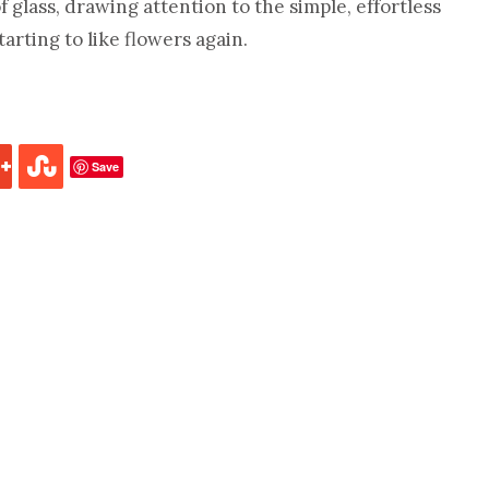
f glass, drawing attention to the simple, effortless
tarting to like flowers again.
Save