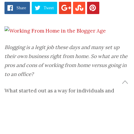
Share
Tweet
Blogging is a legit job these days and many set up
their own business right from home. So what are the
pros and cons of working from home versus going in
to an office?
What started out as a way for individuals and
businesses to share their story has turned into big
business. And I do mean B-I-G. Some high profile
fashion bloggers are said to be making around $1M
per year doing this gig. That is some real money.