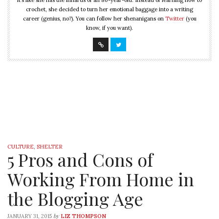
it’s like she has the innards of an 80-year-old. Instead of learning how to
crochet, she decided to turn her emotional baggage into a writing
career (genius, no?). You can follow her shenanigans on
Twitter
(you
know, if you want).
CULTURE
,
SHELTER
5 Pros and Cons of
Working From Home in
the Blogging Age
by
JANUARY 31, 2015
LIZ THOMPSON