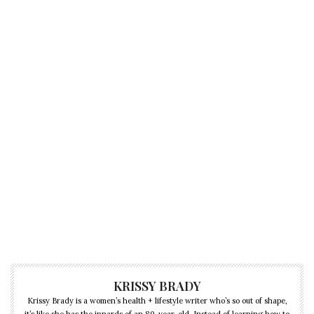
KRISSY BRADY
Krissy Brady is a women’s health + lifestyle writer who’s so out of shape,