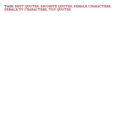
TAGS:
BEST QUOTES
,
FAVORITE QUOTES
,
FEMALE CHARACTERS
,
FEMALE TV CHARACTERS
,
TOP QUOTES