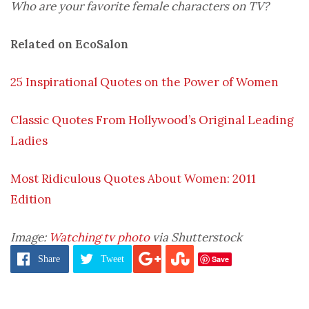
Who are your favorite female characters on TV?
Related on EcoSalon
25 Inspirational Quotes on the Power of Women
Classic Quotes From Hollywood’s Original Leading
Ladies
Most Ridiculous Quotes About Women: 2011
Edition
Image:
Watching tv photo
via Shutterstock
Save
Share
Tweet