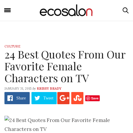
CULTURE
24 Best Quotes From Our
Favorite Female
Characters on TV
by
JANUARY 31, 2015
KRISSY BRADY
Save
Share
Tweet