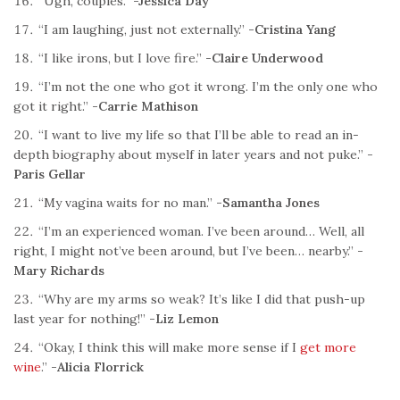
“Ugh, couples.”
-Jessica Day
“I am laughing, just not externally.”
-Cristina Yang
“I like irons, but I love fire.”
-Claire Underwood
“I’m not the one who got it wrong. I’m the only one who
got it right.”
-Carrie Mathison
“I want to live my life so that I’ll be able to read an in-
depth biography about myself in later years and not puke.”
-
Paris Gellar
“My vagina waits for no man.”
-Samantha Jones
“I’m an experienced woman. I’ve been around… Well, all
right, I might not’ve been around, but I’ve been… nearby.”
-
Mary Richards
“Why are my arms so weak? It’s like I did that push-up
last year for nothing!”
-Liz Lemon
“Okay, I think this will make more sense if I
get more
wine
.”
-Alicia Florrick