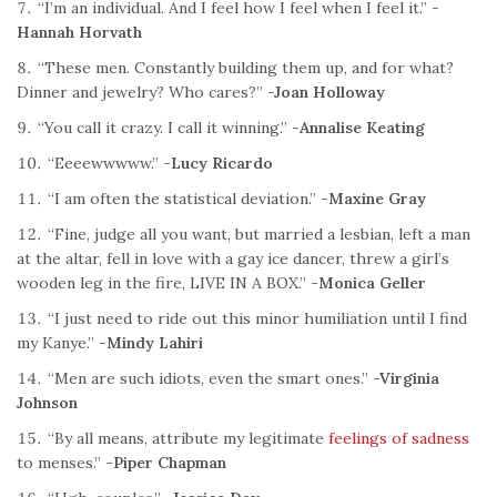
“I’m an individual. And I feel how I feel when I feel it.”
-
Hannah Horvath
“These men. Constantly building them up, and for what?
Dinner and jewelry? Who cares?”
-Joan Holloway
“You call it crazy. I call it winning.”
-Annalise Keating
“Eeeewwwww.”
-Lucy Ricardo
“I am often the statistical deviation.”
-Maxine Gray
“Fine, judge all you want, but married a lesbian, left a man
at the altar, fell in love with a gay ice dancer, threw a girl’s
wooden leg in the fire, LIVE IN A BOX.”
-Monica Geller
“I just need to ride out this minor humiliation until I find
my Kanye.”
-Mindy Lahiri
“Men are such idiots, even the smart ones.”
-Virginia
Johnson
“By all means, attribute my legitimate
feelings of sadness
to menses.”
-Piper Chapman