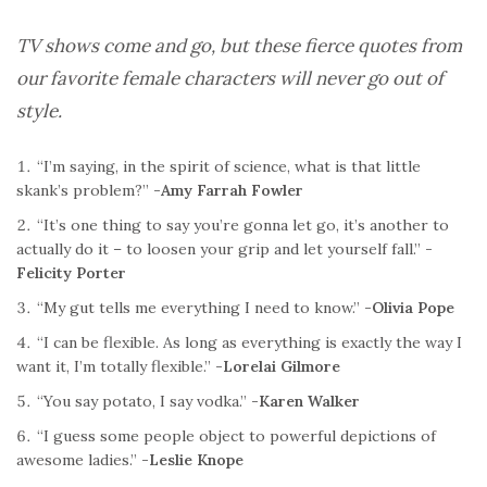
TV shows come and go, but these fierce quotes from
our favorite female characters will never go out of
style.
“I’m saying, in the spirit of science, what is that little
skank’s problem?”
-Amy Farrah Fowler
“It’s one thing to say you’re gonna let go, it’s another to
actually do it – to loosen your grip and let yourself fall.”
-
Felicity Porter
“My gut tells me everything I need to know.”
-Olivia Pope
“I can be flexible. As long as everything is exactly the way I
want it, I’m totally flexible.”
-Lorelai Gilmore
“You say potato, I say vodka.”
-Karen Walker
“I guess some people object to powerful depictions of
awesome ladies.”
-Leslie Knope