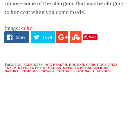
remove some of the allergens that may be clinging
to her coat when you come inside.
Image:
ccho
Save
Share
Tweet
TAGS:
DOG ALLERGIES
,
DOG HEALTH
,
DOG SKIN CARE
,
DOGS
,
JULIE
KNAPP
,
NATURAL PET REMEDIES
,
NATURAL PET SOLUTIONS
,
NATURAL REMEDIES
,
NEWS & CULTURE
,
SEASONAL ALLERGIES