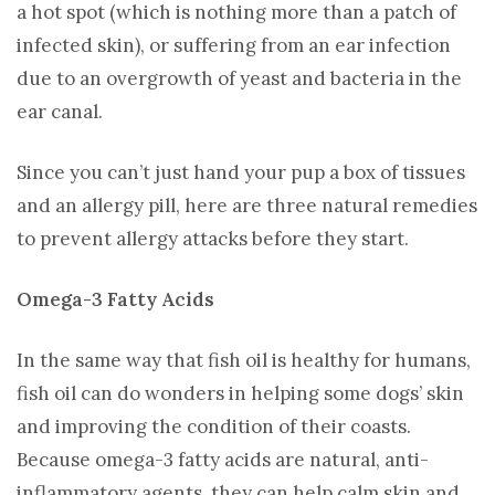
a hot spot (which is nothing more than a patch of
infected skin), or suffering from an ear infection
due to an overgrowth of yeast and bacteria in the
ear canal.
Since you can’t just hand your pup a box of tissues
and an allergy pill, here are three natural remedies
to prevent allergy attacks before they start.
Omega-3 Fatty Acids
In the same way that fish oil is healthy for humans,
fish oil can do wonders in helping some dogs’ skin
and improving the condition of their coasts.
Because omega-3 fatty acids are natural, anti-
inflammatory agents, they can help calm skin and