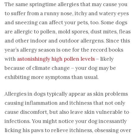
The same springtime allergies that may cause you
to suffer from a runny nose, itchy and watery eyes
and sneezing can affect your pets, too. Some dogs
are allergic to pollen, mold spores, dust mites, fleas
and other indoor and outdoor allergens. Since this
year’s allergy season is one for the record books
with
astonishingly high pollen levels
– likely
because of climate change – your dog may be
exhibiting more symptoms than usual.
Allergies in dogs typically appear as skin problems
causing inflammation and itchiness that not only
cause discomfort, but also leave skin vulnerable to
infections. You might notice your dog incessantly
licking his paws to relieve itchiness, obsessing over