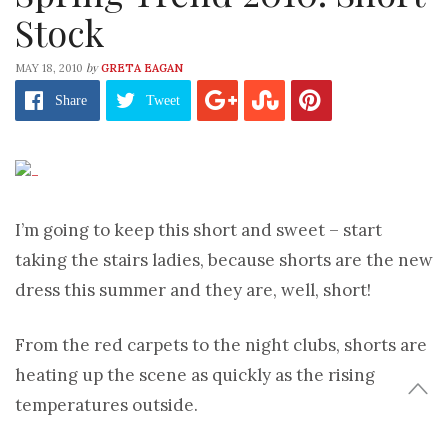
Stock
by
MAY 18, 2010
GRETA EAGAN
Share
Tweet
I’m going to keep this short and sweet – start
taking the stairs ladies, because shorts are the new
dress this summer and they are, well, short!
From the red carpets to the night clubs, shorts are
heating up the scene as quickly as the rising
temperatures outside.