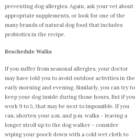
preventing dog allergies. Again, ask your vet about
appropriate supplements, or look for one of the
many brands of natural dog food that includes
probiotics in the recipe.
Reschedule Walks
If you suffer from seasonal allergies, your doctor
may have told you to avoid outdoor activities in the
early morning and evening. Similarly, you can try to
keep your dog inside during those hours. But if you
work 9 to 5, that may be next to impossible. If you
can, shorten your a.m. and p.m. walks – leaving a
longer stroll up to the dog walker – consider
wiping your pooch down with a cold wet cloth to