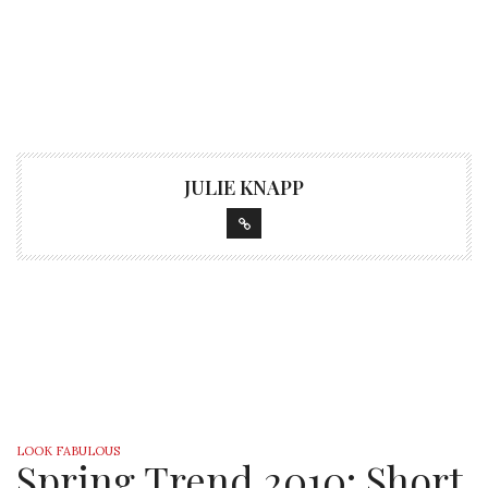
JULIE KNAPP
LOOK FABULOUS
Spring Trend 2010: Short