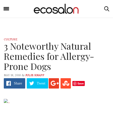
CULTURE
3 Noteworthy Natural
Remedies for Allergy-
Prone Dogs
by
MAY 18, 2010
JULIE KNAPP
Save
Share
Tweet