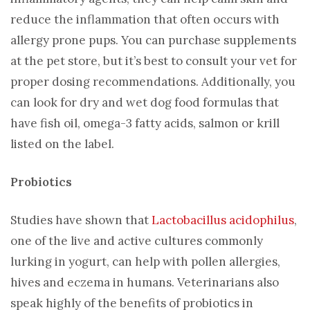
reduce the inflammation that often occurs with
allergy prone pups. You can purchase supplements
at the pet store, but it’s best to consult your vet for
proper dosing recommendations. Additionally, you
can look for dry and wet dog food formulas that
have fish oil, omega-3 fatty acids, salmon or krill
listed on the label.
Probiotics
Studies have shown that
Lactobacillus acidophilus
,
one of the live and active cultures commonly
lurking in yogurt, can help with pollen allergies,
hives and eczema in humans. Veterinarians also
speak highly of the benefits of probiotics in