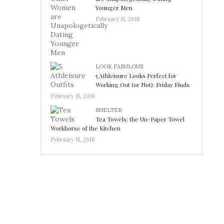
Younger Men
February 15, 2018
LOOK FABULOUS
5 Athleisure Looks Perfect for
Working Out (or Not): Friday Finds
February 15, 2018
SHELTER
Tea Towels: the Un-Paper Towel
Workhorse of the Kitchen
February 15, 2018