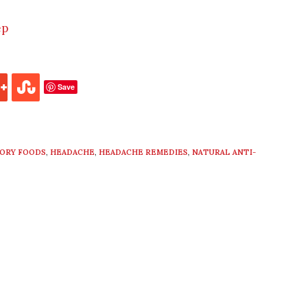
ep
Save
TORY FOODS
,
HEADACHE
,
HEADACHE REMEDIES
,
NATURAL ANTI-