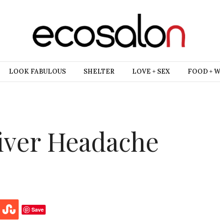
LOOK FABULOUS
SHELTER
LOVE + SEX
FOOD + 
liver Headache
Save