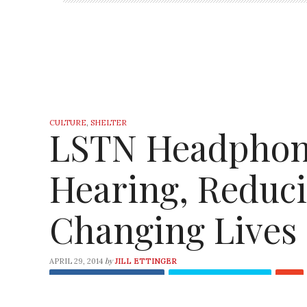
CULTURE
,
SHELTER
LSTN Headphone
Hearing, Reduc
Changing Lives
by
APRIL 29, 2014
JILL ETTINGER
Share
on Facebook
Tweet
on Twitter