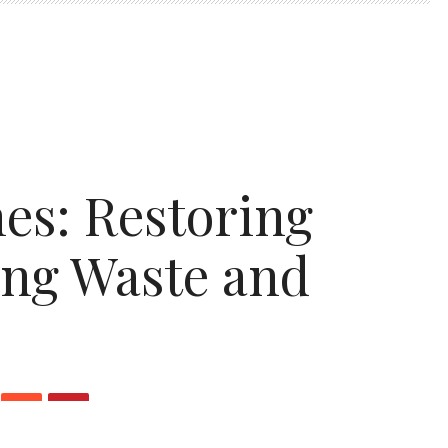
s: Restoring
ing Waste and