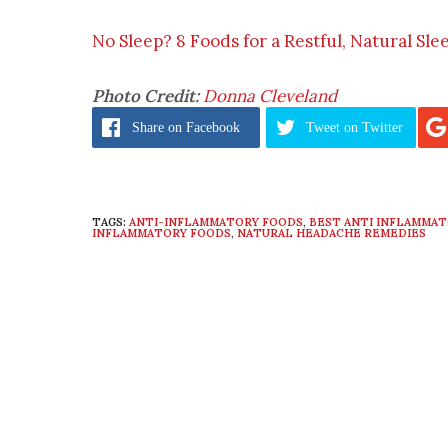
No Sleep? 8 Foods for a Restful, Natural Sle
Photo Credit:
Donna Cleveland
Share
on Facebook
Tweet
on Twitter
TAGS:
ANTI-INFLAMMATORY FOODS
,
BEST ANTI INFLAMMA
INFLAMMATORY FOODS
,
NATURAL HEADACHE REMEDIES