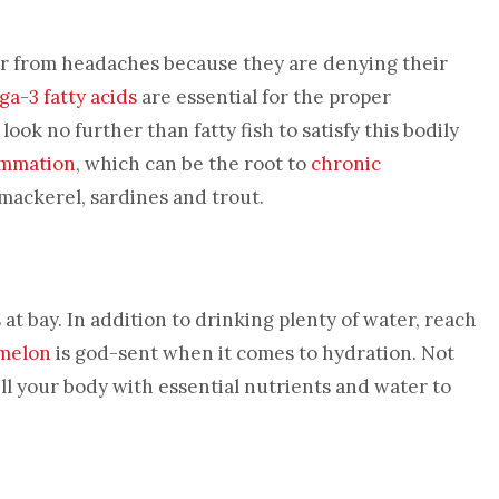
fer from headaches because they are denying their
a-3 fatty acids
are essential for the proper
ook no further than fatty fish to satisfy this bodily
ammation
, which can be the root to
chronic
, mackerel, sardines and trout.
t bay. In addition to drinking plenty of water, reach
melon
is god-sent when it comes to hydration. Not
fill your body with essential nutrients and water to