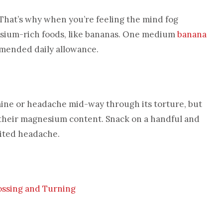
 That’s why when you’re feeling the mind fog
assium-rich foods, like bananas. One medium
banana
mmended daily allowance.
raine or headache mid-way through its torture, but
their magnesium content. Snack on a handful and
vited headache.
Tossing and Turning