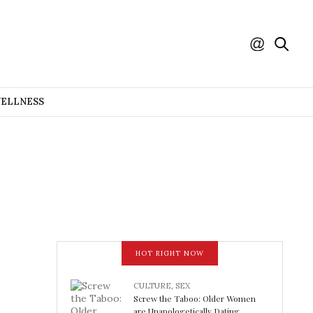
WELLNESS
HOT RIGHT NOW
CULTURE
,
SEX
Screw the Taboo: Older Women
are Unapologetically Dating