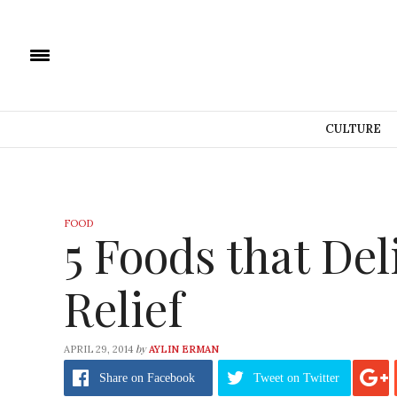
CULTURE
FOOD
5 Foods that De
Relief
by
APRIL 29, 2014
AYLIN ERMAN
Share
on Facebook
Tweet
on Twitter