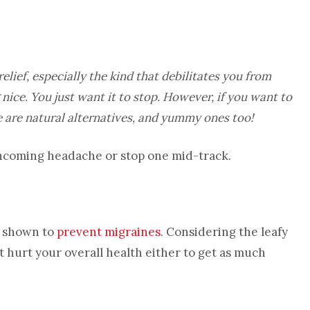
relief, especially the kind that debilitates you from
nice. You just want it to stop. However, if you want to
re are natural alternatives, and yummy ones too!
 oncoming headache or stop one mid-track.
en shown to
prevent migraines
. Considering the leafy
n’t hurt your overall health either to get as much