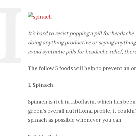
It’s hard to resist popping a pill for headache 
doing anything productive or saying anything 
avoid synthetic pills for headache relief, the
The follow 5 foods will help to prevent an
1. Spinach
Spinach is rich in riboflavin, which has be
green’s overall nutritional profile, it could
spinach as possible whenever you can.