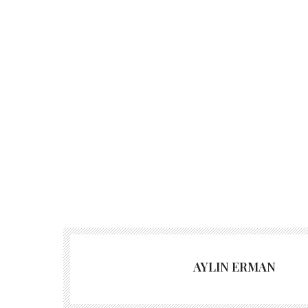
AYLIN ERMAN