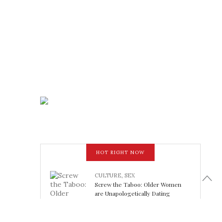
HOT RIGHT NOW
CULTURE
,
SEX
Screw the Taboo: Older Women
are Unapologetically Dating
Younger Men
February 15, 2018