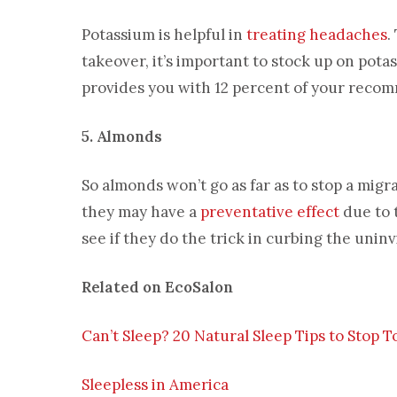
Potassium is helpful in
treating headaches
.
takeover, it’s important to stock up on pot
provides you with 12 percent of your reco
5. Almonds
So almonds won’t go as far as to stop a mig
they may have a
preventative effect
due to 
see if they do the trick in curbing the unin
Related on EcoSalon
Can’t Sleep? 20 Natural Sleep Tips to Stop 
Sleepless in America