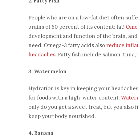
2. Fatty Fish
People who are on a low-fat diet often suf
brains of 60 percent of its content: fat!
Omeg
development and function of the brain, and l
need. Omega-3 fatty acids also
reduce infl
headaches
. Fatty fish include salmon, tuna
3. Watermelon
Hydration is key in keeping your headaches a
for foods with a high-water content.
Water
only do you get a sweet treat, but you also 
keep your body nourished.
4. Banana