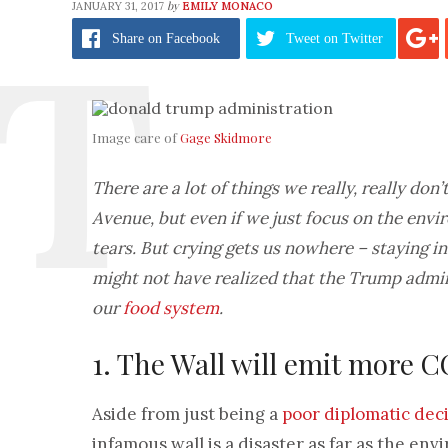
by
JANUARY 31, 2017
EMILY MONACO
Share
on Facebook
Tweet
on Twitter
Image care of
Gage Skidmore
There are a lot of things we really, really do
Avenue, but even if we just focus on the envi
tears. But crying gets us nowhere – staying i
might not have realized that the Trump admi
our
food system
.
1. The Wall will emit more 
Aside from just being a
poor diplomatic dec
infamous wall is a disaster as far as the en