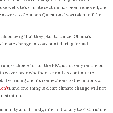
use website’s climate section has been removed, and
 Answers to Common Questions” was taken off the
d Bloomberg that they plan to cancel Obama’s
e climate change into account during formal
, Trump’s choice to run the EPA, is not only on the oil
 to waver over whether “scientists continue to
bal warming and its connections to the actions of
don’t
), and one thing is clear: climate change will not
nistration.
ommunity and, frankly, internationally too,” Christine