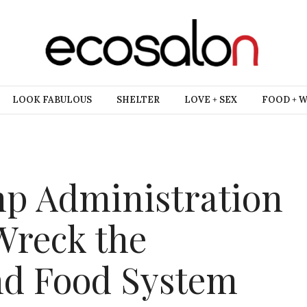
LOOK FABULOUS
SHELTER
LOVE + SEX
FOOD + 
mp Administration
 Wreck the
d Food System