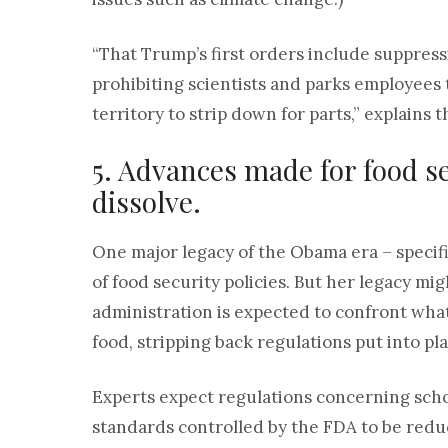
“That Trump’s first orders include suppres
prohibiting scientists and parks employees 
territory to strip down for parts,” explains 
5. Advances made for food 
dissolve.
One major legacy of the Obama era – specif
of food security policies. But her legacy mi
administration is expected to confront wha
food, stripping back regulations put into p
Experts expect regulations concerning sch
standards controlled by the FDA to be red