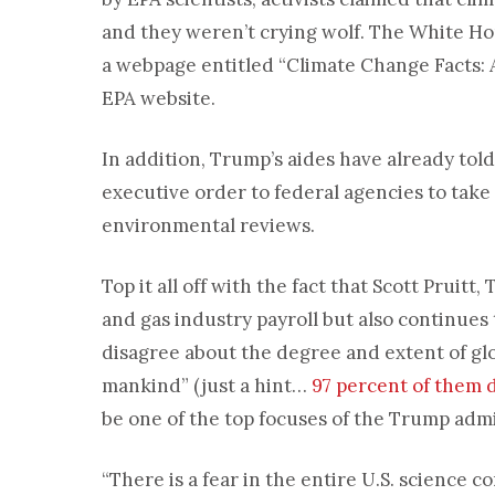
and they weren’t crying wolf. The White Ho
a webpage entitled “Climate Change Facts:
EPA website.
In addition, Trump’s aides have already tol
executive order to federal agencies to tak
environmental reviews.
Top it all off with the fact that Scott Pruitt
and gas industry payroll but also continues
disagree about the degree and extent of glo
mankind” (just a hint…
97 percent of them 
be one of the top focuses of the Trump admi
“There is a fear in the entire U.S. science c