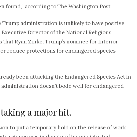
n found,” according to The Washington Post.
e Trump administration is unlikely to have positive
 Executive Director of the National Religious
 that Ryan Zinke, Trump’s nominee for Interior
e or reduce protections for endangered species
lready been attacking the Endangered Species Act in
p administration doesn’t bode well for endangered
 taking a major hit.
ion to put a temporary hold on the release of work
imate science was in danger of being distorted —