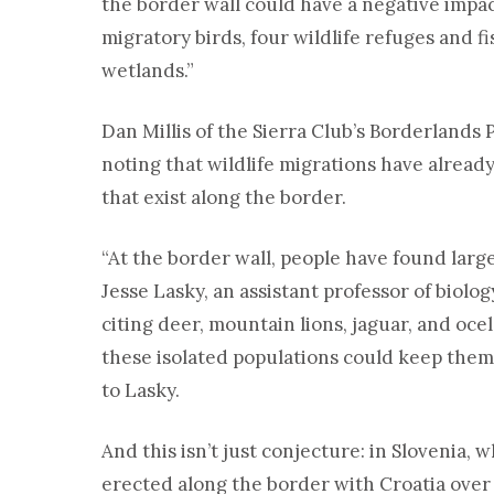
the border wall could have a negative impac
migratory birds, four wildlife refuges and
wetlands.”
Dan Millis of the Sierra Club’s Borderlands P
noting that wildlife migrations have alread
that exist along the border.
“At the border wall, people have found la
Jesse Lasky, an assistant professor of biolo
citing deer, mountain lions, jaguar, and ocel
these isolated populations could keep them
to Lasky.
And this isn’t just conjecture: in Slovenia,
erected along the border with Croatia over 