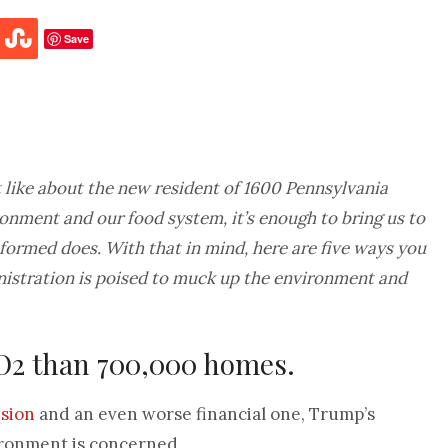
Save
n’t like about the new resident of 1600 Pennsylvania
ronment and our food system, it’s enough to bring us to
nformed does. With that in mind, here are five ways you
nistration is poised to muck up the environment and
CO2 than 700,000 homes.
ision
and an even worse financial one, Trump’s
vironment is concerned.