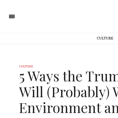
CULTURE
CULTURE
5 Ways the Tru
Will (Probably)
Environment an