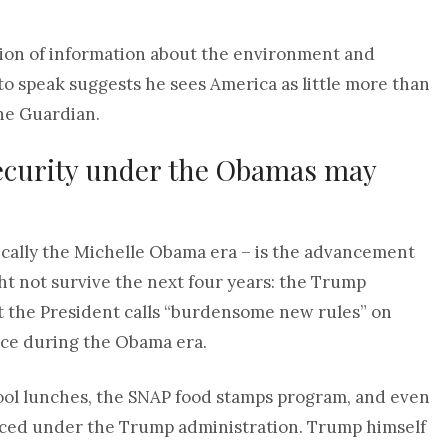
sion of information about the environment and
to speak suggests he sees America as little more than
the Guardian.
security under the Obamas may
ically the Michelle Obama era – is the advancement
ght not survive the next four years: the Trump
t the President calls “burdensome new rules” on
lace during the Obama era.
ool lunches, the SNAP food stamps program, and even
uced under the Trump administration. Trump himself