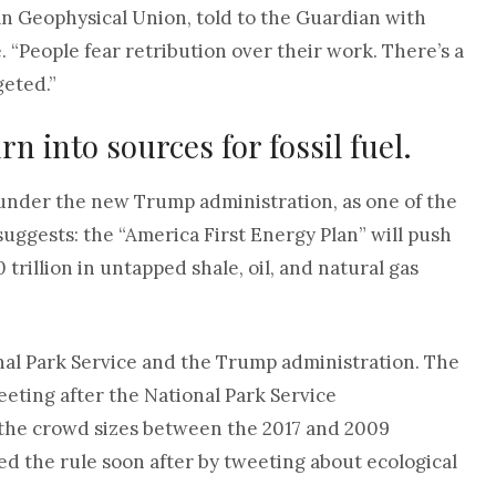
n Geophysical Union, told to the Guardian with
 “People fear retribution over their work. There’s a
geted.”
n into sources for fossil fuel.
 under the new Trump administration, as one of the
uggests: the “America First Energy Plan” will push
 trillion in untapped shale, oil, and natural gas
al Park Service and the Trump administration. The
eting after the National Park Service
the crowd sizes between the 2017 and 2009
ed the rule soon after by tweeting about ecological