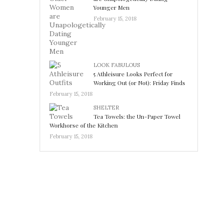
Younger Men
February 15, 2018
LOOK FABULOUS
5 Athleisure Looks Perfect for
Working Out (or Not): Friday Finds
February 15, 2018
SHELTER
Tea Towels: the Un-Paper Towel
Workhorse of the Kitchen
February 15, 2018