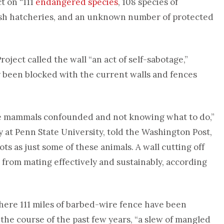
t on “111
endangered species
, 108 species of
 fish hatcheries, and an unknown number of protected
roject called the wall “an act of self-sabotage,”
y been blocked with the current walls and fences
rge mammals confounded and not knowing what to do,”
gy at Penn State University, told the Washington Post,
ots as just some of these animals. A wall cutting off
 from mating effectively and sustainably, according
 where 111 miles of barbed-wire fence have been
the course of the past few years, “a slew of mangled