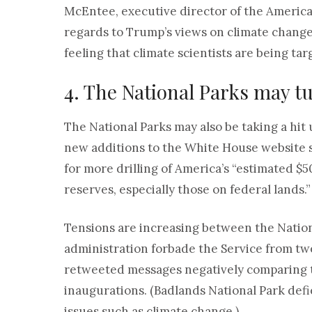
McEntee, executive director of the America
regards to Trump’s views on climate change.
feeling that climate scientists are being tar
4. The National Parks may tur
The National Parks may also be taking a hit
new additions to the White House website s
for more drilling of America’s “estimated $50
reserves, especially those on federal lands.”
Tensions are increasing between the Nation
administration forbade the Service from twe
retweeted messages negatively comparing 
inaugurations. (Badlands National Park defi
issues such as climate change.)