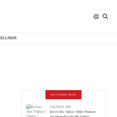
WELLNESS
HOT RIGHT NOW
CULTURE
,
SEX
Screw the Taboo: Older Women
are Unapologetically Dating