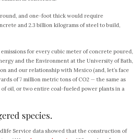
erground, and one-foot thick would require
crete and 2.3 billion kilograms of steel to build,
 emissions for every cubic meter of concrete poured,
Energy and the Environment at the University of Bath,
lion and our relationship with Mexico (and, let’s face
pwards of 7 million metric tons of CO2 — the same as
of oil, or two entire coal-fueled power plants in a
gered species.
ldlife Service data showed that the construction of