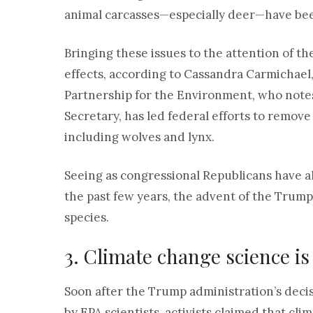
animal carcasses—especially deer—have bee
Bringing these issues to the attention of th
effects, according to Cassandra Carmichael,
Partnership for the Environment, who notes
Secretary, has led federal efforts to remov
including wolves and lynx.
Seeing as congressional Republicans have a
the past few years, the advent of the Trum
species.
3. Climate change science is
Soon after the Trump administration’s decis
by EPA scientists, activists claimed that cl