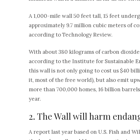
A 1,000-mile wall 50 feet tall, 15 feet und
approximately 9.7 million cubic meters of con
according to Technology Review.
With about 380 kilograms of carbon dioxide
according to the Institute for Sustainable 
this wall is not only going to cost us $40 bil
it, most of the free world), but also emit u
more than 700,000 homes, 16 billion barrels 
year.
2. The Wall will harm endan
A report last year based on U.S. Fish and Wi