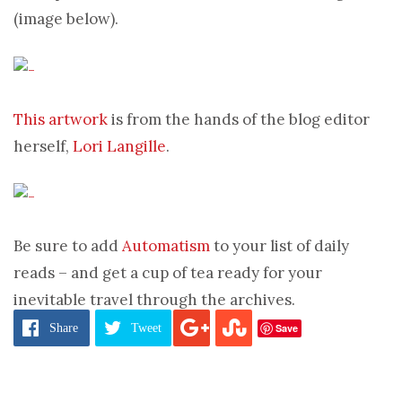
(image below).
This artwork
is from the hands of the blog editor
herself,
Lori Langille
.
Be sure to add
Automatism
to your list of daily
reads – and get a cup of tea ready for your
inevitable travel through the archives.
Save
Share
Tweet