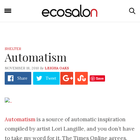
SHELTER
Automatism
by
NOVEMBER 18, 2010
LEIGHA OAKS
Save
Share
Tweet
Automatism
is a source of automatic inspiration
compiled by artist Lori Langille, and you don’t have
to take my word for it. The Times Online agrees,