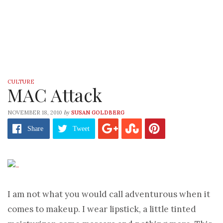
CULTURE
MAC Attack
by
NOVEMBER 18, 2010
SUSAN GOLDBERG
Share
Tweet
I am not what you would call adventurous when it
comes to makeup. I wear lipstick, a little tinted