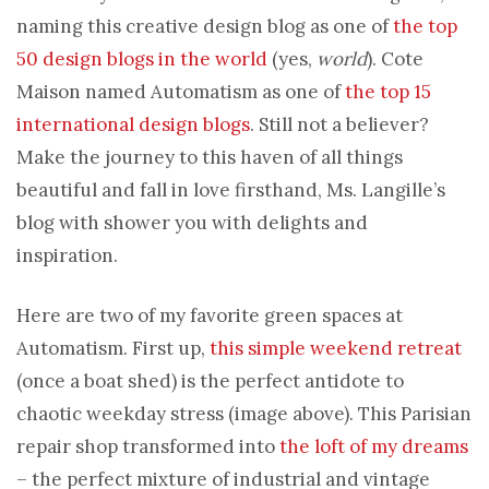
naming this creative design blog as one of
the top
50 design blogs in the world
(yes,
world
). Cote
Maison named Automatism as one of
the top 15
international design blogs
. Still not a believer?
Make the journey to this haven of all things
beautiful and fall in love firsthand, Ms. Langille’s
blog with shower you with delights and
inspiration.
Here are two of my favorite green spaces at
Automatism. First up,
this simple weekend retreat
(once a boat shed) is the perfect antidote to
chaotic weekday stress (image above). This Parisian
repair shop transformed into
the loft of my dreams
– the perfect mixture of industrial and vintage