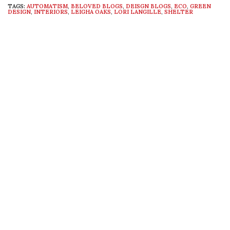
TAGS:
AUTOMATISM
,
BELOVED BLOGS
,
DEISGN BLOGS
,
ECO
,
GREEN
DESIGN
,
INTERIORS
,
LEIGHA OAKS
,
LORI LANGILLE
,
SHELTER