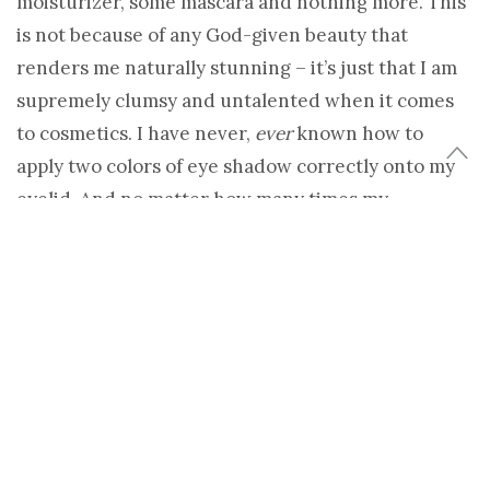
moisturizer, some mascara and nothing more. This
is not because of any God-given beauty that
renders me naturally stunning – it’s just that I am
supremely clumsy and untalented when it comes
to cosmetics. I have never,
ever
known how to
apply two colors of eye shadow correctly onto my
eyelid. And no matter how many times my
daughter has tried to show me how it’s done, I still
can’t use blush to create the illusion of
cheekbones. My face is somehow makeup-averse.
Even when it is skillfully applied by a friend or
makeup artist, it looks wrong on me – I end up
looking painted, garish and overdone. I have
invested in several professional makeovers and
each time I’ve come away looking like some kind of