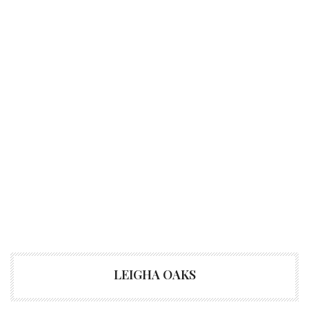
LEIGHA OAKS