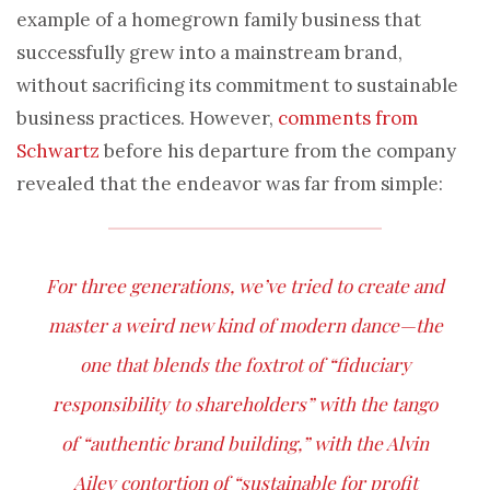
example of a homegrown family business that
successfully grew into a mainstream brand,
without sacrificing its commitment to sustainable
business practices. However,
comments from
Schwartz
before his departure from the company
revealed that the endeavor was far from simple:
For three generations, we’ve tried to create and
master a weird new kind of modern dance—the
one that blends the foxtrot of “fiduciary
responsibility to shareholders” with the tango
of “authentic brand building,” with the Alvin
Ailey contortion of “sustainable for profit