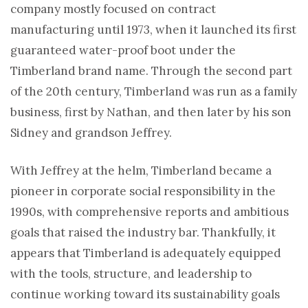
company mostly focused on contract
manufacturing until 1973, when it launched its first
guaranteed water-proof boot under the
Timberland brand name. Through the second part
of the 20th century, Timberland was run as a family
business, first by Nathan, and then later by his son
Sidney and grandson Jeffrey.
With Jeffrey at the helm, Timberland became a
pioneer in corporate social responsibility in the
1990s, with comprehensive reports and ambitious
goals that raised the industry bar. Thankfully, it
appears that Timberland is adequately equipped
with the tools, structure, and leadership to
continue working toward its sustainability goals