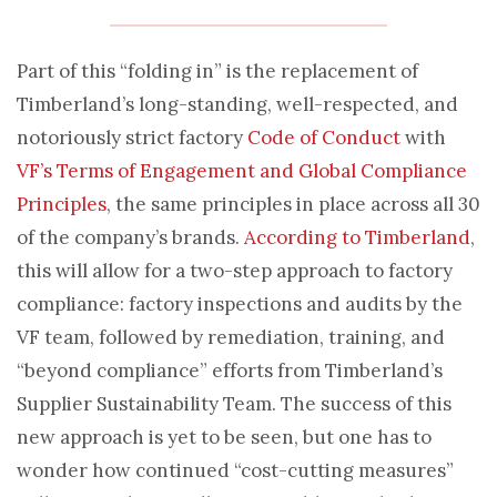
Part of this “folding in” is the replacement of
Timberland’s long-standing, well-respected, and
notoriously strict factory
Code of Conduct
with
VF’s Terms of Engagement and Global Compliance
Principles
, the same principles in place across all 30
of the company’s brands.
According to Timberland
,
this will allow for a two-step approach to factory
compliance: factory inspections and audits by the
VF team, followed by remediation, training, and
“beyond compliance” efforts from Timberland’s
Supplier Sustainability Team. The success of this
new approach is yet to be seen, but one has to
wonder how continued “cost-cutting measures”