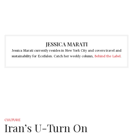
JESSICA MARATI
Jessica Marati currently resides in New York City and covers travel and
sustainability for EcoSalon. Catch her weekly column,
Behind the Label
.
CULTURE
Iran’s U-Turn On