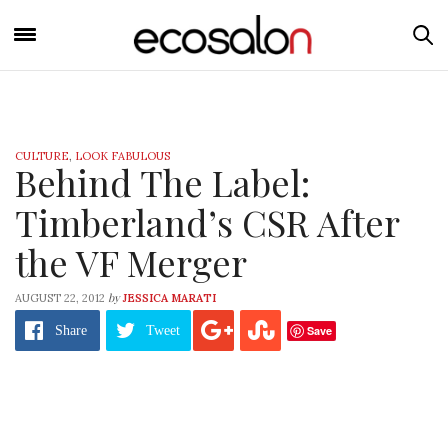
CULTURE
,
LOOK FABULOUS
Behind The Label:
Timberland’s CSR After
the VF Merger
by
AUGUST 22, 2012
JESSICA MARATI
Save
Share
Tweet