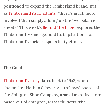
positioned to expand the Timberland brand. But
as
Timberland itself admits
, “there’s much more
involved than simply adding up the two balance
sheets.” This week’s
Behind the Label
explores the
Timberland-VF merger and its implications for
Timberland’s social responsibility efforts.
The Good
Timberland’s story
dates back to 1952, when
shoemaker Nathan Schwartz purchased shares of
the Abington Shoe Company, a small manufacturer
based out of Abington, Massachusetts. The