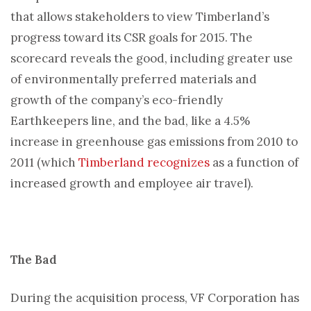
that allows stakeholders to view Timberland’s
progress toward its CSR goals for 2015. The
scorecard reveals the good, including greater use
of environmentally preferred materials and
growth of the company’s eco-friendly
Earthkeepers line, and the bad, like a 4.5%
increase in greenhouse gas emissions from 2010 to
2011 (which
Timberland recognizes
as a function of
increased growth and employee air travel).
The Bad
During the acquisition process, VF Corporation has