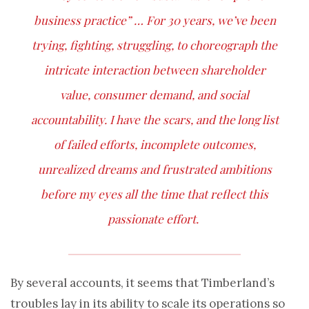
business practice” … For 30 years, we’ve been
trying, fighting, struggling, to choreograph the
intricate interaction between shareholder
value, consumer demand, and social
accountability. I have the scars, and the long list
of failed efforts, incomplete outcomes,
unrealized dreams and frustrated ambitions
before my eyes all the time that reflect this
passionate effort.
By several accounts, it seems that Timberland’s
troubles lay in its ability to scale its operations so