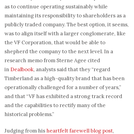
as to continue operating sustainably while
maintaining its responsibility to shareholders as a
publicly traded company. The best option, it seems,
was to align itself with a larger conglomerate, like
the VF Corporation, that would be able to
shepherd the company to the next level. In a
research memo from Sterne Agee cited
in
Dealbook
, analysts said that they “regard
Timberland as a high-quality brand that has been
operationally challenged for a number of years,”
and that “VF has exhibited a strong track record
and the capabilities to rectify many of the
historical problems.”
Judging from his
heartfelt farewell blog post
,