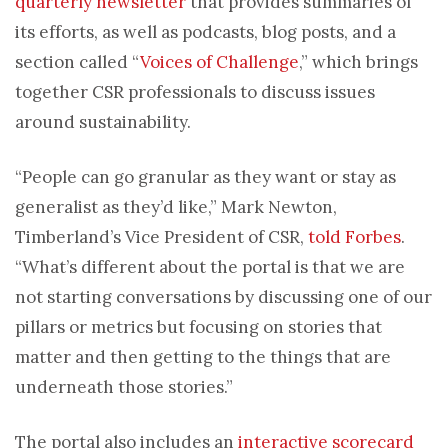
quarterly newsletter
that provides summaries of
its efforts, as well as podcasts, blog posts, and a
section called “
Voices of Challenge
,” which brings
together CSR professionals to discuss issues
around sustainability.
“People can go granular as they want or stay as
generalist as they’d like,” Mark Newton,
Timberland’s Vice President of CSR,
told Forbes
.
“What’s different about the portal is that we are
not starting conversations by discussing one of our
pillars or metrics but focusing on stories that
matter and then getting to the things that are
underneath those stories.”
The portal also includes an
interactive scorecard