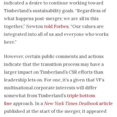
indicated a desire to continue working toward
Timberland’s sustainability goals. “Regardless of
what happens post-merger, we are all in this
together,” Newton
told Forbes
. “Our values are
integrated into all of us and everyone who works
here.”
However, certain public comments and actions
indicate that the transition process may have a
larger impact on Timberland’s CSR efforts than
leadership lets on. For one, it’s a given that VF’s
multinational corporate interests will differ
somewhat from Timberland’s
triple bottom
line
approach. In a
New York Times Dealbook
article
published at the start of the merger, it appeared