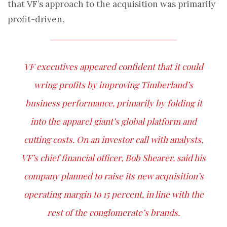
that VF’s approach to the acquisition was primarily
profit-driven.
VF executives appeared confident that it could
wring profits by improving Timberland’s
business performance, primarily by folding it
into the apparel giant’s global platform and
cutting costs. On an investor call with analysts,
VF’s chief financial officer, Bob Shearer, said his
company planned to raise its new acquisition’s
operating margin to 15 percent, in line with the
rest of the conglomerate’s brands.