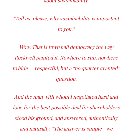
about sustainability.
“Tell us, please, why sustainability is important
to you.”
Wow. That is town hall democracy the way
Rockwell painted it. Nowhere to run, nowhere
to hide — respectful, but a “no quarter granted”
question.
And the man with whom I negotiated hard and
long for the best possible deal for shareholders
stood his ground, and answered, authentically
and naturally. “The answer is simple—we