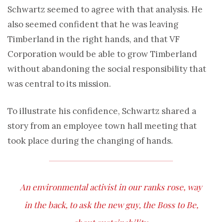
Schwartz seemed to agree with that analysis. He
also seemed confident that he was leaving
Timberland in the right hands, and that VF
Corporation would be able to grow Timberland
without abandoning the social responsibility that
was central to its mission.
To illustrate his confidence, Schwartz shared a
story from an employee town hall meeting that
took place during the changing of hands.
An environmental activist in our ranks rose, way
in the back, to ask the new guy, the Boss to Be,