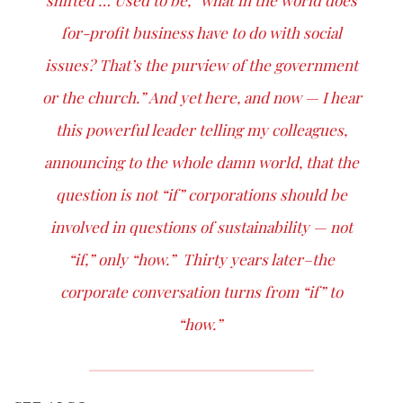
shifted … Used to be, “what in the world does
for-profit business have to do with social
issues? That’s the purview of the government
or the church.” And yet here, and now — I hear
this powerful leader telling my colleagues,
announcing to the whole damn world, that the
question is not “if” corporations should be
involved in questions of sustainability — not
“if,” only “how.” Thirty years later–the
corporate conversation turns from “if” to
“how.”