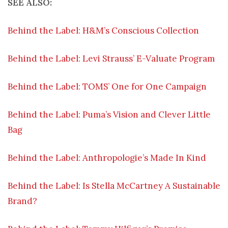
SEE ALSO:
Behind the Label: H&M’s Conscious Collection
Behind the Label: Levi Strauss’ E-Valuate Program
Behind the Label: TOMS’ One for One Campaign
Behind the Label: Puma’s Vision and Clever Little
Bag
Behind the Label: Anthropologie’s Made In Kind
Behind the Label: Is Stella McCartney A Sustainable
Brand?