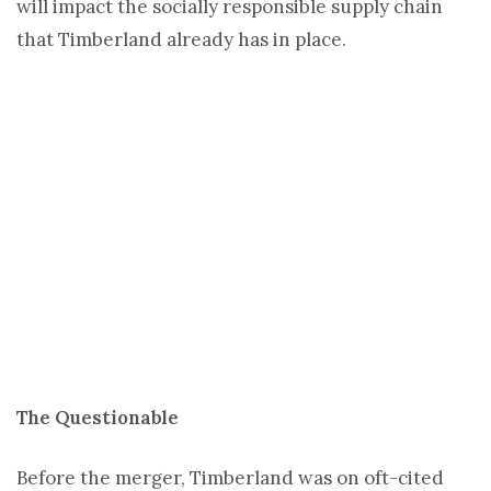
will impact the socially responsible supply chain
that Timberland already has in place.
The Questionable
Before the merger, Timberland was on oft-cited