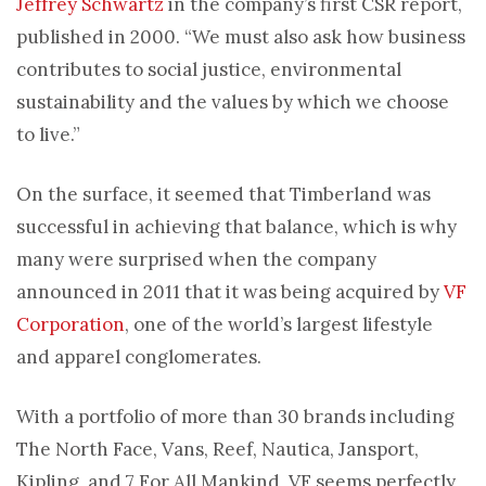
Jeffrey Schwartz
in the company’s first CSR report,
published in 2000. “We must also ask how business
contributes to social justice, environmental
sustainability and the values by which we choose
to live.”
On the surface, it seemed that Timberland was
successful in achieving that balance, which is why
many were surprised when the company
announced in 2011 that it was being acquired by
VF
Corporation
, one of the world’s largest lifestyle
and apparel conglomerates.
With a portfolio of more than 30 brands including
The North Face, Vans, Reef, Nautica, Jansport,
Kipling, and 7 For All Mankind, VF seems perfectly