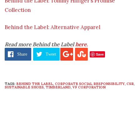
Behind the Label: Tommy Hilfiger’s Promise
Collection
Behind the Label: Alternative Apparel
Read more Behind the Label
here.
Save
Share
Tweet
TAGS:
BEHIND THE LABEL
,
CORPORATE SOCIAL RESPONSIBILITY
,
CSR
,
SUSTAINABLE SHOES
,
TIMBERLAND
,
VF CORPORATION