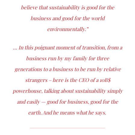
believe that sustainability is good for the
business and good for the world
environmentally.”
… In this poignant moment of transition, from a
business run by my family for three
generations to a business to be run by relative
strangers – here is the CEO of a 10B$
powerhouse, talking about sustainability simply
and easily — good for business, good for the
earth. And he means what he says.