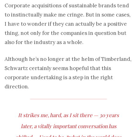
Corporate acquisitions of sustainable brands tend
to instinctually make me cringe. But in some cases,
I have to wonder if they can actually be a positive
thing, not only for the companies in question but
also for the industry as a whole.
Although he’s no longer at the helm of Timberland,
Schwartz certainly seems hopeful that this
corporate undertaking is a step in the right
direction.
It strikes me, hard, as I sit there — 30 years
later, a vitally important conversation has