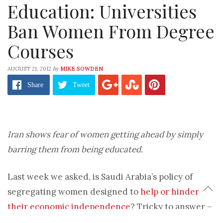
Education: Universities
Ban Women From Degree
Courses
by
AUGUST 21, 2012
MIKE SOWDEN
Share
Tweet
Iran shows fear of women getting ahead by simply
barring them from being educated.
Last week we asked, is Saudi Arabia’s policy of
segregating women designed to
help or hinder
their economic independence
? Tricky to answer –
but in Iran, things are a little more clear-cut. Its