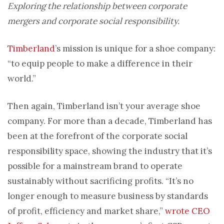
Exploring the relationship between corporate
mergers and corporate social responsibility.
Timberland
’s mission is unique for a shoe company:
“to equip people to make a difference in their
world.”
Then again, Timberland isn’t your average shoe
company. For more than a decade, Timberland has
been at the forefront of the corporate social
responsibility space, showing the industry that it’s
possible for a mainstream brand to operate
sustainably without sacrificing profits. “It’s no
longer enough to measure business by standards
of profit, efficiency and market share,”
wrote CEO