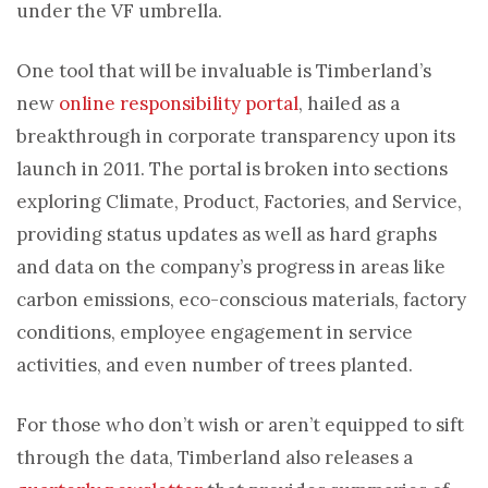
under the VF umbrella.
One tool that will be invaluable is Timberland’s
new
online responsibility portal
, hailed as a
breakthrough in corporate transparency upon its
launch in 2011. The portal is broken into sections
exploring Climate, Product, Factories, and Service,
providing status updates as well as hard graphs
and data on the company’s progress in areas like
carbon emissions, eco-conscious materials, factory
conditions, employee engagement in service
activities, and even number of trees planted.
For those who don’t wish or aren’t equipped to sift
through the data, Timberland also releases a