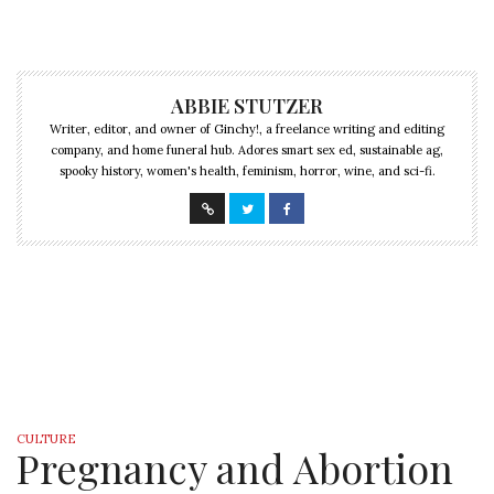
ABBIE STUTZER
Writer, editor, and owner of Ginchy!, a freelance writing and editing
company, and home funeral hub. Adores smart sex ed, sustainable ag,
spooky history, women's health, feminism, horror, wine, and sci-fi.
CULTURE
Pregnancy and Abortion