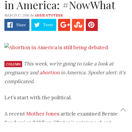
in America: #NowWhat
by
MARCH 17, 2016
ABBIE STUTZER
Share
Tweet
This week, we’re going to take a look at
COLUMN
pregnancy and
abortion
in America. Spoiler alert: it’s
complicated.
Let’s start with the political.
A recent
Mother Jones
article examined Bernie
Sanders’ and Hillary Clinton’s opinions about
abortion. The major difference between the two