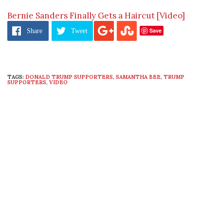
Bernie Sanders Finally Gets a Haircut [Video]
Save
Share
Tweet
TAGS:
DONALD TRUMP SUPPORTERS
,
SAMANTHA BEE
,
TRUMP
SUPPORTERS
,
VIDEO