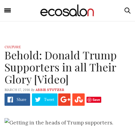
CULTURE
Behold: Donald Trump
Supporters in all Their
Glory [Video]
by
MARCH 17, 2016
ABBIE STUTZER
Save
Share
Tweet