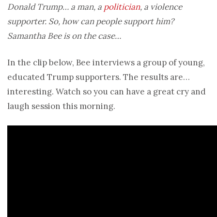
Donald Trump… a man, a
politician
, a violence
supporter. So, how can people support him?
Samantha Bee is on the case…
In the clip below, Bee interviews a group of young,
educated Trump supporters. The results are…
interesting. Watch so you can have a great cry and
laugh session this morning.