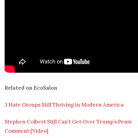
Related on EcoSalon
3 Hate Groups Still Thriving in Modern America
Stephen Colbert Still Can’t Get Over Trump’s Penis
Comment [Video]