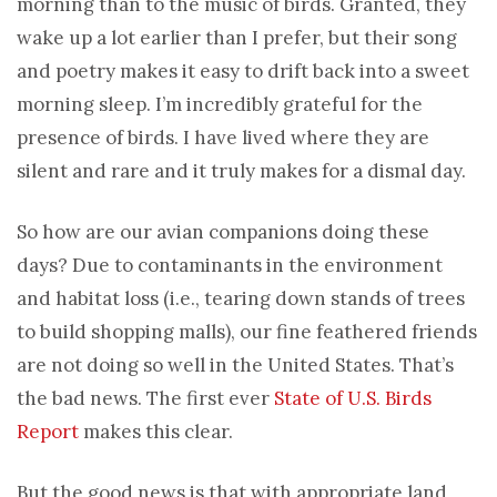
morning than to the music of birds. Granted, they
wake up a lot earlier than I prefer, but their song
and poetry makes it easy to drift back into a sweet
morning sleep. I’m incredibly grateful for the
presence of birds. I have lived where they are
silent and rare and it truly makes for a dismal day.
So how are our avian companions doing these
days? Due to contaminants in the environment
and habitat loss (i.e., tearing down stands of trees
to build shopping malls), our fine feathered friends
are not doing so well in the United States. That’s
the bad news. The first ever
State of U.S. Birds
Report
makes this clear.
But the good news is that with appropriate land