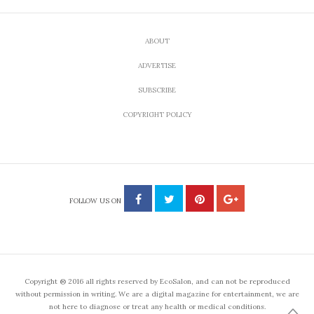
ABOUT
ADVERTISE
SUBSCRIBE
COPYRIGHT POLICY
FOLLOW US ON
Copyright ® 2016 all rights reserved by EcoSalon, and can not be reproduced
without permission in writing. We are a digital magazine for entertainment, we are
not here to diagnose or treat any health or medical conditions.