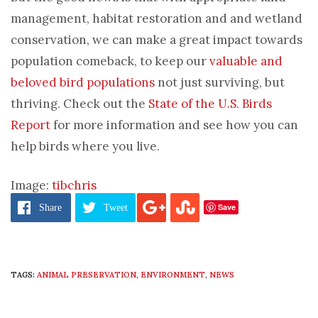
management, habitat restoration and and wetland
conservation, we can make a great impact towards
population comeback, to keep our
valuable and
beloved bird populations
not just surviving, but
thriving. Check out the
State of the U.S. Birds
Report
for more information and see how you can
help birds where you live.
Image:
tibchris
Save
Share
Tweet
TAGS:
ANIMAL PRESERVATION
,
ENVIRONMENT
,
NEWS