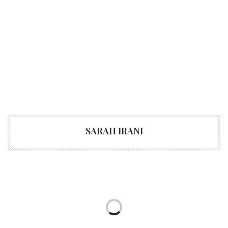
SARAH IRANI