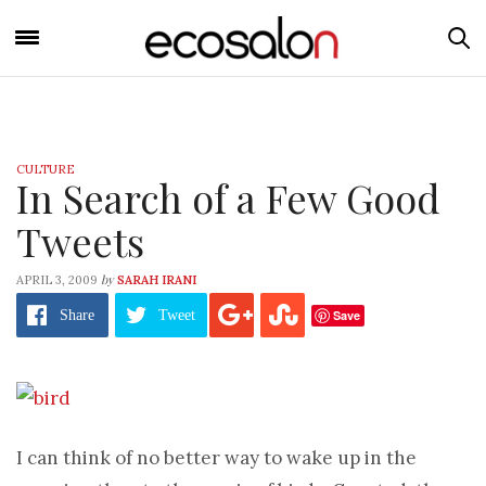
CULTURE
In Search of a Few Good
Tweets
by
APRIL 3, 2009
SARAH IRANI
Save
Share
Tweet
I can think of no better way to wake up in the