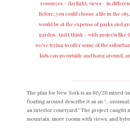
resources – daylight, views – in differen
Before, you could choose a life in the cit
would be at the expense of parks and gree
garden. And I think – with projects lik
we’re trying to offer some of the suburba
kids can go outside and hang around, an
The plan for New York is an 80/20 mixed-in
floating around describe it as an “…unusual
an interior courtyard.” The project caught 
mountain, more rooms with views, and hybr