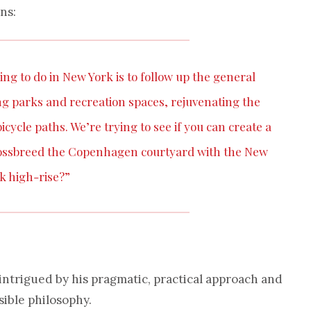
ns:
ing to do in New York is to follow up the general
ing parks and recreation spaces, rejuvenating the
cycle paths. We’re trying to see if you can create a
crossbreed the Copenhagen courtyard with the New
k high-rise?”
 intrigued by his pragmatic, practical approach and
sible philosophy.