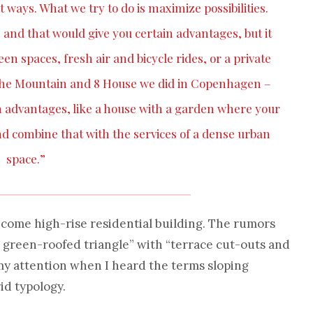
t ways. What we try to do is maximize possibilities.
y, and that would give you certain advantages, but it
n spaces, fresh air and bicycle rides, or a private
e the Mountain and 8 House we did in Copenhagen –
n advantages, like a house with a garden where your
d combine that with the services of a dense urban
space.”
come high-rise residential building. The rumors
, green-roofed triangle” with “terrace cut-outs and
my attention when I heard the terms sloping
id typology.