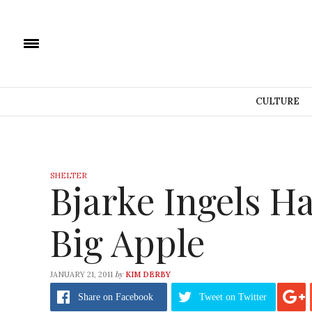
CULTURE
SHELTER
Bjarke Ingels Ha
Big Apple
by
JANUARY 21, 2011
KIM DERBY
Share
on Facebook
Tweet
on Twitter