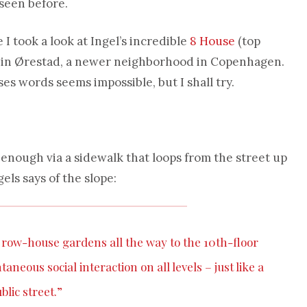
seen before.
I took a look at Ingel’s incredible
8 House
(top
t in Ørestad, a newer neighborhood in Copenhagen.
es words seems impossible, but I shall try.
y enough via a sidewalk that loops from the street up
gels says of the slope:
e row-house gardens all the way to the 10th-floor
aneous social interaction on all levels – just like a
blic street.”