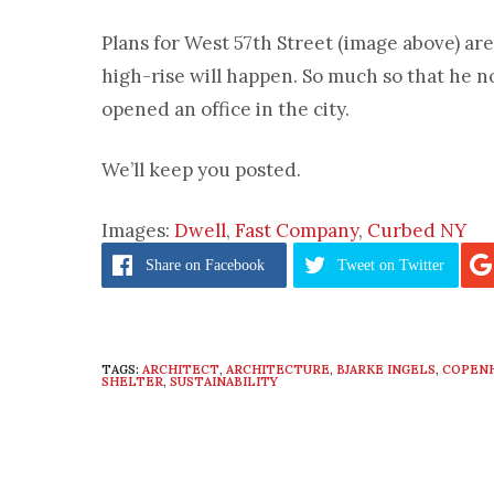
Plans for West 57th Street (image above) are 
high-rise will happen. So much so that he n
opened an office in the city.
We’ll keep you posted.
Images:
Dwell
,
Fast Company
,
Curbed NY
Share
on Facebook
Tweet
on Twitter
TAGS:
ARCHITECT
,
ARCHITECTURE
,
BJARKE INGELS
,
COPEN
SHELTER
,
SUSTAINABILITY