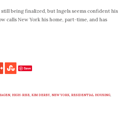
still being finalized, but Ingels seems confident his
ow calls New York his home, part-time, and has
Save
HAGEN
,
HIGH-RISE
,
KIM DERBY
,
NEW YORK
,
RESIDENTIAL HOUSING
,