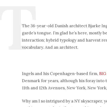
The 36-year-old Danish architect Bjarke Inge
garde’s tongue. I’m glad he’s here, mostly 
interaction; hybrid typology and harvest re
vocabulary. And an architect.
Ingels and his Copenhagen-based firm,
BIG
Denmark for years, although his foray into 
11th and 12th Avenues, New York, New York, t
Why am I so intrigued by a NY skyscraper, yo