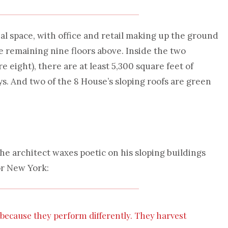
l space, with office and retail making up the ground
he remaining nine floors above. Inside the two
e eight), there are at least 5,300 square feet of
s. And two of the 8 House’s sloping roofs are green
 architect waxes poetic on his sloping buildings
or New York:
t because they perform differently. They harvest