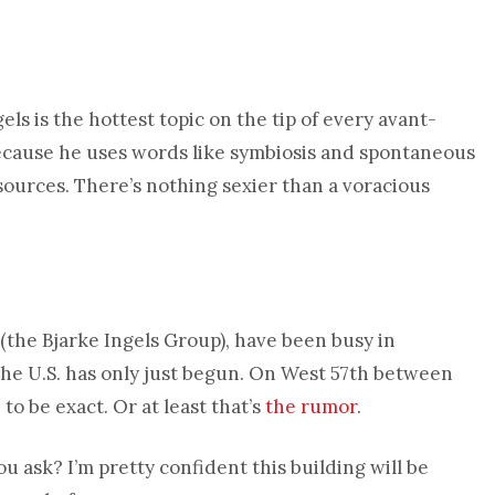
ls is the hottest topic on the tip of every avant-
because he uses words like symbiosis and spontaneous
sources. There’s nothing sexier than a voracious
(the Bjarke Ingels Group), have been busy in
the U.S. has only just begun. On West 57th between
o be exact. Or at least that’s
the rumor
.
u ask? I’m pretty confident this building will be