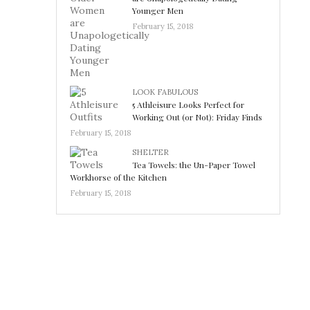
Younger Men
February 15, 2018
LOOK FABULOUS
5 Athleisure Looks Perfect for
Working Out (or Not): Friday Finds
February 15, 2018
SHELTER
Tea Towels: the Un-Paper Towel
Workhorse of the Kitchen
February 15, 2018