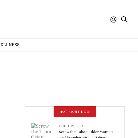
WELLNESS
HOT RIGHT NOW
CULTURE
,
SEX
Screw the Taboo: Older Women
are Unapologetically Dating