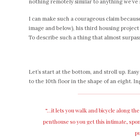
nothing remotely similar to anything we’ve 
I can make such a courageous claim because 
image and below), his third housing projec
To describe such a thing that almost surpass
Let’s start at the bottom, and stroll up. Eas
to the 10th floor in the shape of an eight. In
“…it lets you walk and bicycle along th
penthouse so you get this intimate, spont
pu