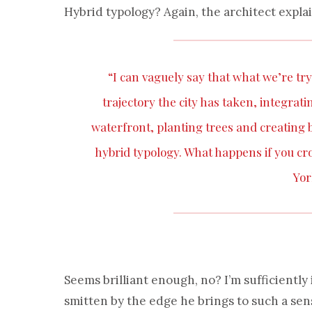
Hybrid typology? Again, the architect explai
“I can vaguely say that what we’re try
trajectory the city has taken, integrat
waterfront, planting trees and creating bi
hybrid typology. What happens if you 
Yor
Seems brilliant enough, no? I’m sufficiently
smitten by the edge he brings to such a sen