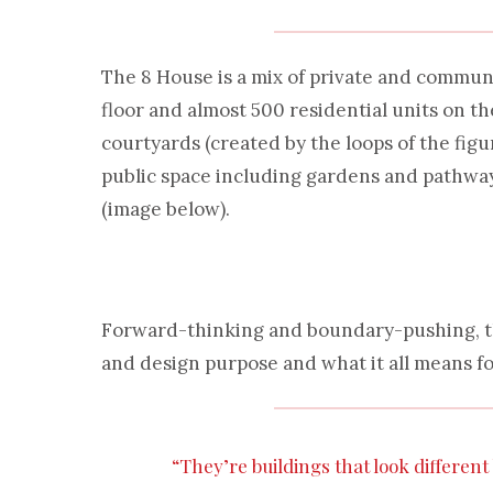
The 8 House is a mix of private and communa
floor and almost 500 residential units on t
courtyards (created by the loops of the figur
public space including gardens and pathway
(image below).
Forward-thinking and boundary-pushing, the
and design purpose and what it all means f
“They’re buildings that look differen