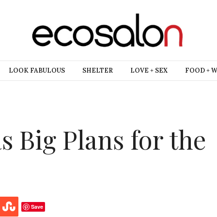
LOOK FABULOUS
SHELTER
LOVE + SEX
FOOD + 
s Big Plans for the
Save