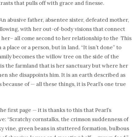
asts that pulls off with grace and finesse.
s. An abusive father, absentee sister, defeated mother,
ollowing, with her out-of-body visions that connect
t her– all come second to her relationship to the This
a place or a person, but in land. “It isn’t done” to
family becomes the willow tree on the side of the
s the farmland that is her sanctuary but where her
n she disappoints him. It is an earth described as
s because of — all these things, it is Pearl’s one true
he first page — it is thanks to this that Pearl’s
ive: “Scratchy cornstalks, the crimson suddenness of
 vine, green beans in stuttered formation, bulbous