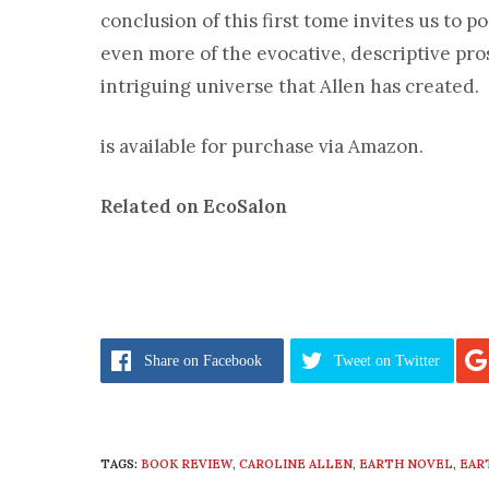
conclusion of this first tome invites us to po
even more of the evocative, descriptive pr
intriguing universe that Allen has created.
is available for purchase via Amazon.
Related on EcoSalon
Share
on Facebook
Tweet
on Twitter
TAGS:
BOOK REVIEW
,
CAROLINE ALLEN
,
EARTH NOVEL
,
EAR