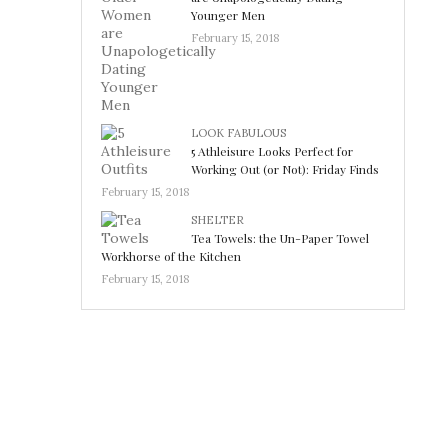
Younger Men
February 15, 2018
LOOK FABULOUS
5 Athleisure Looks Perfect for
Working Out (or Not): Friday Finds
February 15, 2018
SHELTER
Tea Towels: the Un-Paper Towel
Workhorse of the Kitchen
February 15, 2018