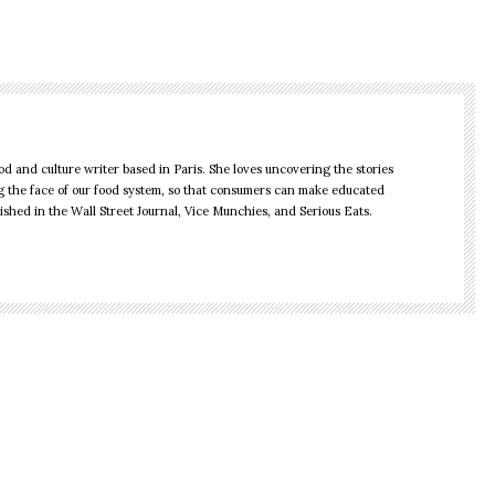
d and culture writer based in Paris. She loves uncovering the stories
 the face of our food system, so that consumers can make educated
shed in the Wall Street Journal, Vice Munchies, and Serious Eats.