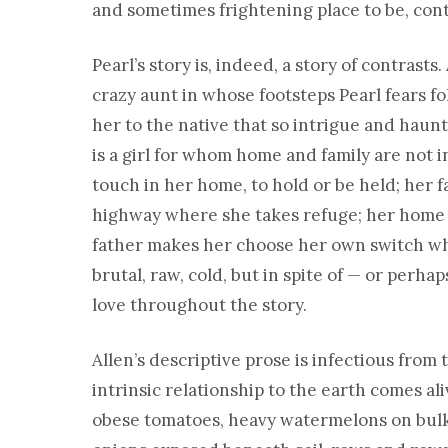
and sometimes frightening place to be, contr
Pearl’s story is, indeed, a story of contrast
crazy aunt in whose footsteps Pearl fears f
her to the native that so intrigue and haun
is a girl for whom home and family are not in 
touch in her home, to hold or be held; her 
highway where she takes refuge; her home i
father makes her choose her own switch whe
brutal, raw, cold, but in spite of — or perhap
love throughout the story.
Allen’s descriptive prose is infectious from t
intrinsic relationship to the earth comes al
obese tomatoes, heavy watermelons on bulky