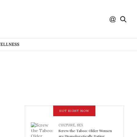
WELLNESS
HOT RIGHT NOW
CULTURE
,
SEX
Screw the Taboo: Older Women
are Unapologetically Dating