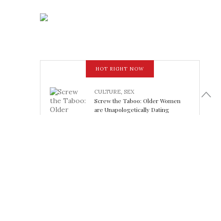
HOT RIGHT NOW
CULTURE
,
SEX
Screw the Taboo: Older Women
are Unapologetically Dating
Younger Men
February 15, 2018
LOOK FABULOUS
5 Athleisure Looks Perfect for
Working Out (or Not): Friday Finds
February 15, 2018
SHELTER