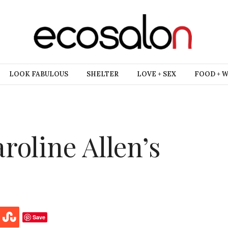
LOOK FABULOUS
SHELTER
LOVE + SEX
FOOD + 
roline Allen’s
Save