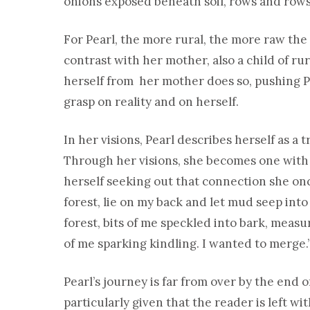
onions exposed beneath soil, rows and rows 
For Pearl, the more rural, the more raw the ea
contrast with her mother, also a child of r
herself from her mother does so, pushing Pe
grasp on reality and on herself.
In her visions, Pearl describes herself as a 
Through her visions, she becomes one with t
herself seeking out that connection she once
forest, lie on my back and let mud seep into
forest, bits of me speckled into bark, meas
of me sparking kindling. I wanted to merge.
Pearl’s journey is far from over by the end of
particularly given that the reader is left wi