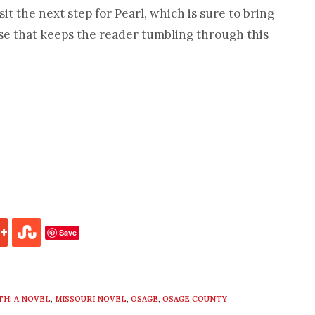
sit the next step for Pearl, which is sure to bring
ose that keeps the reader tumbling through this
Save
TH: A NOVEL
,
MISSOURI NOVEL
,
OSAGE
,
OSAGE COUNTY