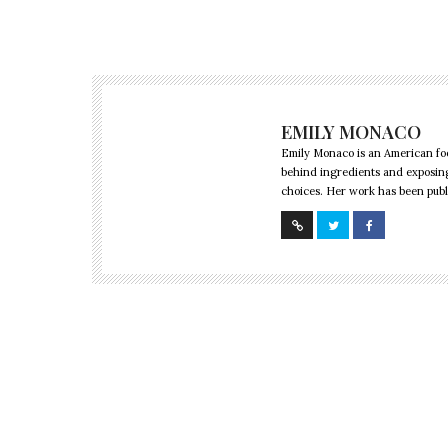
EMILY MONACO
Emily Monaco is an American foo
behind ingredients and exposing
choices. Her work has been publi