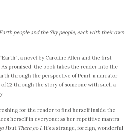
 Earth people and the Sky people, each with their own
 “Earth”
,
a novel by Caroline Allen and the first
. As promised, the book takes the reader into the
arth through the perspective of Pearl, a narrator
 of 22 through the story of someone with such a
y.
efreshing for the reader to find herself inside the
ees herself in everyone: as her repetitive mantra
go I
but
There go I.
It’s a strange, foreign, wonderful