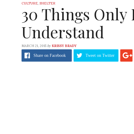
CULTURE
,
SHELTER
30 Things Only
Understand
by
MARCH 21, 2015
KRISSY BRADY
Share
on Facebook
Tweet
on Twitter
Hey, homebodies have feelings too. We’re not 
The only problem I have with being a homebo
make you weird. It doesn’t make you anti-soc
homebodies are probably more productive t