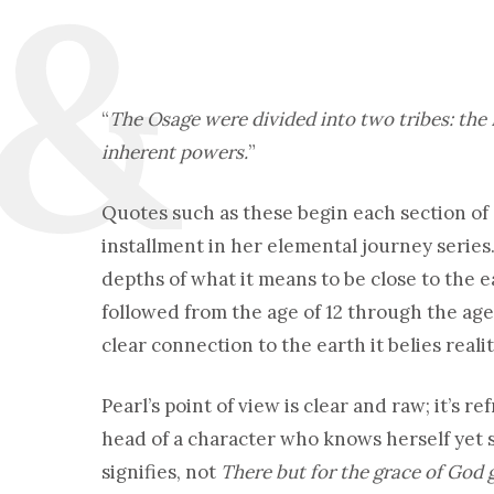
“
The Osage were divided into two tribes: the
inherent powers.
”
Quotes such as these begin each section of
installment in her elemental journey series
depths of what it means to be close to the e
followed from the age of 12 through the age
clear connection to the earth it belies realit
Pearl’s point of view is clear and raw; it’s r
head of a character who knows herself yet s
signifies, not
There but for the grace of God 