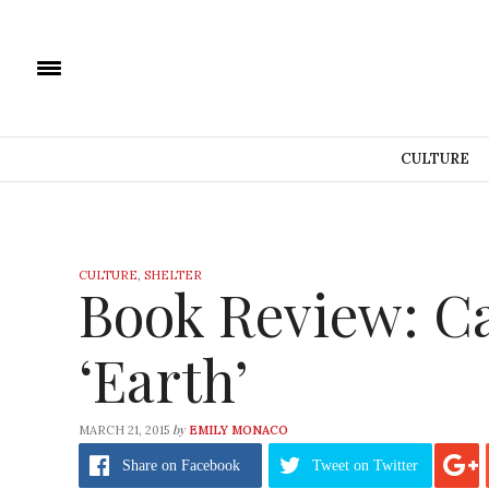
CULTURE
CULTURE
,
SHELTER
Book Review: Ca
‘Earth’
by
MARCH 21, 2015
EMILY MONACO
Share
on Facebook
Tweet
on Twitter