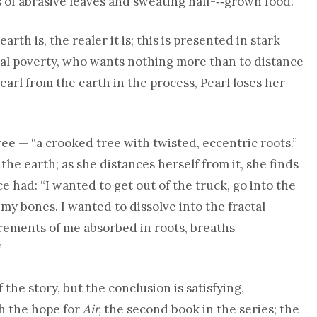
of abrasive leaves and sweating half-­‐‑grown food.”
rth is, the realer it is; this is presented in stark
ural poverty, who wants nothing more than to distance
arl from the earth in the process, Pearl loses her
tree — “a crooked tree with twisted, eccentric roots.”
he earth; as she distances herself from it, she finds
 had: “I wanted to get out of the truck, go into the
 my bones. I wanted to dissolve into the fractal
urements of me absorbed in roots, breaths
”
 the story, but the conclusion is satisfying,
th the hope for
Air,
the second book in the series; the