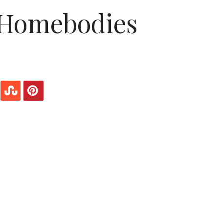
 Homebodies
the lazy, wishey washey flakes you think we are.
dy is everyone else’s problem with it. It doesn’t
ial. It also doesn’t make you lazy—in fact,
han the general population. You think we do