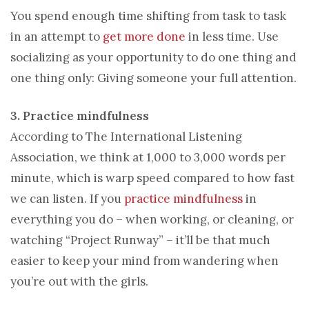
You spend enough time shifting from task to task
in an attempt to
get more done
in less time. Use
socializing as your opportunity to do one thing and
one thing only: Giving someone your full attention.
3. Practice mindfulness
According to The International Listening
Association, we think at 1,000 to 3,000 words per
minute, which is warp speed compared to how fast
we can listen. If you
practice mindfulness
in
everything you do – when working, or cleaning, or
watching “Project Runway” – it’ll be that much
easier to keep your mind from wandering when
you’re out with the girls.