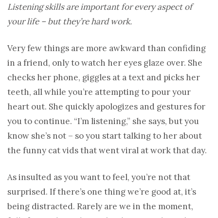
Listening skills are important for every aspect of
your life – but they’re hard work.
Very few things are more awkward than confiding
in a friend, only to watch her eyes glaze over. She
checks her phone, giggles at a text and picks her
teeth, all while you’re attempting to pour your
heart out. She quickly apologizes and gestures for
you to continue. “I’m listening,” she says, but you
know she’s not – so you start talking to her about
the funny cat vids that went viral at work that day.
As insulted as you want to feel, you’re not that
surprised. If there’s one thing we’re good at, it’s
being distracted. Rarely are we in the moment,