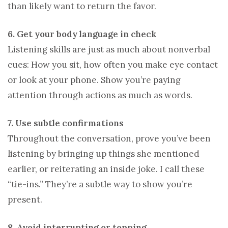
than likely want to return the favor.
6. Get your body language in check
Listening skills are just as much about nonverbal
cues: How you sit, how often you make eye contact
or look at your phone. Show you’re paying
attention through actions as much as words.
7. Use subtle confirmations
Throughout the conversation, prove you’ve been
listening by bringing up things she mentioned
earlier, or reiterating an inside joke. I call these
“tie-ins.” They’re a subtle way to show you’re
present.
8. Avoid interrupting or topping