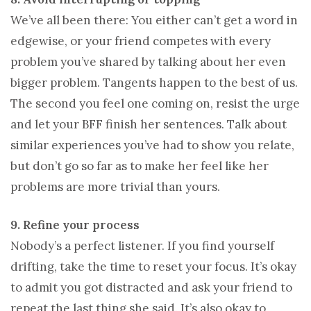
We’ve all been there: You either can’t get a word in
edgewise, or your friend competes with every
problem you’ve shared by talking about her even
bigger problem. Tangents happen to the best of us.
The second you feel one coming on, resist the urge
and let your BFF finish her sentences. Talk about
similar experiences you’ve had to show you relate,
but don’t go so far as to make her feel like her
problems are more trivial than yours.
9. Refine your process
Nobody’s a perfect listener. If you find yourself
drifting, take the time to reset your focus. It’s okay
to admit you got distracted and ask your friend to
repeat the last thing she said. It’s also okay to