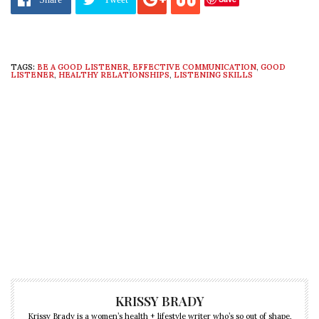
TAGS:
BE A GOOD LISTENER
,
EFFECTIVE COMMUNICATION
,
GOOD
LISTENER
,
HEALTHY RELATIONSHIPS
,
LISTENING SKILLS
KRISSY BRADY
Krissy Brady is a women’s health + lifestyle writer who’s so out of shape,