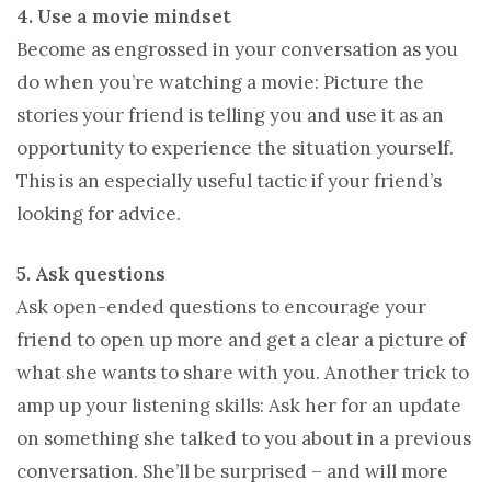
4. Use a movie mindset
Become as engrossed in your conversation as you
do when you’re watching a movie: Picture the
stories your friend is telling you and use it as an
opportunity to experience the situation yourself.
This is an especially useful tactic if your friend’s
looking for advice.
5. Ask questions
Ask open-ended questions to encourage your
friend to open up more and get a clear a picture of
what she wants to share with you. Another trick to
amp up your listening skills: Ask her for an update
on something she talked to you about in a previous
conversation. She’ll be surprised – and will more