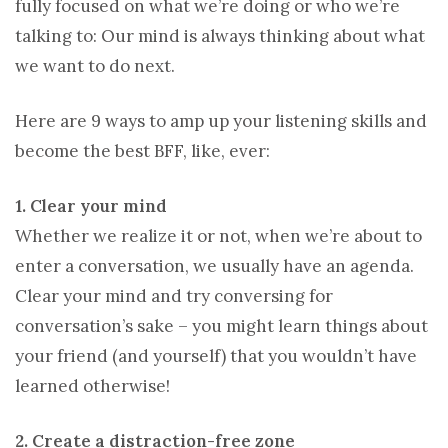
fully focused on what we’re doing or who we’re
talking to: Our mind is always thinking about what
we want to do next.
Here are 9 ways to amp up your listening skills and
become the best BFF, like, ever:
1. Clear your mind
Whether we realize it or not, when we’re about to
enter a conversation, we usually have an agenda.
Clear your mind and try conversing for
conversation’s sake – you might learn things about
your friend (and yourself) that you wouldn’t have
learned otherwise!
2. Create a distraction-free zone