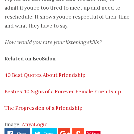
admit if you’re too tired to meet up and need to
reschedule: It shows you’re respectful of their time
and what they have to say.
How would you rate your listening skills?
Related on EcoSalon
40 Best Quotes About Friendship
Besties: 10 Signs of a Forever Female Friendship
The Progression of a Friendship
Image:
AnyaLogic
Save
Share
Tweet