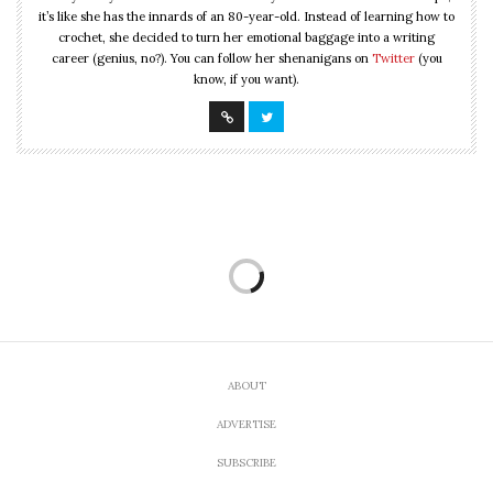
it’s like she has the innards of an 80-year-old. Instead of learning how to
crochet, she decided to turn her emotional baggage into a writing
career (genius, no?). You can follow her shenanigans on
Twitter
(you
know, if you want).
ABOUT
ADVERTISE
SUBSCRIBE