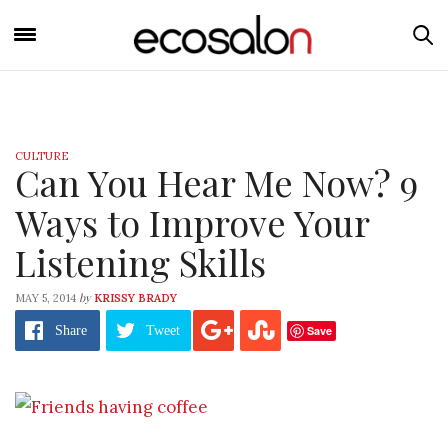
CULTURE
Can You Hear Me Now? 9
Ways to Improve Your
Listening Skills
by
MAY 5, 2014
KRISSY BRADY
Save
Share
Tweet