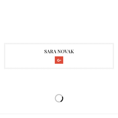
SARA NOVAK
CULTURE