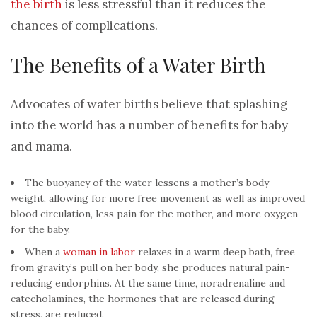
the birth
is less stressful than it reduces the
chances of complications.
The Benefits of a Water Birth
Advocates of water births believe that splashing
into the world has a number of benefits for baby
and mama.
The buoyancy of the water lessens a mother’s body
weight, allowing for more free movement as well as improved
blood circulation, less pain for the mother, and more oxygen
for the baby.
When a
woman in labor
relaxes in a warm deep bath, free
from gravity’s pull on her body, she produces natural pain-
reducing endorphins. At the same time, noradrenaline and
catecholamines, the hormones that are released during
stress, are reduced.