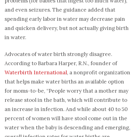
problems (for babies that ingest too much water),
and even seizures. The guidance added that
spending early labor in water may decrease pain
and quicken delivery, but not actually giving birth
in water.
Advocates of water birth strongly disagree.
According to Barbara Harper, R.N., founder of
Waterbirth International
, a nonprofit organization
that helps make water births an available option
for moms-to-be, “People worry that a mother may
release stool in the bath, which will contribute to
an increase in infection. And while about 40 to 50
percent of women will have stool come out in the
water when the baby is descending and emerging,
overall infection rates for water births are