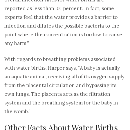
reported as less than .01 percent. In fact, some
experts feel that the water provides a barrier to
infection and dilutes the possible bacteria to the
point where the concentration is too low to cause
any harm.”
With regards to breathing problems associated
with water births, Harper says, “A baby is actually
an aquatic animal, receiving all of its oxygen supply
from the placental circulation and bypassing its
own lungs. The placenta acts as the filtration
system and the breathing system for the baby in
the womb.”
Other Facts About Water Births