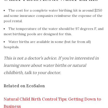
The cost for a complete water birthing kit is around $250
and some insurance companies reimburse the expense of the
pool rental.
The temperature of the water should be 97 degrees F, and
most birthing pools are designed for this.
Water births are available in some (but far from all)
hospitals.
This is not a doctor’s advice. If you’re interested in
learning more about water births or natural
childbirth, talk to your doctor.
Related on EcoSalon
Natural Child Birth Control Tips: Getting Down to
Business