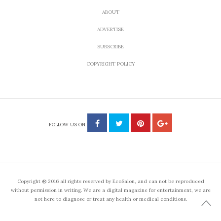
22 Inspirational Quotes
About Courage to
Conquer Fear and Pursue
the Unknown
by
APRIL 6, 2014
ANNA BRONES
Share
Tweet
Inspirational quotes to overcome fear, take a leap of
faith and and pursue courageousness.
Whether we’re starting a new job, prepping for a