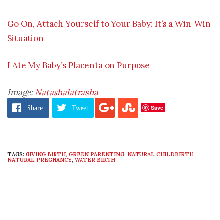
Go On, Attach Yourself to Your Baby: It’s a Win-Win
Situation
I Ate My Baby’s Placenta on Purpose
Image:
Natashalatrasha
Save
Share
Tweet
TAGS:
GIVING BIRTH
,
GREEN PARENTING
,
NATURAL CHILDBIRTH
,
NATURAL PREGNANCY
,
WATER BIRTH