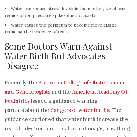
Water can reduce stress levels in the mother, which can
reduce blood pressure spikes due to anxiety.
Water causes the perineum to become more elastic,
reducing the incidence of tears.
Some Doctors Warn Against
Water Birth But Advocates
Disagree
Recently, the
American College of Obstetricians
and Gynecologists
and the
American Academy Of
Pediatric
s
issued a guidance warning
parents
about
the
dangers of water births
. The
guidance cautioned that water birth increase the
risk of infection, umbilical cord damage, breathing