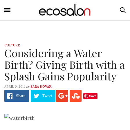
CULTURE
Considering a Water
Birth? Giving Birth with a
Splash Gains Popularity
by
APRIL 6, 2014
SARA NOVAK
Save
Share
Tweet