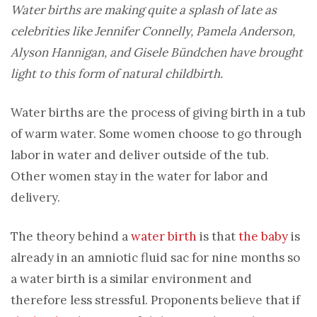
Water births are making quite a splash of late as
celebrities like Jennifer Connelly, Pamela Anderson,
Alyson Hannigan, and Gisele Bündchen have brought
light to this form of natural childbirth.
Water births are the process of giving birth in a tub
of warm water. Some women choose to go through
labor in water and deliver outside of the tub.
Other women stay in the water for labor and
delivery.
The theory behind a
water birth
is that
the baby
is
already in an amniotic fluid sac for nine months so
a water birth is a similar environment and
therefore less stressful. Proponents believe that if