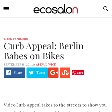
LOOK FABULOUS
Curb Appeal: Berlin
Babes on Bikes
by
SEPTEMBER 18, 2011
ABIGAIL WICK
Save
Share
Tweet
Video
Curb Appeal takes to the streets to show you