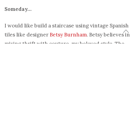
Someday…
I would like build a staircase using vintage Spanish
tiles like designer
Betsy Burnham
. Betsy believes in
mixing thrift with couture, my beloved style. The
unapologetic use of colors and patterns is spot on –
both
ponderous and exotic
.
Today…
I can use stencils to create a Moroccan inspired
staircase.
Melanie Royal
offers some pretty stencils
for your home projects, particularly in the black