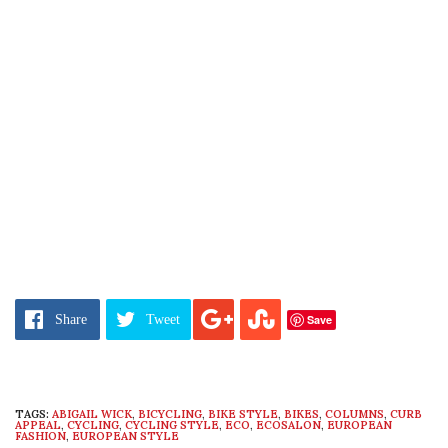
Save
Share
Tweet
TAGS:
ABIGAIL WICK
,
BICYCLING
,
BIKE STYLE
,
BIKES
,
COLUMNS
,
CURB
APPEAL
,
CYCLING
,
CYCLING STYLE
,
ECO
,
ECOSALON
,
EUROPEAN
FASHION
,
EUROPEAN STYLE