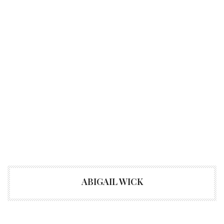
ABIGAIL WICK