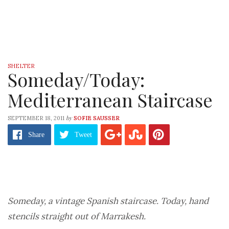
SHELTER
Someday/Today:
Mediterranean Staircase
by
SEPTEMBER 18, 2011
SOFIE SAUSSER
Share
Tweet
Someday, a vintage Spanish staircase. Today, hand
stencils straight out of Marrakesh.