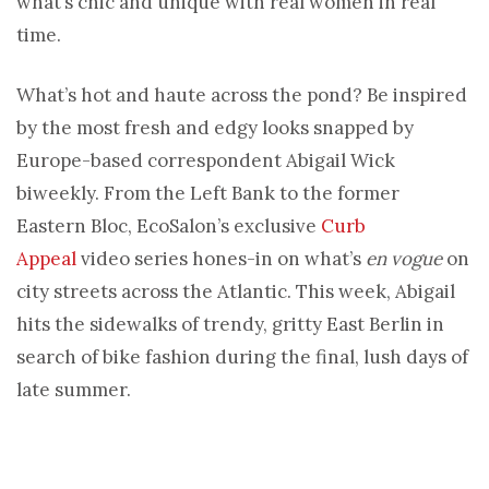
what’s chic and unique with real women in real
time.
What’s hot and haute across the pond? Be inspired
by the most fresh and edgy looks snapped by
Europe-based correspondent Abigail Wick
biweekly. From the Left Bank to the former
Eastern Bloc, EcoSalon’s exclusive
Curb
Appeal
video series hones-in on what’s
en vogue
on
city streets across the Atlantic. This week, Abigail
hits the sidewalks of trendy, gritty East Berlin in
search of bike fashion during the final, lush days of
late summer.