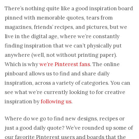
There’s nothing quite like a good inspiration board
pinned with memorable quotes, tears from
magazines, friends’ recipes, and pictures, but we
live in the digital age, where we’re constantly
finding inspiration that we can’t physically put
anywhere (well, not without printing paper).
Which is why
we’re Pinterest fans
. The online
pinboard allows us to find and share daily
inspiration, across a variety of categories. You can
see what we’re currently looking to for creative
inspiration by
following us
.
Where do we go to find new designs, recipes or
just a good daily quote? We’ve rounded up some of
our favorite Pinterest users and boards that the