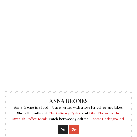
ANNA BRONES
Anna Brones is a food + travel writer with a love for coffee and bikes.
She is the author of
The Culinary Cyclist
and
Fika: The Art of the
Swedish Coffee Break
. Catch her weekly column,
Foodie Underground
.