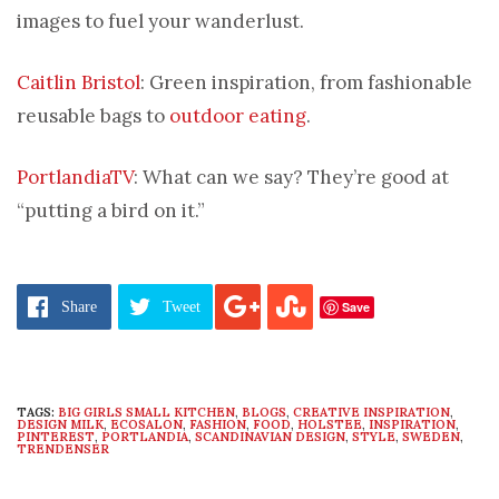
images to fuel your wanderlust.
Caitlin Bristol
: Green inspiration, from fashionable
reusable bags to
outdoor eating
.
PortlandiaTV
: What can we say? They’re good at
“putting a bird on it.”
Save
Share
Tweet
TAGS:
BIG GIRLS SMALL KITCHEN
,
BLOGS
,
CREATIVE INSPIRATION
,
DESIGN MILK
,
ECOSALON
,
FASHION
,
FOOD
,
HOLSTEE
,
INSPIRATION
,
PINTEREST
,
PORTLANDIA
,
SCANDINAVIAN DESIGN
,
STYLE
,
SWEDEN
,
TRENDENSER