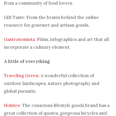
from a community of food lovers.
Gilt Taste: From the brains behind the online
resource for gourmet and artisan goods.
Gastronomista
: Films, infographics and art that all
incorporate a culinary element.
A little of everything
Traveling Green
: A wonderful collection of
outdoor landscapes, nature photography and
global pursuits.
Holstee
: The conscious lifestyle goods brand has a
great collection of quotes, gorgeous bicycles and