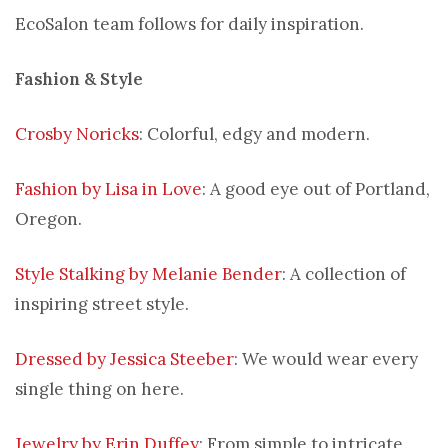
EcoSalon team follows for daily inspiration.
Fashion & Style
Crosby Noricks
: Colorful, edgy and modern.
Fashion by Lisa in Love
: A good eye out of Portland,
Oregon.
Style Stalking by Melanie Bender
: A collection of
inspiring street style.
Dressed by Jessica Steeber
: We would wear every
single thing on here.
Jewelry by Erin Duffey
: From simple to intricate.