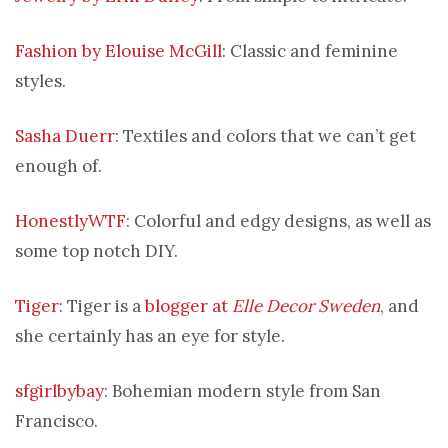
Fashion by Elouise McGill
: Classic and feminine
styles.
Sasha Duerr
: Textiles and colors that we can’t get
enough of.
HonestlyWTF
: Colorful and edgy designs, as well as
some top notch DIY.
Tiger
: Tiger is a
blogger at
Elle Decor Sweden
, and
she certainly has an eye for style.
sfgirlbybay
: Bohemian modern style from San
Francisco.