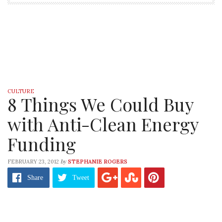
CULTURE
8 Things We Could Buy
with Anti-Clean Energy
Funding
by
FEBRUARY 23, 2012
STEPHANIE ROGERS
Share
Tweet