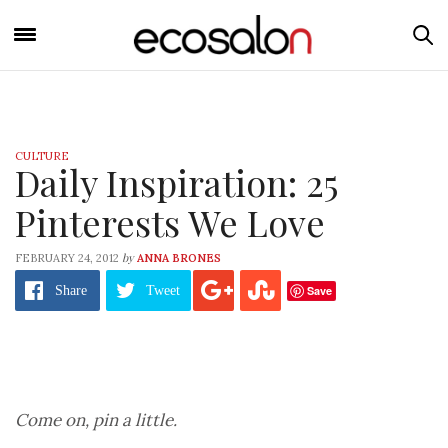
CULTURE
Daily Inspiration: 25
Pinterests We Love
by
FEBRUARY 24, 2012
ANNA BRONES
Save
Share
Tweet
Come on, pin a little.