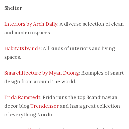
Shelter
Interiors by Arch Daily
: A diverse selection of clean
and modern spaces.
Habitats by nd+
: All kinds of interiors and living
spaces.
Smarchitecture by Myan Duong
: Examples of smart
design from around the world.
Frida Ramstedt
: Frida runs the top Scandinavian
decor blog
Trendenser
and has a great collection
of everything Nordic.