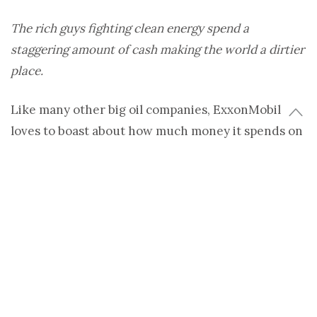
The rich guys fighting clean energy spend a
staggering amount of cash making the world a dirtier
place.
Like many other big oil companies, ExxonMobil
loves to boast about how much money it spends on
renewable energy research, but what they don’t
tell you is that they’re spending millions fighting
clean energy legislation at the same time. A nearly
untraceable amount of cash goes into lobbying
against renewable energy each year, and fossil fuel
giants are hardly alone in doling it out. The list of
deep-pocketed companies and organizations
actively smearing clean energy is disturbingly long.