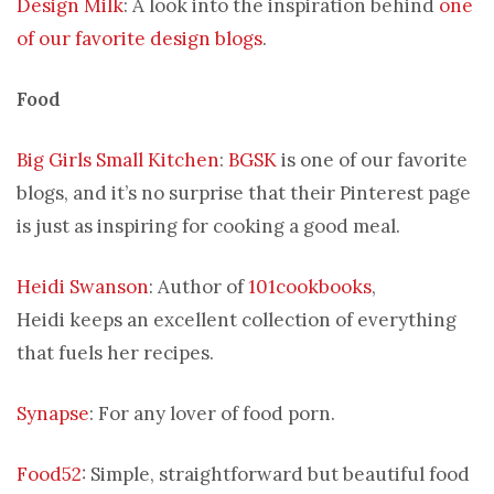
Design Milk
: A look into the inspiration behind
one
of our favorite design blogs
.
Food
Big Girls Small Kitchen
:
BGSK
is one of our favorite
blogs, and it’s no surprise that their Pinterest page
is just as inspiring for cooking a good meal.
Heidi Swanson
: Author of
101cookbooks
,
Heidi keeps an excellent collection of everything
that fuels her recipes.
Synapse
: For any lover of food porn.
Food52
: Simple, straightforward but beautiful food