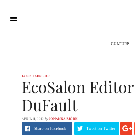
CULTURE
LOOK FABULOUS
EcoSalon Editor
DuFault
by
APRIL 11, 2012
JOHANNA BJÖRK
Share
on Facebook
Tweet
on Twitter