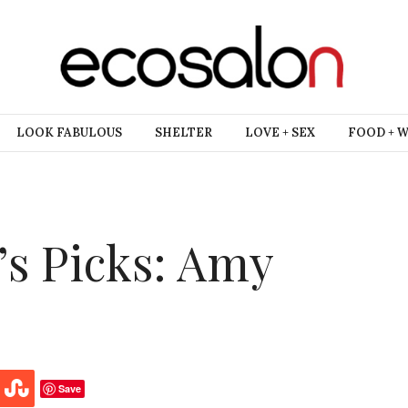
LOOK FABULOUS
SHELTER
LOVE + SEX
FOOD + 
’s Picks: Amy
Save