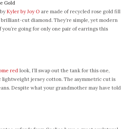
e Gold
 by
Kyler by Joy O
are made of recycled rose gold fill
a brilliant-cut diamond. They’re simple, yet modern
 you’re going for only one pair of earrings this
ome red
look, I’ll swap out the tank for this one,
 lightweight jersey cotton. The asymmetric cut is
 jeans. Despite what your grandmother may have told