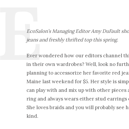
EcoSalon’s Managing Editor Amy DuFault show
jeans and freshly thrifted top this spring.
Ever wondered how our editors channel thi
in their own wardrobes? Well, look no furt
planning to accessorize her favorite red jea
Maine last weekend for $5. Her style is simp
can play with and mix up with other pieces a
ring and always wears either stud earrings o
She loves braids and you will probably see h
kind.