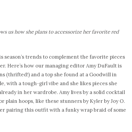
s us how she plans to accessorize her favorite red
s season’s trends to complement the favorite pieces
her. Here’s how our managing editor Amy DuFault is
ns (thrifted!) and a top she found at a Goodwill in
le, with a tough-girl vibe and she likes pieces she
lready in her wardrobe. Amy lives by a solid cocktail
r plain hoops, like these stunners by Kyler by Joy O.
er pairing this outfit with a funky wrap braid of some