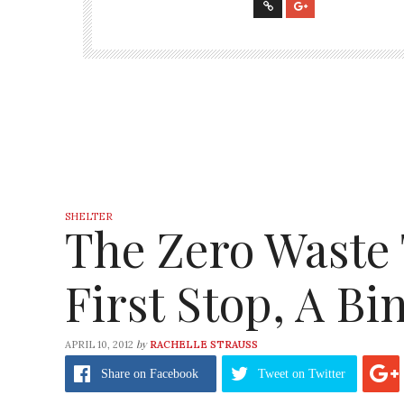
SHELTER
The Zero Waste 
First Stop, A Bi
by
APRIL 10, 2012
RACHELLE STRAUSS
Share
on Facebook
Tweet
on Twitter