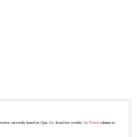
 writer currently based in Ojai, CA. Read her weekly
On Trend
column to