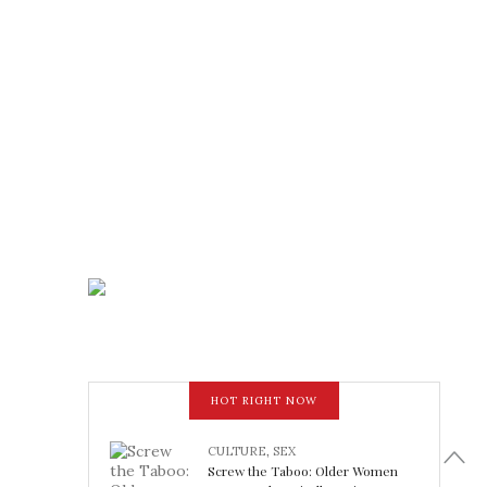
HOT RIGHT NOW
CULTURE
,
SEX
Screw the Taboo: Older Women