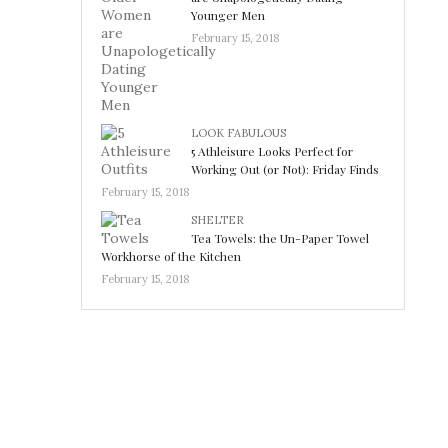
Younger Men
February 15, 2018
LOOK FABULOUS
5 Athleisure Looks Perfect for
Working Out (or Not): Friday Finds
February 15, 2018
SHELTER
Tea Towels: the Un-Paper Towel
Workhorse of the Kitchen
February 15, 2018