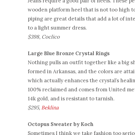
Jeans require a good pair of heels. These p
wooden platform heel that is not too high to
piping are great details that add a lot of in
to a light summer dress.
$398, Coclico
Large Blue Bronze Crystal Rings
Nothing pulls an outfit together like a big 
formed in Arkansas, and the colors are atta
which actually enhances the crystal’s healing
100% reclaimed and comes from United metal.
14k gold, and is resistant to tarnish.
$295,
Beklina
Octopus Sweater by Koch
Sometimes I think we take fashion too seri