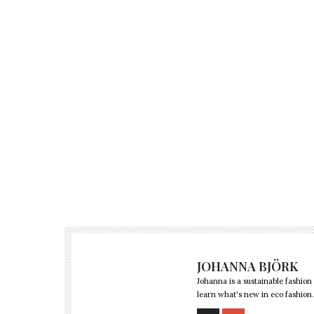
JOHANNA BJÖRK
Johanna is a sustainable fashion
learn what's new in eco fashion.