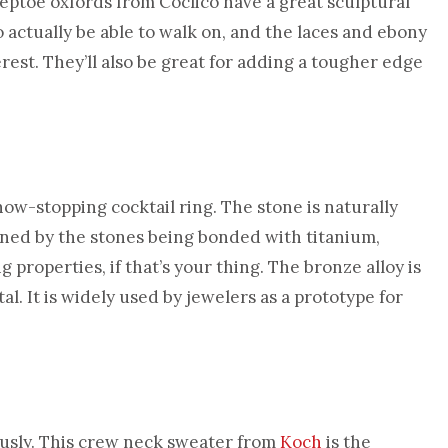
eeptoe oxfords from Coclico have a great sculptural
 actually be able to walk on, and the laces and ebony
terest. They’ll also be great for adding a tougher edge
show-stopping cocktail ring. The stone is naturally
ined by the stones being bonded with titanium,
 properties, if that’s your thing. The bronze alloy is
 It is widely used by jewelers as a prototype for
ously. This crew neck sweater from
Koch
is the