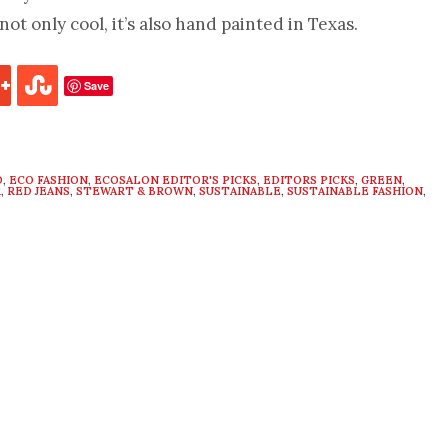
not only cool, it’s also hand painted in Texas.
Save
O
,
ECO FASHION
,
ECOSALON EDITOR'S PICKS
,
EDITORS PICKS
,
GREEN
,
R
,
RED JEANS
,
STEWART & BROWN
,
SUSTAINABLE
,
SUSTAINABLE FASHION
,