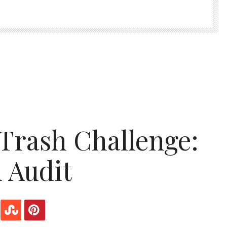
Trash Challenge:
n Audit