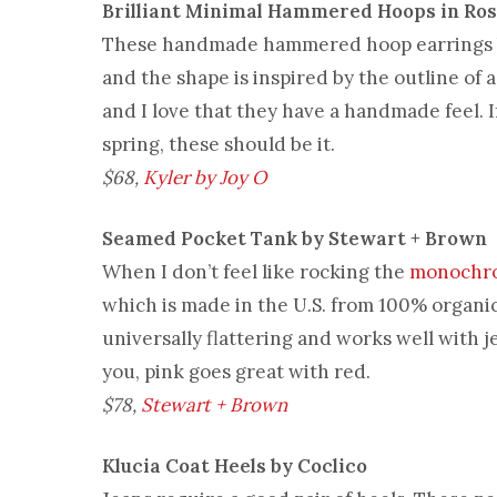
Brilliant Minimal Hammered Hoops in Ros
These handmade hammered hoop earrings
and the shape is inspired by the outline of 
and I love that they have a handmade feel. If
spring, these should be it.
$68,
Kyler by Joy O
Seamed Pocket Tank by Stewart + Brown
When I don’t feel like rocking the
monochr
which is made in the U.S. from 100% organic
universally flattering and works well with
you, pink goes great with red.
$78,
Stewart + Brown
Klucia Coat Heels by Coclico