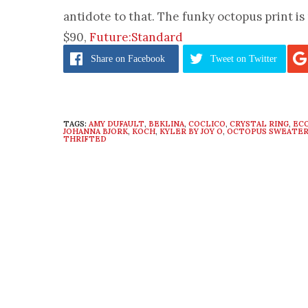
antidote to that. The funky octopus print is 
$90,
Future:Standard
Share
on Facebook
Tweet
on Twitter
TAGS:
AMY DUFAULT
,
BEKLINA
,
COCLICO
,
CRYSTAL RING
,
EC
JOHANNA BJORK
,
KOCH
,
KYLER BY JOY O
,
OCTOPUS SWEATE
THRIFTED