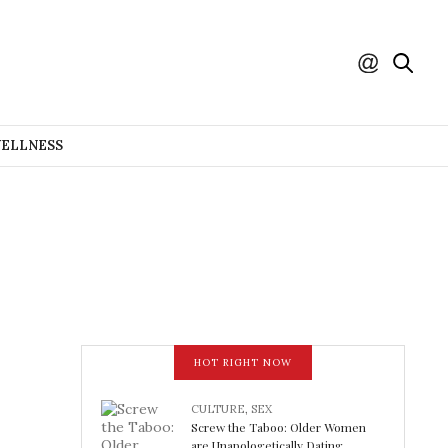
WELLNESS
HOT RIGHT NOW
CULTURE
,
SEX
Screw the Taboo: Older Women
are Unapologetically Dating