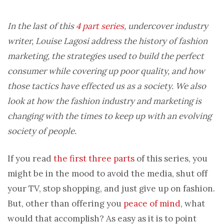
In the last of this
4 part series
, undercover industry
writer, Louise Lagosi address the history of fashion
marketing, the strategies used to build the perfect
consumer while covering up poor quality, and how
those tactics have effected us as a society. We also
look at how the fashion industry and marketing is
changing with the times to keep up with an evolving
society of people.
If you read
the first three parts
of this series, you
might be in the mood to avoid the media, shut off
your TV, stop shopping, and just give up on fashion.
But, other than offering you
peace of mind
, what
would that accomplish? As easy as it is to point