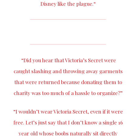
Disney like the plague.“
“Did you hear that Victoria’s Secret were
caught slashing and
throwing away
garments
that were returned because donating them to
charity was too much of a hassle to organize?”
“I wouldn’t wear Victoria Secret, even if it were
free. Let’s just say that I don’t know a single 16
year old whose boobs naturally sit directly