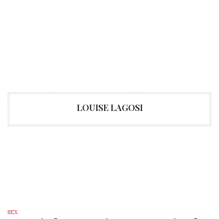
LOUISE LAGOSI
SEX