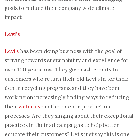
goals to reduce their company wide climate
impact.
Levi’s
Levi’s
has been doing business with the goal of
striving towards sustainability and excellence for
over 100 years now. They give cash credits to
customers who return their old Levi’s in for their
denim recycling programs and they have been
working on increasingly finding ways to reducing
their
water use
in their denim production
processes. Are they singing about their exceptional
practices in their ad campaigns to help better
educate their customers? Let’s just say this is one