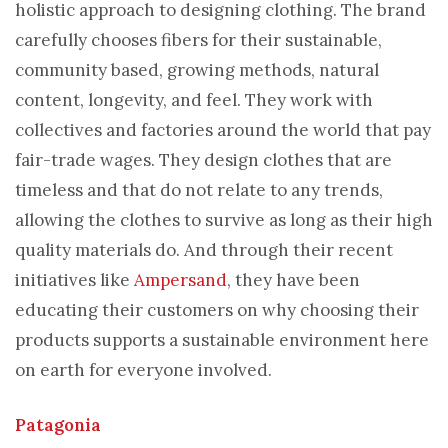
holistic approach to designing clothing. The brand
carefully chooses fibers for their sustainable,
community based, growing methods, natural
content, longevity, and feel. They work with
collectives and factories around the world that pay
fair-trade wages. They design clothes that are
timeless and that do not relate to any trends,
allowing the clothes to survive as long as their high
quality materials do. And through their recent
initiatives like
Ampersand
, they have been
educating their customers on why choosing their
products supports a sustainable environment here
on earth for everyone involved.
Patagonia