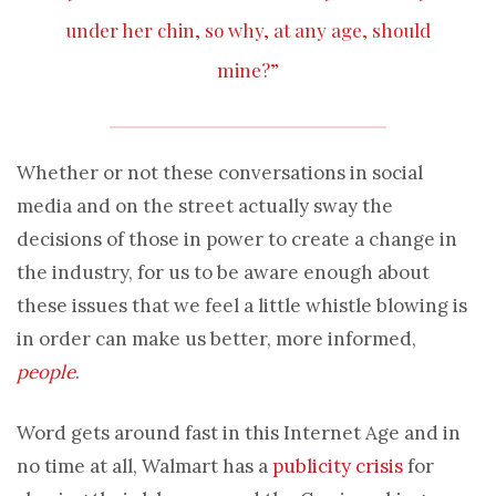
under her chin, so why, at any age, should
mine?”
Whether or not these conversations in social
media and on the street actually sway the
decisions of those in power to create a change in
the industry, for us to be aware enough about
these issues that we feel a little whistle blowing is
in order can make us better, more informed,
people
.
Word gets around fast in this Internet Age and in
no time at all, Walmart has a
publicity crisis
for