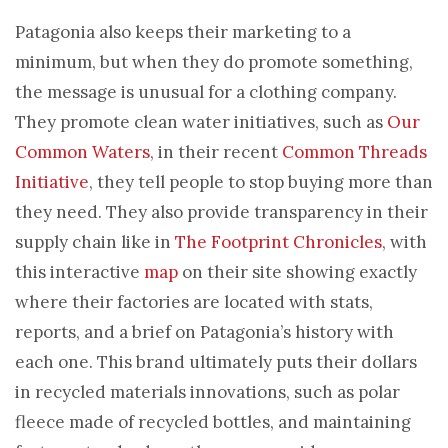
Patagonia also keeps their marketing to a
minimum, but when they do promote something,
the message is unusual for a clothing company.
They promote clean water initiatives, such as
Our
Common Waters
, in their recent
Common Threads
Initiative
, they tell people to stop buying more than
they need. They also provide transparency in their
supply chain like in
The Footprint Chronicles
, with
this interactive
map
on their site showing exactly
where their factories are located with stats,
reports, and a brief on Patagonia’s history with
each one. This brand ultimately puts their dollars
in recycled materials innovations, such as polar
fleece made of recycled bottles, and maintaining