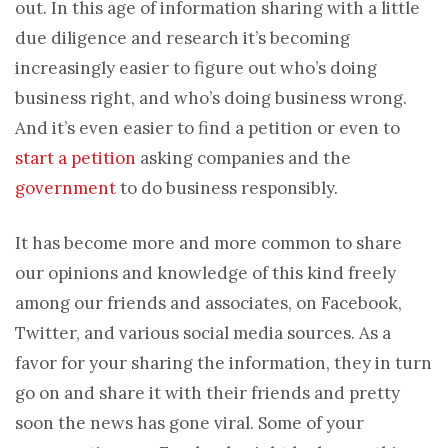
out. In this age of information sharing with a little
due diligence and research it’s becoming
increasingly easier to figure out who’s doing
business right, and who’s doing business wrong.
And it’s even easier to find a petition or even to
start a petition
asking companies and the
government
to do business responsibly.
It has become more and more common to share
our opinions and knowledge of this kind freely
among our friends and associates, on Facebook,
Twitter, and various social media sources. As a
favor for your sharing the information, they in turn
go on and share it with their friends and pretty
soon the news has gone viral. Some of your