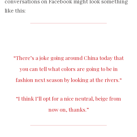
conversations on Facebook might look something
like this:
“There’s a
joke
going around China today that
you can tell what colors are going to be in
fashion next season by looking at the
rivers
.“
“I think I’ll opt for a nice neutral,
beige
from
now on, thanks.”