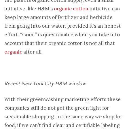
the planets organic cotton supply, even a small
initiative, like H&M’s
organic cotton
initiative can
keep large amounts of fertilizer and herbicide
from going into our water, provided it’s an honest
effort. “Good” is questionable when you take into
account that their organic cotton is not all that
organic
after all.
Recent New York City H&M window
With their greenwashing marketing efforts these
companies still do not get the green light for
sustainable shopping. In the same way we shop for
food, if we can’t find clear and certifiable labeling