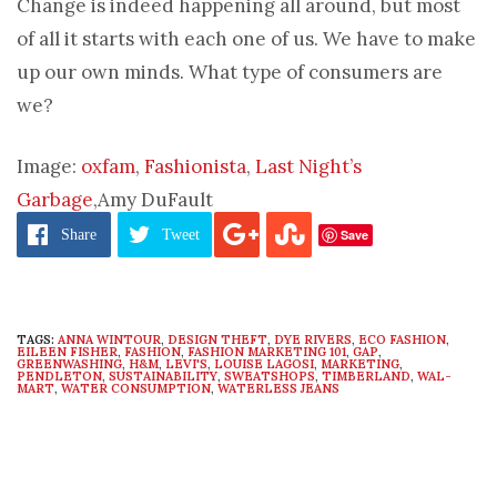
Change is indeed happening all around, but most
of all it starts with each one of us. We have to make
up our own minds. What type of consumers are
we?
Image:
oxfam
,
Fashionista
,
Last Night’s
Garbage
,Amy DuFault
Save
Share
Tweet
TAGS:
ANNA WINTOUR
,
DESIGN THEFT
,
DYE RIVERS
,
ECO FASHION
,
EILEEN FISHER
,
FASHION
,
FASHION MARKETING 101
,
GAP
,
GREENWASHING
,
H&M
,
LEVI'S
,
LOUISE LAGOSI
,
MARKETING
,
PENDLETON
,
SUSTAINABILITY
,
SWEATSHOPS
,
TIMBERLAND
,
WAL-
MART
,
WATER CONSUMPTION
,
WATERLESS JEANS