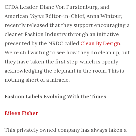
CFDA Leader, Diane Von Furstenburg, and
American
Vogue
Editor-in-Chief, Anna Wintour,
recently released that they support encouraging a
cleaner Fashion Industry through an initiative
presented by the NRDC called
Clean By Design
.
We’re still waiting to see how they do clean up, but
they have taken the first step, which is openly
acknowledging the elephant in the room. This is
nothing short of a miracle.
Fashion Labels Evolving With the Times
Eileen Fisher
This privately owned company has always taken a