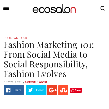
LOOK FABULOUS
Fashion Marketing 101:
From Social Media to
Social Responsibility,
Fashion Evolves
by
JULY 20, 2012
LOUISE LAGOSI
Save
Share
Tweet