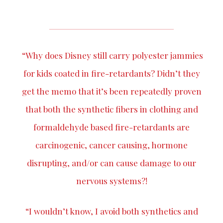
“Why does Disney still carry polyester jammies
for kids coated in fire-retardants? Didn’t they
get the memo that it’s been repeatedly proven
that both the synthetic fibers in clothing and
formaldehyde based fire-retardants are
carcinogenic, cancer causing, hormone
disrupting, and/or can cause damage to our
nervous systems?!
“I wouldn’t know, I avoid both synthetics and