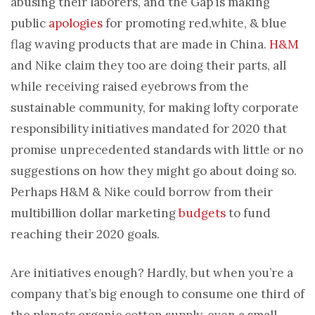
abusing their laborers, and the Gap is making
public
apologies
for promoting red,white, & blue
flag waving products that are made in China.
H&M
and Nike claim they too are doing their parts, all
while receiving raised eyebrows from the
sustainable community, for making lofty corporate
responsibility initiatives mandated for 2020 that
promise unprecedented standards with little or no
suggestions on how they might go about doing so.
Perhaps H&M & Nike could borrow from their
multibillion dollar marketing
budgets
to fund
reaching their 2020 goals.
Are initiatives enough? Hardly, but when you’re a
company that’s big enough to consume one third of