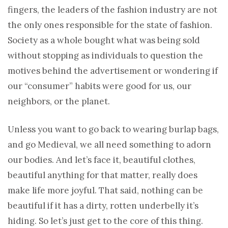
fingers, the leaders of the fashion industry are not
the only ones responsible for the state of fashion.
Society as a whole bought what was being sold
without stopping as individuals to question the
motives behind the advertisement or wondering if
our “consumer” habits were good for us, our
neighbors, or the planet.
Unless you want to go back to wearing burlap bags,
and go Medieval, we all need something to adorn
our bodies. And let’s face it, beautiful clothes,
beautiful anything for that matter, really does
make life more joyful. That said, nothing can be
beautiful if it has a dirty, rotten underbelly it’s
hiding. So let’s just get to the core of this thing.