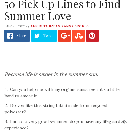
50 Pick Up Lines to Find
Summer Love
by
JULY 20, 2012
AMY DUFAULT AND ANNA BRONES
Share
Tweet
Because life is sexier in the summer sun.
Can you help me with my organic sunscreen, it’s a little
hard to smear in.
Do you like this string bikini made from recycled
polyester?
I’m not a very good swimmer, do you have any lifeguarding
experience?