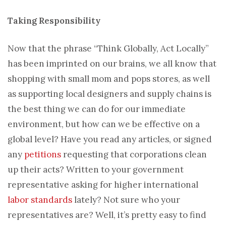
Taking Responsibility
Now that the phrase “Think Globally, Act Locally”
has been imprinted on our brains, we all know that
shopping with small mom and pops stores, as well
as supporting local designers and supply chains is
the best thing we can do for our immediate
environment, but how can we be effective on a
global level? Have you read any articles, or signed
any
petitions
requesting that corporations clean
up their acts? Written to your government
representative asking for higher international
labor standards
lately? Not sure who your
representatives are? Well, it’s pretty easy to find