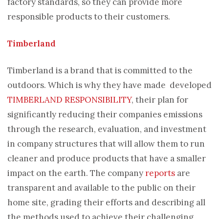
factory standards, so they can provide more
responsible products to their customers.
Timberland
Timberland is a brand that is committed to the
outdoors. Which is why they have made developed
TIMBERLAND RESPONSIBILITY
, their plan for
significantly reducing their companies emissions
through the research, evaluation, and investment
in company structures that will allow them to run
cleaner and produce products that have a smaller
impact on the earth. The company
reports
are
transparent and available to the public on their
home site, grading their efforts and describing all
the methods used to achieve their challenging