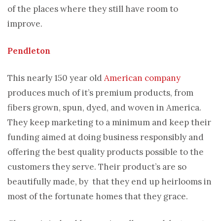
of the places where they still have room to
improve.
Pendleton
This nearly 150 year old
American company
produces much of it’s premium products, from
fibers grown, spun, dyed, and woven in America.
They keep marketing to a minimum and keep their
funding aimed at doing business responsibly and
offering the best quality products possible to the
customers they serve. Their product’s are so
beautifully made, by that they end up heirlooms in
most of the fortunate homes that they grace.