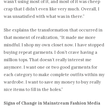
wasn’t using most of it, and most of it was cheep
crap that I didn’t even like very much. Overall, I
was unsatisfied with what was in there.”
She explains the transformation that occurred in
that moment of realization, “It made me more
mindful. I shop my own closet now. I have stopped
buying repeat garments. I don’t crave having a
million tops. That doesn’t really interest me
anymore. I want one or two good garments for
each category to make complete outfits within my
wardrobe. I want to save my money to buy really
nice items to fill in the holes.”
Signs of Change in Mainstream Fashion Media