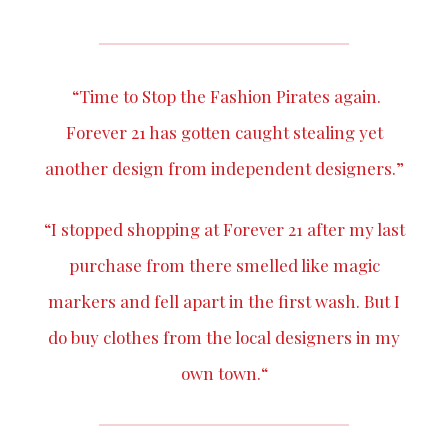
“Time to
Stop the Fashion Pirates
again.
Forever 21
has gotten caught stealing yet
another design from independent designers.”
“I stopped shopping at Forever 21 after my last
purchase from there smelled like magic
markers and fell apart in the first wash. But I
do buy clothes from the local designers in my
own town.“