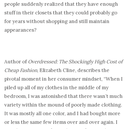
people suddenly realized that they have enough
stuff in their closets that they could probably go
for years without shopping and still maintain
appearances?
Author of
Overdressed: The Shockingly High Cost of
Cheap Fashion
, Elizabeth Cline, describes the
pivotal moment in her consumer mindset, “When I
piled up all of my clothes in the middle of my
bedroom, I was astonished that there wasn’t much
variety within the mound of poorly made clothing.
It was mostly all one color, and I had bought more
or less the same few items over and over again. I