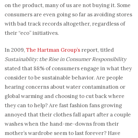
on the product, many of us are not buying it. Some
consumers are even going so far as avoiding stores
with bad track records altogether, regardless of
their “eco” initiatives.
In 2009,
The Hartman Group’s
report, titled
Sustainablity: the Rise in Consumer Responsibility
stated that 88% of consumers engage in what they
consider to be sustainable behavior. Are people
hearing concerns about water contamination or
global warming and choosing to cut back where
they can to help? Are fast fashion fans growing
annoyed that their clothes fall apart after a couple
washes when the hand-me-downs from their
mother’s wardrobe seem to last forever? Have