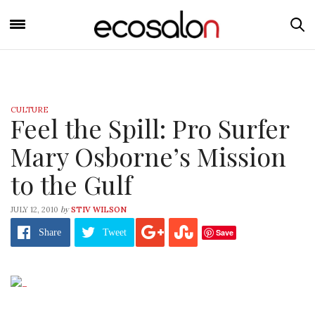
CULTURE
Feel the Spill: Pro Surfer
Mary Osborne’s Mission
to the Gulf
by
JULY 12, 2010
STIV WILSON
Save
Share
Tweet