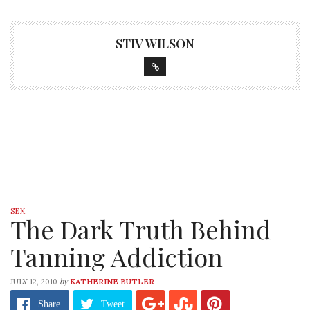
STIV WILSON
SEX
The Dark Truth Behind
Tanning Addiction
by
JULY 12, 2010
KATHERINE BUTLER
Share
Tweet