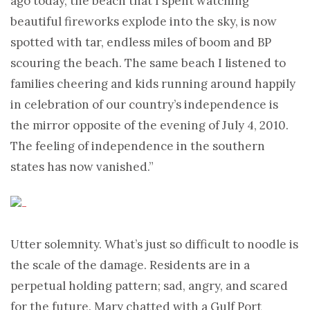
ago today, the beach that I spent watching
beautiful fireworks explode into the sky, is now
spotted with tar, endless miles of boom and BP
scouring the beach. The same beach I listened to
families cheering and kids running around happily
in celebration of our country’s independence is
the mirror opposite of the evening of July 4, 2010.
The feeling of independence in the southern
states has now vanished.”
Utter solemnity. What’s just so difficult to noodle is
the scale of the damage. Residents are in a
perpetual holding pattern; sad, angry, and scared
for the future. Mary chatted with a Gulf Port