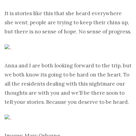
It is stories like this that she heard everywhere
she went; people are trying to keep their chins up,
but there is no sense of hope. No sense of progress.
Anna and I are both looking forward to the trip, but
we both know its going to be hard on the heart. To
all the residents dealing with this nightmare our
thoughts are with you and we’ll be there soon to
tell your stories. Because you deserve to be heard.
Images: Mary Osborne