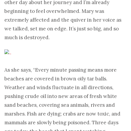
other day about her journey and I’m already
beginning to feel overwhelmed. Mary was
extremely affected and the quiver in her voice as
we talked, set me on edge. It’s just so big, and so
much is destroyed.
As she says, “Every minute passing means more
beaches are covered in brown oily tar balls.
Weather and winds fluctuate in all directions,
pushing crude oil into new areas of fresh white
sand beaches, covering sea animals, rivers and
marshes. Fish are dying; crabs are now toxic, and
mammals are slowly being poisoned. Three days