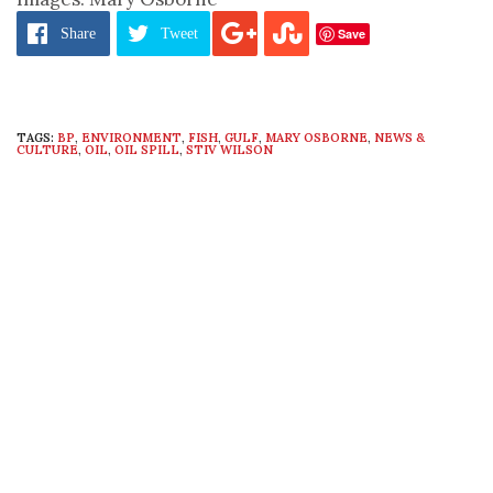
Save
Share
Tweet
TAGS:
BP
,
ENVIRONMENT
,
FISH
,
GULF
,
MARY OSBORNE
,
NEWS &
CULTURE
,
OIL
,
OIL SPILL
,
STIV WILSON