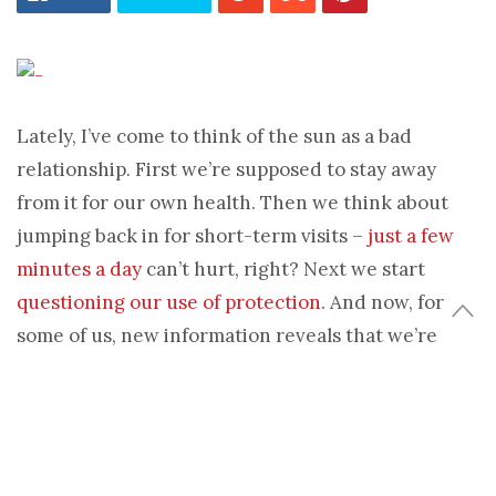
Lately, I’ve come to think of the sun as a bad
relationship. First we’re supposed to stay away
from it for our own health. Then we think about
jumping back in for short-term visits –
just a few
minutes a day
can’t hurt, right? Next we start
questioning our use of protection
. And now, for
some of us, new information reveals that we’re
never able to really say goodbye. Yes, sun equals
bad boyfriend!
Nonetheless, people are progressively tanning. Flip