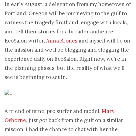
In early August, a delegation from my hometown of
Portland, Oregon will be journeying to the gulf to
witness the tragedy firsthand, engage with locals,
and tell their stories for a broader audience.
EcoSalon writer,
Anna Brones
and myself will be on
the mission and we’ll be blogging and vlogging the
experience daily on EcoSalon. Right now, we’re in
the planning phases, but the reality of what we’ll
see is beginning to set in.
A friend of mine, pro surfer and model,
Mary
Osborne
, just got back from the gulf on a similar
mission. I had the chance to chat with her the