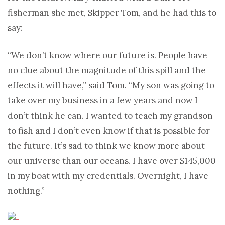
fisherman she met, Skipper Tom, and he had this to
say:
“We don’t know where our future is. People have
no clue about the magnitude of this spill and the
effects it will have,” said Tom. “My son was going to
take over my business in a few years and now I
don’t think he can. I wanted to teach my grandson
to fish and I don’t even know if that is possible for
the future. It’s sad to think we know more about
our universe than our oceans. I have over $145,000
in my boat with my credentials. Overnight, I have
nothing.”