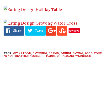
Save
Share
Tweet
TAGS:
ART AS FOOD
,
CATERING
,
DESIGN
,
DINING
,
EATING
,
FOOD
,
FOOD
AS ART
,
HEATHER BRUBAKER
,
MARIJE VOGELZANG
,
WEDDINGS