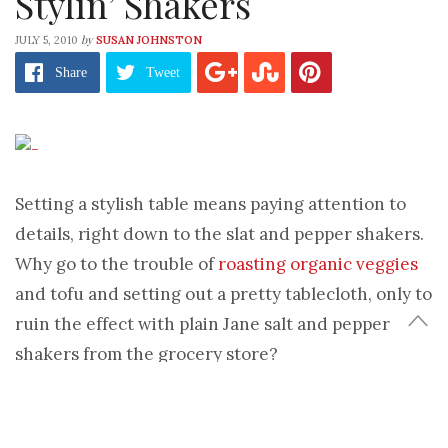
Stylin’ Shakers
by
JULY 5, 2010
SUSAN JOHNSTON
Share
Tweet
Setting a stylish table means paying attention to
details, right down to the slat and pepper shakers.
Why go to the trouble of
roasting organic veggies
and tofu and setting out a pretty tablecloth, only to
ruin the effect with plain Jane salt and pepper
shakers from the grocery store?
Exactly.