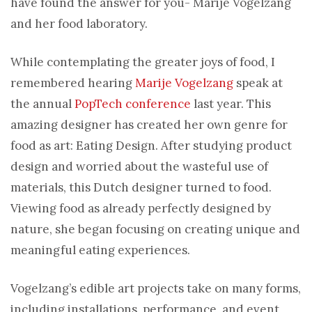
have found the answer for you- Marije Vogelzang
and her food laboratory.
While contemplating the greater joys of food, I
remembered hearing
Marije Vogelzang
speak at
the annual
PopTech conference
last year. This
amazing designer has created her own genre for
food as art: Eating Design. After studying product
design and worried about the wasteful use of
materials, this Dutch designer turned to food.
Viewing food as already perfectly designed by
nature, she began focusing on creating unique and
meaningful eating experiences.
Vogelzang’s edible art projects take on many forms,
including installations, performance, and event