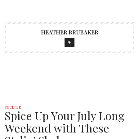
HEATHER BRUBAKER
SHELTER
Spice Up Your July Long
Weekend with These