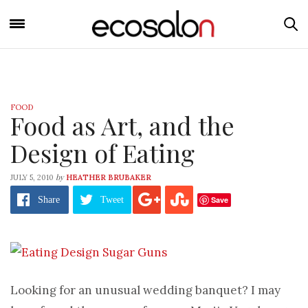
FOOD
Food as Art, and the
Design of Eating
by
JULY 5, 2010
HEATHER BRUBAKER
Save
Share
Tweet
Looking for an unusual wedding banquet? I may