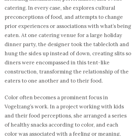
catering. In every case, she explores cultural
preconceptions of food, and attempts to change
prior experiences or associations with what’s being
eaten. At one catering venue for a large holiday
dinner party, the designer took the tablecloth and
hung the sides up instead of down, creating slits so
diners were encompassed in this tent-like
construction, transforming the relationship of the
eaters to one another and to their food.
Color often becomes a prominent focus in
Vogelzang’s work. In a project working with kids
and their food perceptions, she arranged a series
of healthy snacks according to color, and each
color was associated with a feeling or meaning,