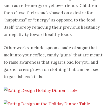
such as red=energy or yellow=friends. Children
then chose their snacks based on a desire for
“happiness” or “energy” as opposed to the food
itself, thereby removing their previous hesitancy
or negativity toward healthy foods.
Other works include spoons made of sugar that
melt into your coffee, candy “guns” that are meant
to raise awareness that sugar is bad for you, and
garden cress grown on clothing that can be used
to garnish cocktails.