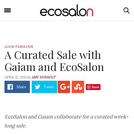
LOOK FABULOUS
A Curated Sale with
Gaiam and EcoSalon
by
APRIL 12, 2011
AMY DUFAULT
Save
Share
Tweet
EcoSalon and Gaiam collaborate for a curated week-
long sale.