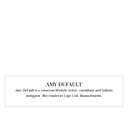
AMY DUFAULT
Amy DuFault is a conscious lifestyle writer, consultant and fashion
instigator. She resides in Cape Cod, Massachusetts.