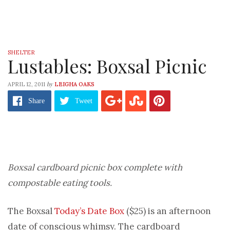
SHELTER
Lustables: Boxsal Picnic
by
APRIL 12, 2011
LEIGHA OAKS
Share
Tweet
Boxsal cardboard picnic box complete with
compostable eating tools.
The Boxsal
Today’s Date Box
($25) is an afternoon
date of conscious whimsy. The cardboard