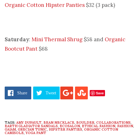
Organic Cotton Hipster Panties
$32 (3 pack)
Saturday
:
Mini Thermal Shrug
$58 and
Organic
Bootcut Pant
$68
Save
Share
Tweet
TAGS:
AMY DUFAULT
,
BEAN NECKLACE
,
BOULDER
,
COLLABORATIONS
,
EARTH GLADIATOR SANDALS
,
ECOSALON
,
ETHICAL FASHION
,
FASHION
,
GAIAM
,
GRECIAN TUNIC
,
HIPSTER PANTIES
,
ORGANIC COTTON
CAMISOLE
,
YOGA PANT