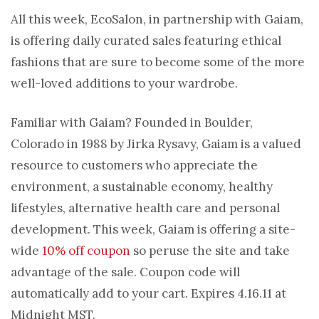
All this week, EcoSalon, in partnership with Gaiam,
is offering daily curated sales featuring ethical
fashions that are sure to become some of the more
well-loved additions to your wardrobe.
Familiar with Gaiam? Founded in Boulder,
Colorado in 1988 by Jirka Rysavy, Gaiam is a valued
resource to customers who appreciate the
environment, a sustainable economy, healthy
lifestyles, alternative health care and personal
development. This week, Gaiam is offering a site-
wide
10% off coupon
so peruse the site and take
advantage of the sale. Coupon code will
automatically add to your cart. Expires 4.16.11 at
Midnight MST.