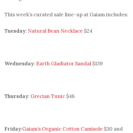
This week’s curated sale line-up at Gaiam includes:
Tuesday
:
Natural Bean Necklace
$24
Wednesday
:
Earth Gladiator Sandal
$139
Thursday
:
Grecian Tunic
$48
Friday
:
Gaiam’s Organic Cotton Camisole
$30 and