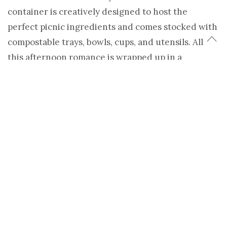
container is creatively designed to host the
perfect picnic ingredients and comes stocked with
compostable trays, bowls, cups, and utensils. All
this afternoon romance is wrapped up in a
cardboard paint-by-numbers canvas to cap your
edible date with artistic sparks.
(more…)
Share
Tweet
TAGS:
BOXSAL
,
CARDBOARD
,
LEIGHA OAKS
,
LUSTABLES
,
PICNIC
,
SHELTER
,
TODAY'S DATE BOX
LEIGHA OAKS