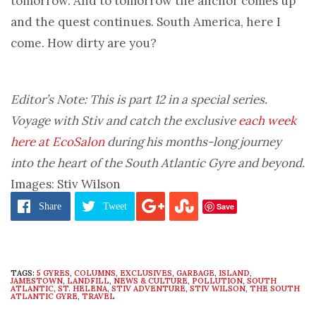
tomorrow. And to tomorrow the anchor comes up
and the quest continues. South America, here I
come. How dirty are you?
Editor’s Note: This is part 12 in a special series.
Voyage with Stiv and catch the exclusive
each week
here at EcoSalon
during his months-long journey
into the heart of the South Atlantic Gyre and beyond.
Images: Stiv Wilson
Save
Share
Tweet
TAGS:
5 GYRES
,
COLUMNS
,
EXCLUSIVES
,
GARBAGE
,
ISLAND
,
JAMESTOWN
,
LANDFILL
,
NEWS & CULTURE
,
POLLUTION
,
SOUTH
ATLANTIC
,
ST. HELENA
,
STIV ADVENTURE
,
STIV WILSON
,
THE SOUTH
ATLANTIC GYRE
,
TRAVEL