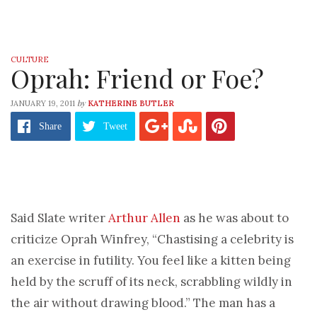
CULTURE
Oprah: Friend or Foe?
by
JANUARY 19, 2011
KATHERINE BUTLER
Share
Tweet
Said Slate writer
Arthur Allen
as he was about to
criticize Oprah Winfrey, “Chastising a celebrity is
an exercise in futility. You feel like a kitten being
held by the scruff of its neck, scrabbling wildly in
the air without drawing blood.” The man has a