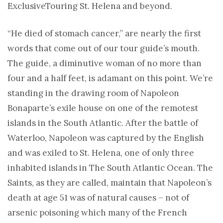
Exclusive
Touring St. Helena and beyond.
“He died of stomach cancer,” are nearly the first
words that come out of our tour guide’s mouth.
The guide, a diminutive woman of no more than
four and a half feet, is adamant on this point. We’re
standing in the drawing room of Napoleon
Bonaparte’s exile house on one of the remotest
islands in the South Atlantic. After the battle of
Waterloo, Napoleon was captured by the English
and was exiled to St. Helena, one of only three
inhabited islands in The South Atlantic Ocean. The
Saints, as they are called, maintain that Napoleon’s
death at age 51 was of natural causes – not of
arsenic poisoning which many of the French