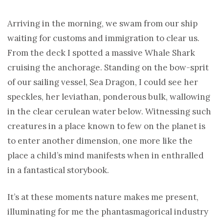
Arriving in the morning, we swam from our ship
waiting for customs and immigration to clear us.
From the deck I spotted a massive Whale Shark
cruising the anchorage. Standing on the bow-sprit
of our sailing vessel, Sea Dragon, I could see her
speckles, her leviathan, ponderous bulk, wallowing
in the clear cerulean water below. Witnessing such
creatures in a place known to few on the planet is
to enter another dimension, one more like the
place a child’s mind manifests when in enthralled
in a fantastical storybook.
It’s at these moments nature makes me present,
illuminating for me the phantasmagorical industry