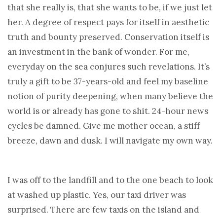
that she really is, that she wants to be, if we just let
her. A degree of respect pays for itself in aesthetic
truth and bounty preserved. Conservation itself is
an investment in the bank of wonder. For me,
everyday on the sea conjures such revelations. It’s
truly a gift to be 37-years-old and feel my baseline
notion of purity deepening, when many believe the
world is or already has gone to shit. 24-hour news
cycles be damned. Give me mother ocean, a stiff
breeze, dawn and dusk. I will navigate my own way.
I was off to the landfill and to the one beach to look
at washed up plastic. Yes, our taxi driver was
surprised. There are few taxis on the island and