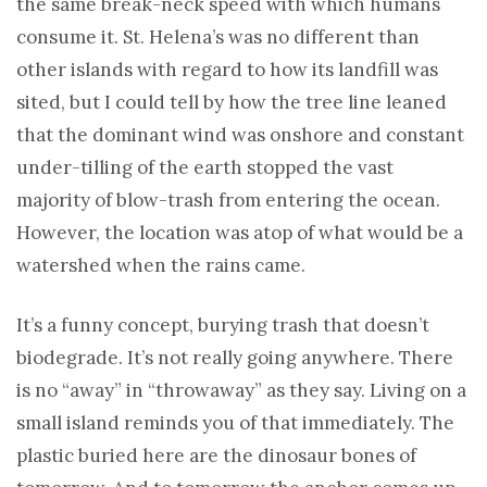
the same break-neck speed with which humans
consume it. St. Helena’s was no different than
other islands with regard to how its landfill was
sited, but I could tell by how the tree line leaned
that the dominant wind was onshore and constant
under-tilling of the earth stopped the vast
majority of blow-trash from entering the ocean.
However, the location was atop of what would be a
watershed when the rains came.
It’s a funny concept, burying trash that doesn’t
biodegrade. It’s not really going anywhere. There
is no “away” in “throwaway” as they say. Living on a
small island reminds you of that immediately. The
plastic buried here are the dinosaur bones of