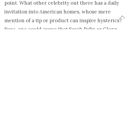
point. What other celebrity out there has a daily
invitation into American homes, whose mere
mention of a tip or product can inspire hysterics?
Sure, one could argue that Sarah Palin or Glenn
Beck might impose the same influence on a select
group of Americans. But then, Oprah isn’t as
politically polarizing as Palin or Beck. Or is she?
The career of a media mogul inevitably will be
marked with scandal and lawsuits, particularly
with a figure who commands as much influence as
Oprah Winfrey. There is no denying that she can
throw down some serious authority when she’s up
for it. A mere mention of mad cow disease on her
show in the 1990s brought on an infamous