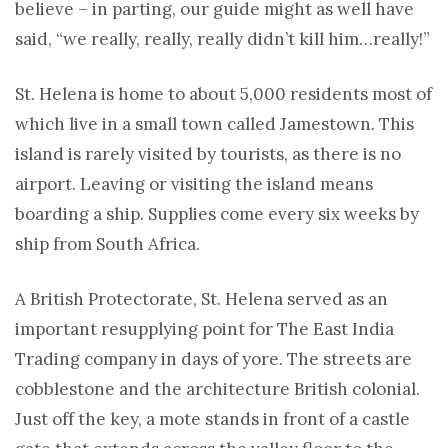
believe – in parting, our guide might as well have
said, “we really, really, really didn’t kill him…really!”
St. Helena is home to about 5,000 residents most of
which live in a small town called Jamestown. This
island is rarely visited by tourists, as there is no
airport. Leaving or visiting the island means
boarding a ship. Supplies come every six weeks by
ship from South Africa.
A British Protectorate, St. Helena served as an
important resupplying point for The East India
Trading company in days of yore. The streets are
cobblestone and the architecture British colonial.
Just off the key, a mote stands in front of a castle