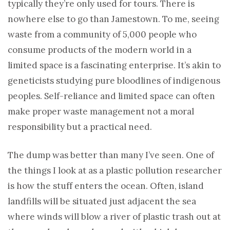
typically they’re only used for tours. There is
nowhere else to go than Jamestown. To me, seeing
waste from a community of 5,000 people who
consume products of the modern world in a
limited space is a fascinating enterprise. It’s akin to
geneticists studying pure bloodlines of indigenous
peoples. Self-reliance and limited space can often
make proper waste management not a moral
responsibility but a practical need.
The dump was better than many I’ve seen. One of
the things I look at as a plastic pollution researcher
is how the stuff enters the ocean. Often, island
landfills will be situated just adjacent the sea
where winds will blow a river of plastic trash out at