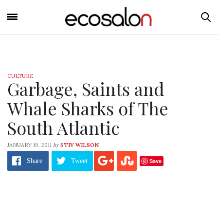
CULTURE
Garbage, Saints and
Whale Sharks of The
South Atlantic
by
JANUARY 19, 2011
STIV WILSON
Save
Share
Tweet