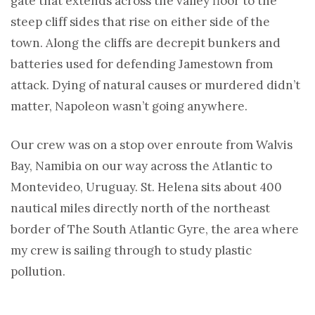
gate that extends across the valley floor to the
steep cliff sides that rise on either side of the
town. Along the cliffs are decrepit bunkers and
batteries used for defending Jamestown from
attack. Dying of natural causes or murdered didn’t
matter, Napoleon wasn’t going anywhere.
Our crew was on a stop over enroute from Walvis
Bay, Namibia on our way across the Atlantic to
Montevideo, Uruguay. St. Helena sits about 400
nautical miles directly north of the northeast
border of The South Atlantic Gyre, the area where
my crew is sailing through to study plastic
pollution.