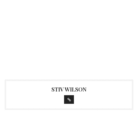
STIV WILSON