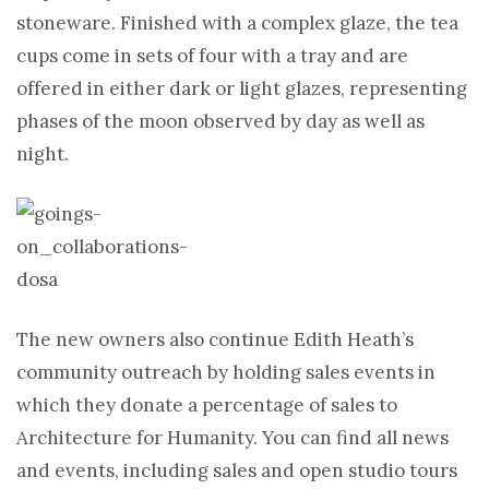
stoneware. Finished with a complex glaze, the tea
cups come in sets of four with a tray and are
offered in either dark or light glazes, representing
phases of the moon observed by day as well as
night.
The new owners also continue Edith Heath’s
community outreach by holding sales events in
which they donate a percentage of sales to
Architecture for Humanity. You can find all news
and events, including sales and open studio tours