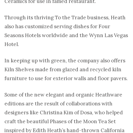
Ceramics for use in famed restaurant.
Through its thriving To the Trade business, Heath
also has customized serving dishes for Four
Seasons Hotels worldwide and the Wynn Las Vegas
Hotel.
In keeping up with green, the company also offers
Kiln Shelves made from glazed and recycled kiln
furniture to use for exterior walls and floor pavers.
Some of the new elegant and organic Heathware
editions are the result of collaborations with
designers like Christina Kim of Dosa, who helped
craft the beautiful Phases of the Moon Tea Set
inspired by Edith Heath’s hand-thrown California