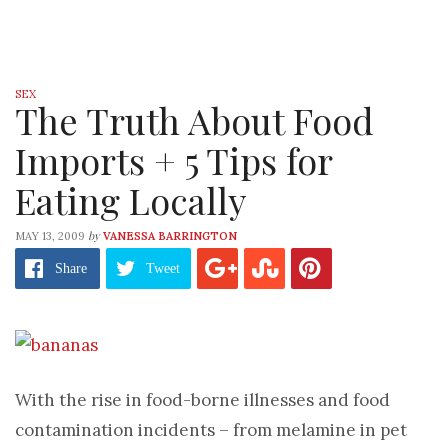
SEX
The Truth About Food
Imports + 5 Tips for
Eating Locally
by
MAY 13, 2009
VANESSA BARRINGTON
Share
Tweet
With the rise in food-borne illnesses and food
contamination incidents – from melamine in pet