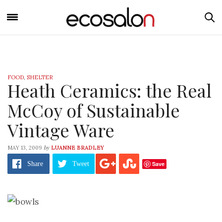
FOOD
,
SHELTER
Heath Ceramics: the Real
McCoy of Sustainable
Vintage Ware
by
MAY 13, 2009
LUANNE BRADLEY
Save
Share
Tweet