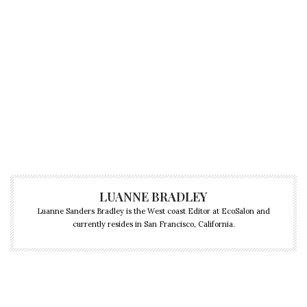
LUANNE BRADLEY
Luanne Sanders Bradley is the West coast Editor at EcoSalon and
currently resides in San Francisco, California.