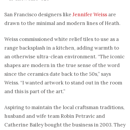
San Francisco designers like
Jennifer Weiss
are
drawn to the minimal and modern lines of Heath.
Weiss commissioned white relief tiles to use as a
range backsplash in a kitchen, adding warmth to
an otherwise ultra-clean environment. “The iconic
shapes are modern in the true sense of the word
since the ceramics date back to the 50s,” says
Weiss. “I wanted artwork to stand out in the room
and this is part of the art.”
Aspiring to maintain the local craftsman traditions,
husband and wife team Robin Petravic and
Catherine Bailey bought the business in 2003. They