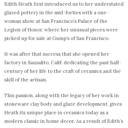
Edith Heath first introduced us to her understated
glazed pottery in the mid-forties with a one-
woman show at San Francisco’s Palace of the
Legion of Honor, where her unusual pieces were
picked up for sale at Gump’s of San Francisco.
It was after that success that she opened her
factory in Sausalito, Calif. dedicating the past half-
century of her life to the craft of ceramics and the
skill of the artisan.
This passion, along with the legacy of her work in
stoneware clay body and glaze development, gives
Heath its unique place in ceramics today as a
modern classic in home decor. As a result of Edith’s