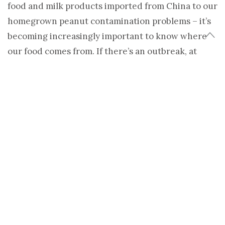
food and milk products imported from China to our
homegrown peanut contamination problems – it’s
becoming increasingly important to know where
our food comes from. If there’s an outbreak, at
least we can know if the food in our cupboards or
refrigerators is part of the problem.
Aside from concerns about taste, freshness, and
supporting local economies, traceability is another
reason to support the burgeoning locavore
movement.
Yet, at the same time the locavore movement has
been gaining ground, the forces of globalized
trade are making it increasingly likely that the