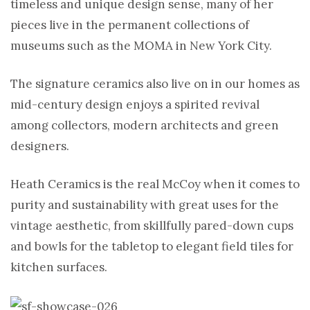
timeless and unique design sense, many of her
pieces live in the permanent collections of
museums such as the MOMA in New York City.
The signature ceramics also live on in our homes as
mid-century design enjoys a spirited revival
among collectors, modern architects and green
designers.
Heath Ceramics is the real McCoy when it comes to
purity and sustainability with great uses for the
vintage aesthetic, from skillfully pared-down cups
and bowls for the tabletop to elegant field tiles for
kitchen surfaces.