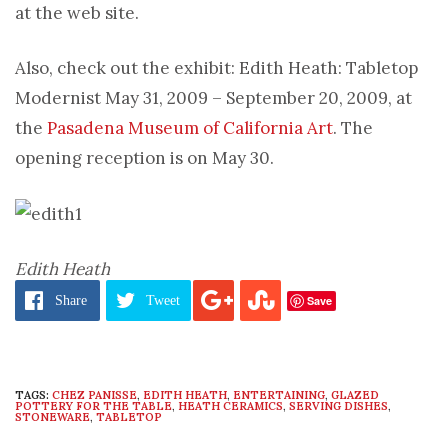
at the web site.
Also, check out the exhibit: Edith Heath: Tabletop
Modernist May 31, 2009 – September 20, 2009, at
the
Pasadena Museum of California Art
. The
opening reception is on May 30.
Edith Heath
Save
Share
Tweet
TAGS:
CHEZ PANISSE
,
EDITH HEATH
,
ENTERTAINING
,
GLAZED
POTTERY FOR THE TABLE
,
HEATH CERAMICS
,
SERVING DISHES
,
STONEWARE
,
TABLETOP