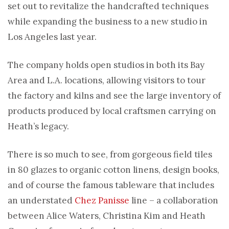
set out to revitalize the handcrafted techniques
while expanding the business to a new studio in
Los Angeles last year.
The company holds open studios in both its Bay
Area and L.A. locations, allowing visitors to tour
the factory and kilns and see the large inventory of
products produced by local craftsmen carrying on
Heath’s legacy.
There is so much to see, from gorgeous field tiles
in 80 glazes to organic cotton linens, design books,
and of course the famous tableware that includes
an understated
Chez Panisse
line – a collaboration
between Alice Waters, Christina Kim and Heath