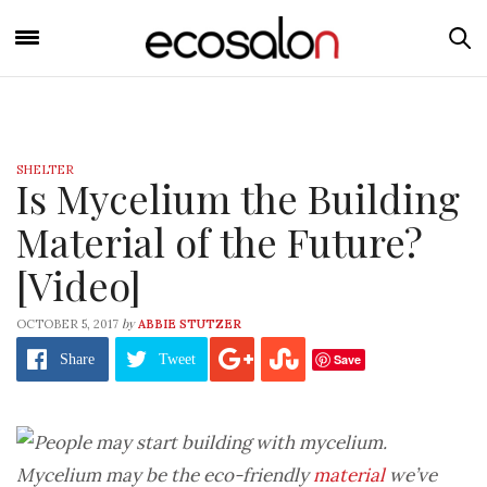
SHELTER
Is Mycelium the Building
Material of the Future?
[Video]
by
OCTOBER 5, 2017
ABBIE STUTZER
Save
Share
Tweet
Mycelium may be the eco-friendly
material
we’ve