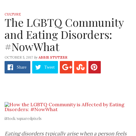
CULTURE
The LGBTQ Community
and Eating Disorders:
#NowWhat
by
OCTOBER 5, 2017
ABBIE STUTZER
Share
Tweet
iStock/squaredpixels
Eating disorders typically arise when a person feels