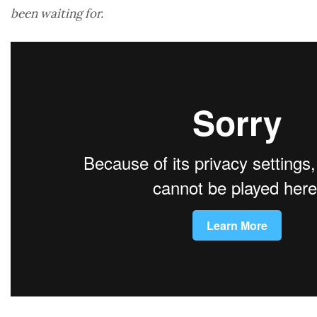
been waiting for.