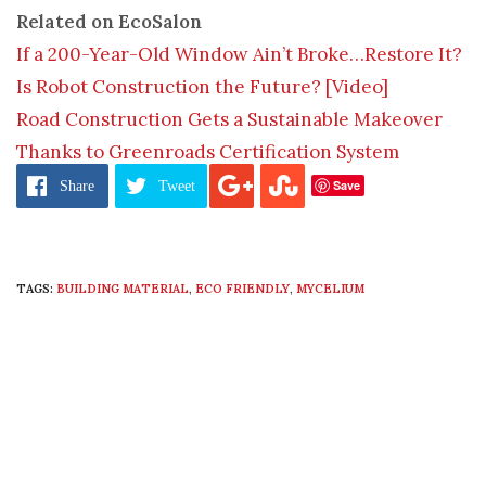
Related on EcoSalon
If a 200-Year-Old Window Ain’t Broke…Restore It?
Is Robot Construction the Future? [Video]
Road Construction Gets a Sustainable Makeover
Thanks to Greenroads Certification System
Save
Share
Tweet
TAGS:
BUILDING MATERIAL
,
ECO FRIENDLY
,
MYCELIUM