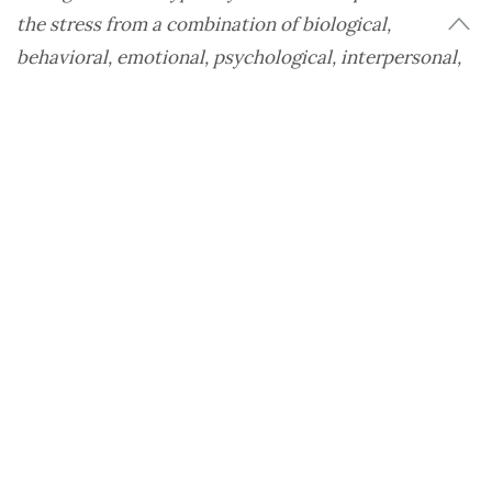
the stress from a combination of biological,
behavioral, emotional, psychological, interpersonal,
and social factors.
Some potential factors that affect the onset of
eating disorders among the LGBTQ+ population
are the stress of the coming out process, being
bullied, body image concerns, isolation, and
identity concerns.
“All of these stressors have the potential to
increase the risk of the onset of an eating disorder,
as well as impact levels of depression, anxiety, self-
esteem,” Dr. Stephanie Setliff, medical director of
the
Eating Recovery Center
, Dallas, says.