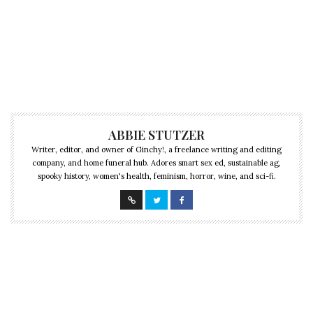
ABBIE STUTZER
Writer, editor, and owner of Ginchy!, a freelance writing and editing
company, and home funeral hub. Adores smart sex ed, sustainable ag,
spooky history, women's health, feminism, horror, wine, and sci-fi.