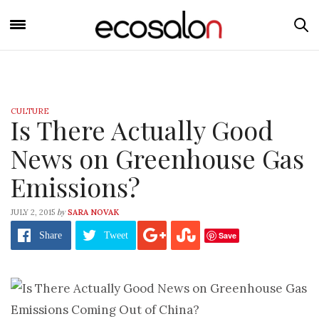
CULTURE
Is There Actually Good
News on Greenhouse Gas
Emissions?
by
JULY 2, 2015
SARA NOVAK
Save
Share
Tweet