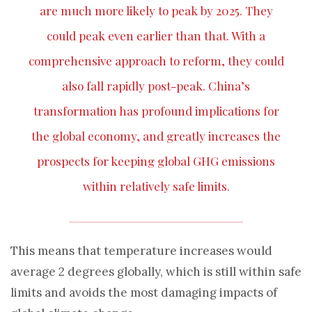
are much more likely to peak by 2025. They
could peak even earlier than that. With a
comprehensive approach to reform, they could
also fall rapidly post-peak. China’s
transformation has profound implications for
the global economy, and greatly increases the
prospects for keeping global GHG emissions
within relatively safe limits.
This means that temperature increases would
average 2 degrees globally, which is still within safe
limits and avoids the most damaging impacts of