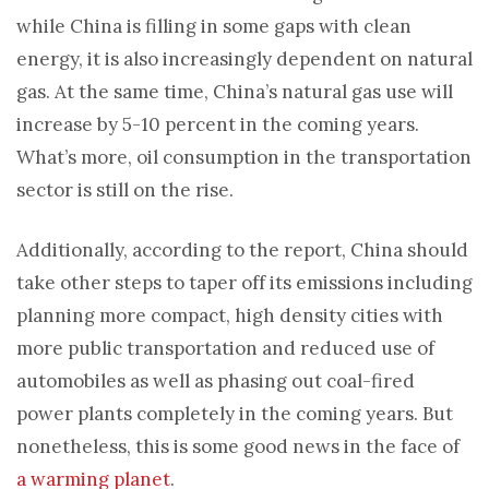
while China is filling in some gaps with clean
energy, it is also increasingly dependent on natural
gas. At the same time, China’s natural gas use will
increase by 5-10 percent in the coming years.
What’s more, oil consumption in the transportation
sector is still on the rise.
Additionally, according to the report, China should
take other steps to taper off its emissions including
planning more compact, high density cities with
more public transportation and reduced use of
automobiles as well as phasing out coal-fired
power plants completely in the coming years. But
nonetheless, this is some good news in the face of
a warming planet
.