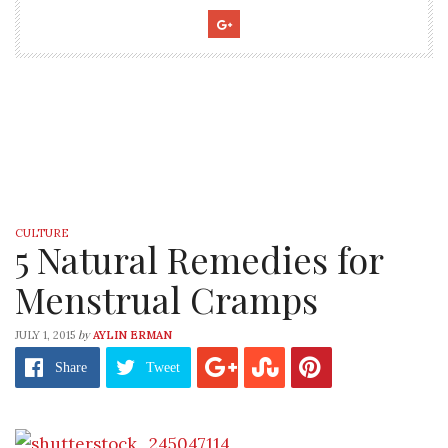
CULTURE
5 Natural Remedies for
Menstrual Cramps
by
JULY 1, 2015
AYLIN ERMAN
Share
Tweet