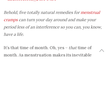
Behold, five totally natural remedies for
menstrual
cramps
can turn your day around and make your
period less of an interference so you can, you know,
have a life.
It’s that time of month. Oh, yes –
that
time of
month. As menstruation makes its inevitable
appearance, for some that means throbbing,
cramping and even debilitating pains. Instead of
calling it a draw, popping a Midol and curling up
into fetal position until your ovaries chill out, why
not take the less toxic route? No, I’m not talking
about letting the pain own you – I’m talking about
fighting it with natural ingredients that your body