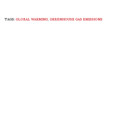
TAGS:
GLOBAL WARMING
,
GREENHOUSE GAS EMISSIONS