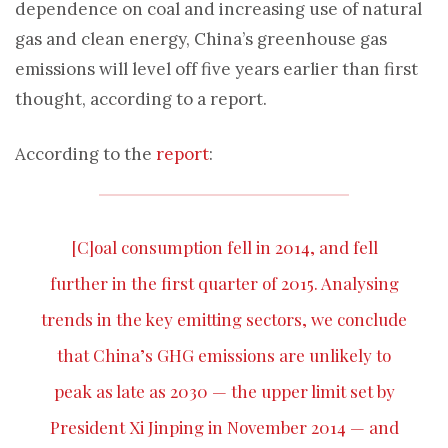
dependence on coal and increasing use of natural
gas and clean energy, China’s greenhouse gas
emissions will level off five years earlier than first
thought, according to a report.
According to the
report
:
[C]oal consumption fell in 2014, and fell
further in the first quarter of 2015. Analysing
trends in the key emitting sectors, we conclude
that China’s GHG emissions are unlikely to
peak as late as 2030 — the upper limit set by
President Xi Jinping in November 2014 — and