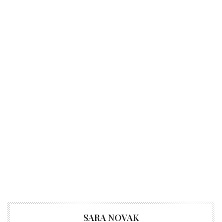
SARA NOVAK