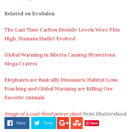
Related on EcoSalon
The Last Time Carbon Dioxide Levels Were This
High, Humans Hadn’t Evolved
Global Warming in Siberia Causing Mysterious
Mega Craters
Elephants are Basically Dinosaurs: Habitat Loss,
Poaching and Global Warming are Killing Our
Favorite Animals
Image of a coal-fired power plant
from Shuttershock
Save
Share
Tweet