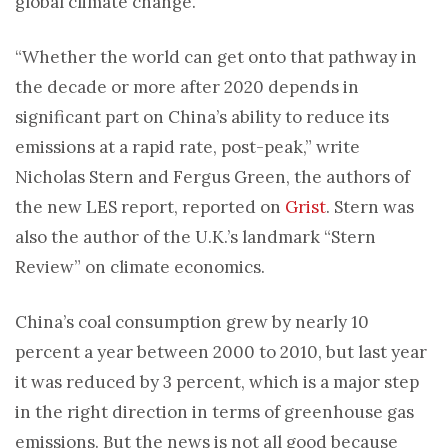
global climate change.
“Whether the world can get onto that pathway in
the decade or more after 2020 depends in
significant part on China’s ability to reduce its
emissions at a rapid rate, post-peak,” write
Nicholas Stern and Fergus Green, the authors of
the new LES report, reported on
Grist
. Stern was
also the author of the U.K.’s landmark “Stern
Review” on climate economics.
China’s coal consumption grew by nearly 10
percent a year between 2000 to 2010, but last year
it was reduced by 3 percent, which is a major step
in the right direction in terms of greenhouse gas
emissions. But the news is not all good because