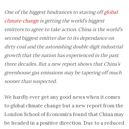
One of the biggest hindrances to staving off
global
climate change
is getting the world’s biggest
emitters to agree to take action. China is the world’s
second biggest emitter due to its dependance on
dirty coal and the astonishing double digit industrial
growth that the nation has experienced in the past
three decades. But a new report shows that China’s
greenhouse gas emissions may be tapering off much
sooner than suspected.
We hardly ever get any good news when it comes
to global climate change but a new report from the
London School of Economics found that China may
be headed in a positive direction. Due to a reduced