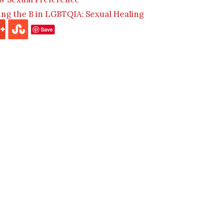
ding the B in LGBTQIA: Sexual Healing
Save