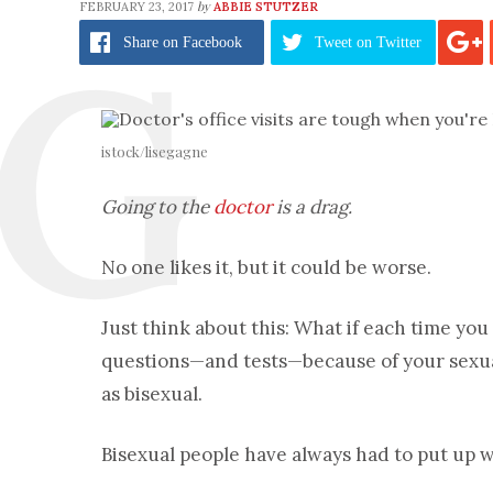
by
FEBRUARY 23, 2017
ABBIE STUTZER
Share
on Facebook
Tweet
on Twitter
istock/lisegagne
Going to the
doctor
is a drag.
No one likes it, but it could be worse.
Just think about this: What if each time you
questions—and tests—because of your sexuali
as bisexual.
Bisexual people have always had to put up w