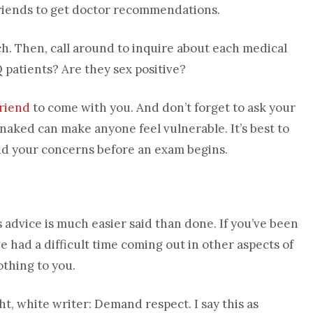
friends to get doctor recommendations.
rch. Then, call around to inquire about each medical
 patients? Are they sex positive?
friend
to come with you. And don’t forget to ask your
naked can make anyone feel vulnerable. It’s best to
and your concerns before an exam begins.
s advice is much easier said than done. If you’ve been
ve had a difficult time coming out in other aspects of
othing to you.
ght, white writer: Demand respect. I say this as