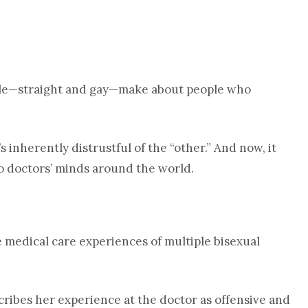
e—straight and gay—make about people who
s inherently distrustful of the “other.” And now, it
o doctors’ minds around the world.
 medical care experiences of multiple bisexual
scribes her experience at the doctor as offensive and