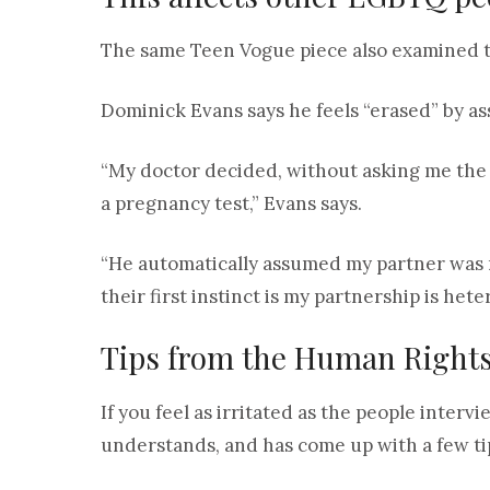
The same Teen Vogue piece also examined th
Dominick Evans says he feels “erased” by as
“My doctor decided, without asking me the g
a pregnancy test,” Evans says.
“He automatically assumed my partner was mal
their first instinct is my partnership is het
Tips from the Human Right
If you feel as irritated as the people inte
understands, and has come up with a few ti