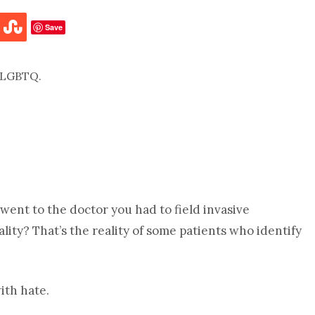
Save
 went to the doctor you had to field invasive
ty? That’s the reality of some patients who identify
ith hate.