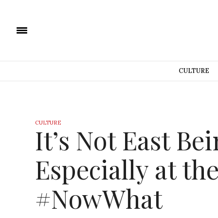
CULTURE
CULTURE
It’s Not East Be
Especially at the
#NowWhat