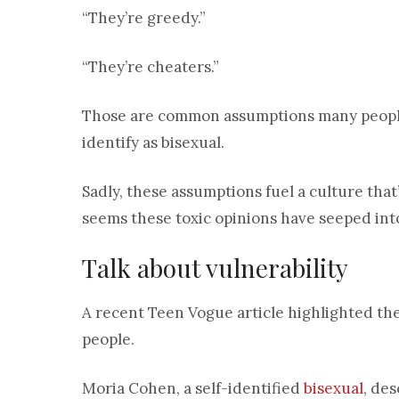
“They’re greedy.”
“They’re cheaters.”
Those are common assumptions many peopl
identify as bisexual.
Sadly, these assumptions fuel a culture that’
seems these toxic opinions have seeped int
Talk about vulnerability
A recent Teen Vogue article highlighted the
people.
Moria Cohen, a self-identified
bisexual
, de