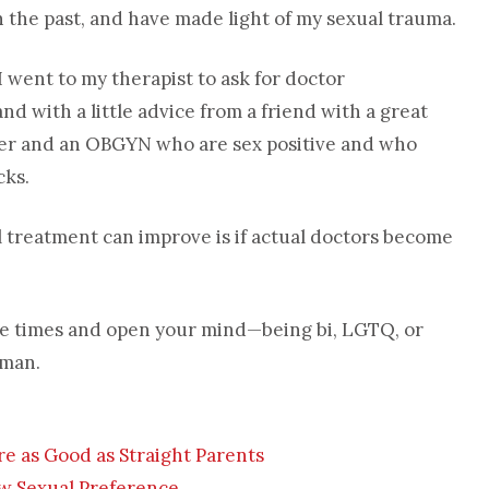
the past, and have made light of my sexual trauma.
 went to my therapist to ask for doctor
 with a little advice from a friend with a great
ner and an OBGYN who are sex positive and who
cks.
 treatment can improve is if actual doctors become
 the times and open your mind—being bi, LGTQ, or
uman.
re as Good as Straight Parents
New Sexual Preference