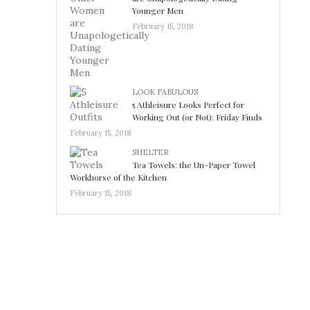
Younger Men
February 15, 2018
LOOK FABULOUS
5 Athleisure Looks Perfect for
Working Out (or Not): Friday Finds
February 15, 2018
SHELTER
Tea Towels: the Un-Paper Towel
Workhorse of the Kitchen
February 15, 2018