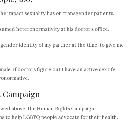
e impact sexuality has on transgender patients.
sumed heteronormativity at his doctor’s office.
ender identity of my partner at the time, to give me
e. If doctors figure out I have an active sex life,
eronormative.”
s Campaign
rviewed above, the Human Rights Campaign
ps to help LGBTQ people advocate for their health.