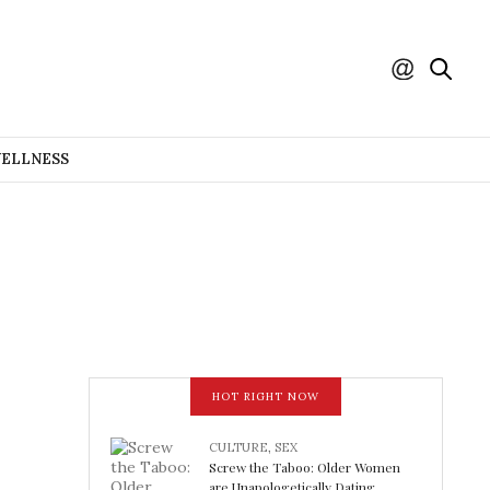
WELLNESS
HOT RIGHT NOW
CULTURE
,
SEX
Screw the Taboo: Older Women
are Unapologetically Dating