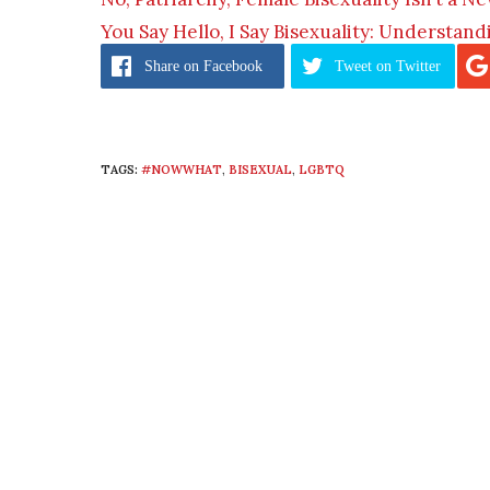
You Say Hello, I Say Bisexuality: Understan
Share
on Facebook
Tweet
on Twitter
TAGS:
#NOWWHAT
,
BISEXUAL
,
LGBTQ