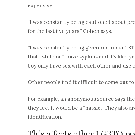
expensive.
“I was constantly being cautioned about pr
for the last five years,” Cohen says.
“I was constantly being given redundant STI
that I still don’t have syphilis and it’s lik
boy only have sex with each other and use b
Other people find it difficult to come out to
For example, an anonymous source says the
they feel it would be a “hassle.” They also 
identification.
This affects other LGBTQ peo