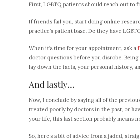
First, LGBTQ patients should reach out to 
If friends fail you, start doing online resea
practice’s patient base. Do they have LGBTQ
When it’s time for your appointment, ask a
doctor questions before you disrobe. Being 
lay down the facts, your personal history, 
And lastly…
Now, I conclude by saying all of the previou
treated poorly by doctors in the past, or ha
your life, this last section probably means n
So, here’s a bit of advice from a jaded, strai