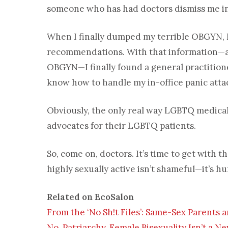
someone who has had doctors dismiss me in 
When I finally dumped my terrible OBGYN, I
recommendations. With that information—and
OBGYN—I finally found a general practitio
know how to handle my in-office panic atta
Obviously, the only real way LGBTQ medical
advocates for their LGBTQ patients.
So, come on, doctors. It’s time to get with
highly sexually active isn’t shameful—it’s h
Related on EcoSalon
From the ‘No Sh!t Files’: Same-Sex Parents a
No, Patriarchy, Female Bisexuality Isn’t a 