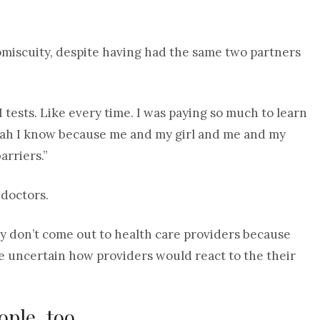
omiscuity, despite having had the same two partners
 tests. Like every time. I was paying so much to learn
e, yeah I know because me and my girl and me and my
arriers.”
 doctors.
y don’t come out to health care providers because
are uncertain how providers would react to the their
ple, too.