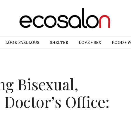
LOOK FABULOUS
SHELTER
LOVE + SEX
FOOD + 
ing Bisexual,
 Doctor’s Office: