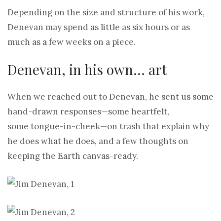
Depending on the size and structure of his work,
Denevan may spend as little as six hours or as
much as a few weeks on a piece.
Denevan, in his own… art
When we reached out to Denevan, he sent us some
hand-drawn responses—some heartfelt,
some tongue-in-cheek—on trash that explain why
he does what he does, and a few thoughts on
keeping the Earth canvas-ready.