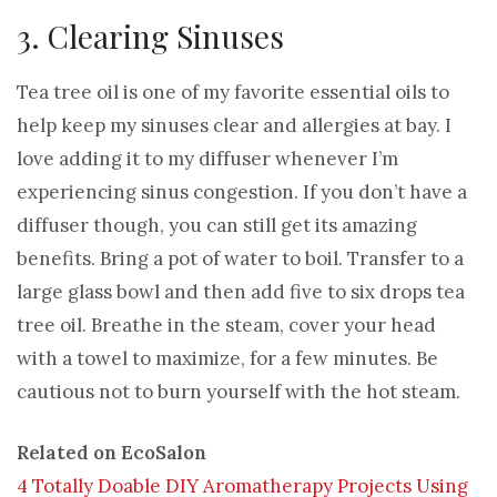
3. Clearing Sinuses
Tea tree oil is one of my favorite essential oils to
help keep my sinuses clear and allergies at bay. I
love adding it to my diffuser whenever I’m
experiencing sinus congestion. If you don’t have a
diffuser though, you can still get its amazing
benefits. Bring a pot of water to boil. Transfer to a
large glass bowl and then add five to six drops tea
tree oil. Breathe in the steam, cover your head
with a towel to maximize, for a few minutes. Be
cautious not to burn yourself with the hot steam.
Related on EcoSalon
4 Totally Doable DIY Aromatherapy Projects Using