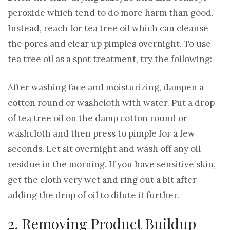
peroxide which tend to do more harm than good.
Instead, reach for tea tree oil which can cleanse
the pores and clear up pimples overnight. To use
tea tree oil as a spot treatment, try the following:
After washing face and moisturizing, dampen a
cotton round or washcloth with water. Put a drop
of tea tree oil on the damp cotton round or
washcloth and then press to pimple for a few
seconds. Let sit overnight and wash off any oil
residue in the morning. If you have sensitive skin,
get the cloth very wet and ring out a bit after
adding the drop of oil to dilute it further.
2. Removing Product Buildup