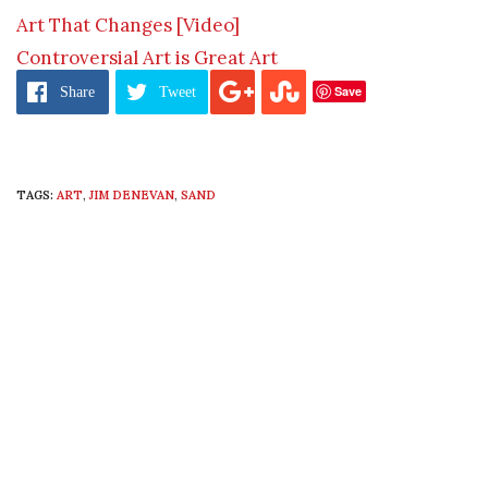
Art That Changes [Video]
Controversial Art is Great Art
Save
Share
Tweet
TAGS:
ART
,
JIM DENEVAN
,
SAND