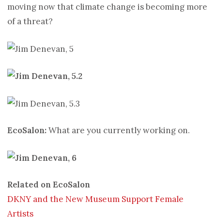
moving now that climate change is becoming more
of a threat?
EcoSalon:
What are you currently working on.
Related on EcoSalon
DKNY and the New Museum Support Female
Artists