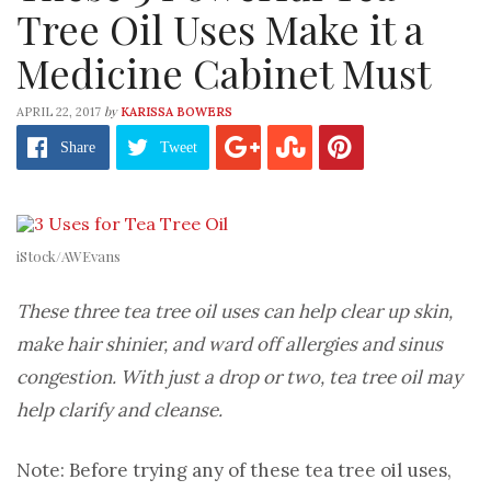
Tree Oil Uses Make it a
Medicine Cabinet Must
by
APRIL 22, 2017
KARISSA BOWERS
Share
Tweet
iStock/AWEvans
These three tea tree oil uses can help clear up skin,
make hair shinier, and ward off allergies and sinus
congestion. With just a drop or two, tea tree oil may
help clarify and cleanse.
Note: Before trying any of these tea tree oil uses,