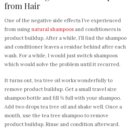
from Hair
One of the negative side effects I’ve experienced
from using
natural shampoos
and conditioners is
product buildup. After a while, I’ll find the shampoo
and conditioner leaves a residue behind after each
wash. For a while, I would just switch shampoos
which would solve the problem until it recurred.
It turns out, tea tree oil works wonderfully to
remove product buildup. Get a small travel size
shampoo bottle and fill ¾ full with your shampoo.
Add two drops tea tree oil and shake well. Once a
month, use the tea tree shampoo to remove
product buildup. Rinse and condition afterward.