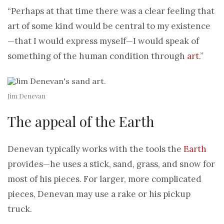
“Perhaps at that time there was a clear feeling that
art of some kind would be central to my existence
—that I would express myself—I would speak of
something of the human condition through
art
.”
Jim Denevan
The appeal of the Earth
Denevan typically works with the tools the
Earth
provides—he uses a stick, sand, grass, and snow for
most of his pieces. For larger, more complicated
pieces, Denevan may use a rake or his pickup
truck.