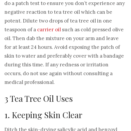
do a patch test to ensure you don’t experience any
negative reaction to tea tree oil which can be
potent. Dilute two drops of tea tree oil in one
teaspoon of a
carrier oil
such as cold pressed olive
oil. Then dab the mixture on your arm and leave
for at least 24 hours. Avoid exposing the patch of
skin to water and preferably cover with a bandage
during this time. If any redness or irritation
occurs, do not use again without consulting a
medical professional.
3 Tea Tree Oil Uses
1. Keeping Skin Clear
Ditch the skin-drying salicylic acid and benzoyl