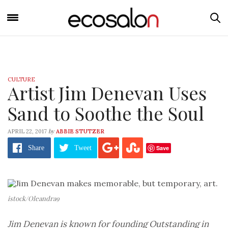
CULTURE
Artist Jim Denevan Uses
Sand to Soothe the Soul
by
APRIL 22, 2017
ABBIE STUTZER
Save
Share
Tweet
istock/Oleandra9
Jim Denevan is known for founding Outstanding in