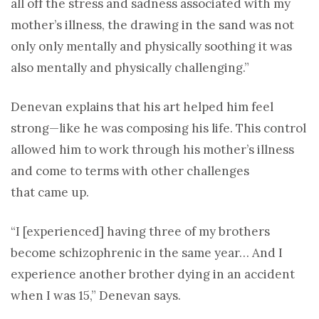
all off the stress and sadness associated with my
mother’s illness, the drawing in the sand was not
only only mentally and physically soothing it was
also mentally and physically challenging.”
Denevan explains that his art helped him feel
strong—like he was composing his life. This control
allowed him to work through his mother’s illness
and come to terms with other challenges
that came up.
“I [experienced] having three of my brothers
become schizophrenic in the same year… And I
experience another brother dying in an accident
when I was 15,” Denevan says.