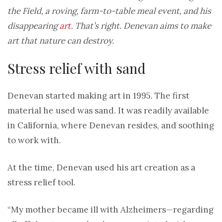
the Field, a roving, farm-to-table meal event, and his
disappearing
art
. That’s right. Denevan aims to make
art that nature can destroy.
Stress relief with sand
Denevan started making art in 1995. The first
material he used was sand. It was readily available
in California, where Denevan resides, and soothing
to work with.
At the time, Denevan used his art creation as a
stress relief tool.
“My mother became ill with Alzheimers—regarding