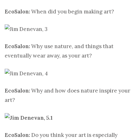
EcoSalon:
When did you begin making art?
EcoSalon:
Why use nature, and things that
eventually wear away, as your art?
EcoSalon:
Why and how does nature inspire your
art?
EcoSalon:
Do you think your art is especially