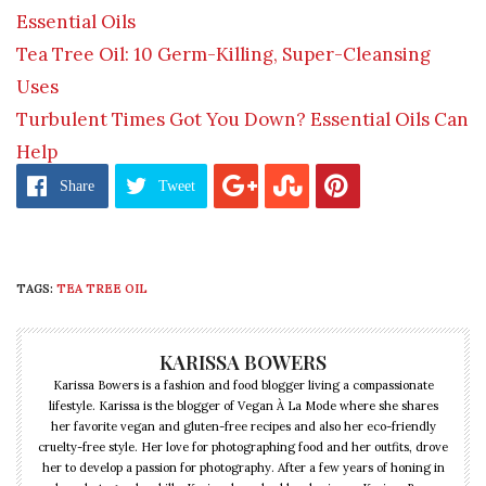
Essential Oils
Tea Tree Oil: 10 Germ-Killing, Super-Cleansing
Uses
Turbulent Times Got You Down? Essential Oils Can
Help
Share
Tweet
TAGS:
TEA TREE OIL
KARISSA BOWERS
Karissa Bowers is a fashion and food blogger living a compassionate
lifestyle. Karissa is the blogger of Vegan À La Mode where she shares
her favorite vegan and gluten-free recipes and also her eco-friendly
cruelty-free style. Her love for photographing food and her outfits, drove
her to develop a passion for photography. After a few years of honing in