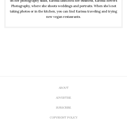
on her photography skills, Karissa launched her business, Karissa Bowers
Photography, where she shoots weddings and portraits. When she’s not
taking photos or in the kitchen, you can find Karissa traveling and trying
new vegan restaurants.
ABOUT
ADVERTISE
SUBSCRIBE
COPYRIGHT POLICY