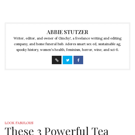
ABBIE STUTZER
Writer, editor, and owner of Ginchy!, a freelance writing and editing
company, and home funeral hub. Adores smart sex ed, sustainable ag,
spooky history, women's health, feminism, horror, wine, and sci-fi.
LOOK FABULOUS
These 3 Powerful Tea