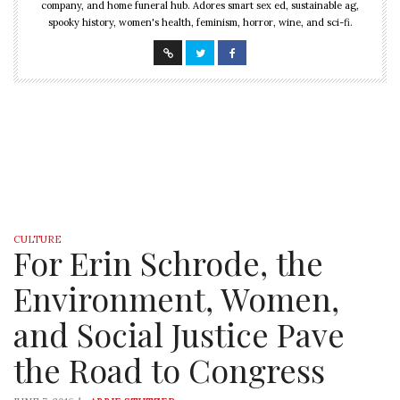
company, and home funeral hub. Adores smart sex ed, sustainable ag,
spooky history, women's health, feminism, horror, wine, and sci-fi.
CULTURE
For Erin Schrode, the
Environment, Women,
and Social Justice Pave
the Road to Congress