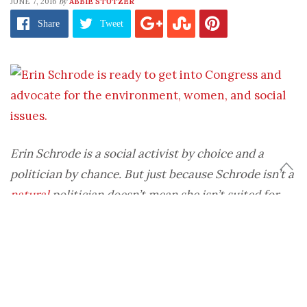
by
JUNE 7, 2016
ABBIE STUTZER
Share
Tweet
Erin Schrode is a social activist by choice and a
politician by chance. But just because Schrode isn’t a
natural
politician doesn’t mean she isn’t suited for
the job. In fact, it probably makes her more qualified.
While Schrode is known for her activism and
veganism, her star also is rising in the political
sphere. Why? Because she supports smart