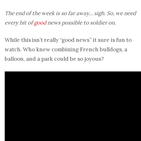
The end of the week is so far away… sigh. So, we need
every bit of
good
news possible to soldier on.
While this isn’t really “good news” it sure is fun to
watch. Who knew combining French bulldogs, a
balloon, and a park could be so joyous?