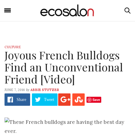
CULTURE
Joyous French Bulldogs
Find an Unconventional
Friend [Video]
by
JUNE 7, 2016
ABBIE STUTZER
Save
Share
Tweet