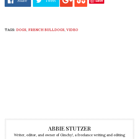
Save
Share
Tweet
TAGS:
DOGS
,
FRENCH BULLDOGS
,
VIDEO
ABBIE STUTZER
Writer, editor, and owner of Ginchy!, a freelance writing and editing