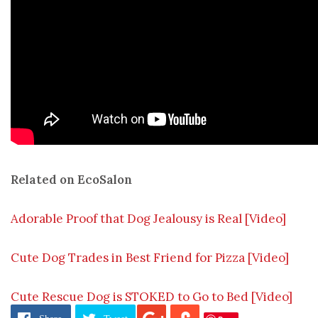
Related on EcoSalon
Adorable Proof that Dog Jealousy is Real [Video]
Cute Dog Trades in Best Friend for Pizza [Video]
Cute Rescue Dog is STOKED to Go to Bed [Video]