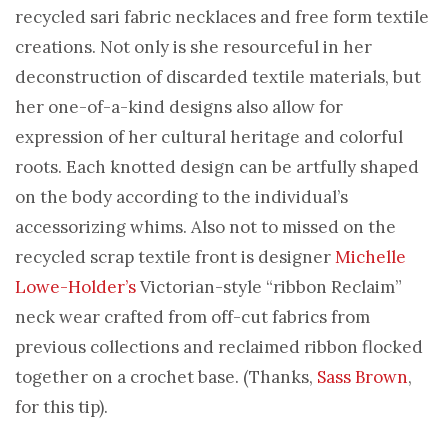
recycled sari fabric necklaces and free form textile
creations. Not only is she resourceful in her
deconstruction of discarded textile materials, but
her one-of-a-kind designs also allow for
expression of her cultural heritage and colorful
roots. Each knotted design can be artfully shaped
on the body according to the individual’s
accessorizing whims. Also not to missed on the
recycled scrap textile front is designer
Michelle
Lowe-Holder’s
Victorian-style “ribbon Reclaim”
neck wear crafted from off-cut fabrics from
previous collections and reclaimed ribbon flocked
together on a crochet base. (Thanks,
Sass Brown
,
for this tip).