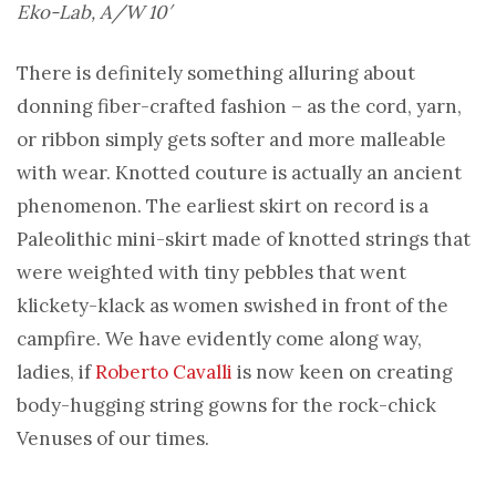
Eko-Lab, A/W 10′
There is definitely something alluring about
donning fiber-crafted fashion – as the cord, yarn,
or ribbon simply gets softer and more malleable
with wear. Knotted couture is actually an ancient
phenomenon. The earliest skirt on record is a
Paleolithic mini-skirt made of knotted strings that
were weighted with tiny pebbles that went
klickety-klack as women swished in front of the
campfire. We have evidently come along way,
ladies, if
Roberto Cavalli
is now keen on creating
body-hugging string gowns for the rock-chick
Venuses of our times.