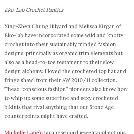
Eko-Lab Crochet Panties
Xing-Zhen Chung Hilyard and Melissa Kirgan of
Eko-lab have incorporated some wild and knotty
crochet into their sustainably minded fashion
designs, principally as organic trim elements but
also as a head-to-toe testament to their slow
design alchemy. I loved the crocheted top hat and
fringe shawl from their AW 2010/11 collection.
These “conscious fashion” pioneers also know how
to whip up some superfine and sexy crocheted
bikinis that rival anything that our Stone Age
counterpoints might have crafted.
Michelle Lane’s
Japanese cord jewelry collections