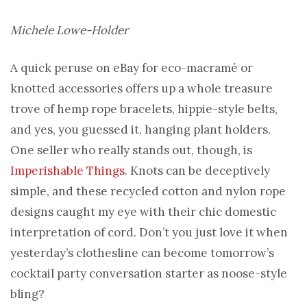
Michele Lowe-Holder
A quick peruse on eBay for eco-macramé or
knotted accessories offers up a whole treasure
trove of hemp rope bracelets, hippie-style belts,
and yes, you guessed it, hanging plant holders.
One seller who really stands out, though, is
Imperishable Things
. Knots can be deceptively
simple, and these recycled cotton and nylon rope
designs caught my eye with their chic domestic
interpretation of cord. Don’t you just love it when
yesterday’s clothesline can become tomorrow’s
cocktail party conversation starter as noose-style
bling?