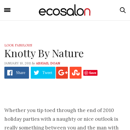
LOOK FABULOUS
Knotty By Nature
by
JANUARY 10, 2011
ABIGAIL DOAN
Save
Share
Tweet
Whether you tip toed through the end of 2010
holiday parties with a naughty or nice outlook is
really something between you and the man with