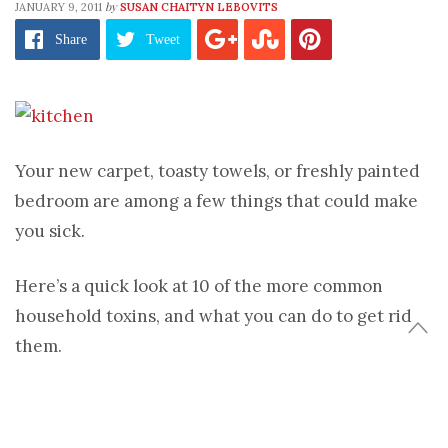
by
JANUARY 9, 2011
SUSAN CHAITYN LEBOVITS
Share
Tweet
Your new carpet, toasty towels, or freshly painted
bedroom are among a few things that could make
you sick.
Here’s a quick look at 10 of the more common
household toxins, and what you can do to get rid
them.
1. Dare to Bare