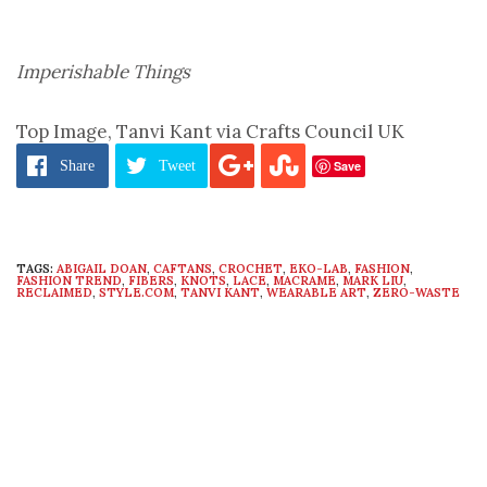
Imperishable Things
Top Image, Tanvi Kant via Crafts Council UK
Save
Share
Tweet
TAGS:
ABIGAIL DOAN
,
CAFTANS
,
CROCHET
,
EKO-LAB
,
FASHION
,
FASHION TREND
,
FIBERS
,
KNOTS
,
LACE
,
MACRAME
,
MARK LIU
,
RECLAIMED
,
STYLE.COM
,
TANVI KANT
,
WEARABLE ART
,
ZERO-WASTE