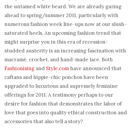
the untamed white beard. We are already gazing
ahead to spring/summer 2011, particularly with
numerous fashion week line-ups now at our slush-
saturated heels. An upcoming fashion trend that
might surprise you in this era of recession-
studded austerity is an increasing fascination with
macramé, crochet, and hand-made lace. Both
Fashionising
and
Style.com
have announced that
caftans and hippie-chic ponchos have been
upgraded to luxurious and supremely feminine
offerings for 2011. A testimony perhaps to our
desire for fashion that demonstrates the labor of
love that goes into quality ethical construction and
accessories that also tell a story?