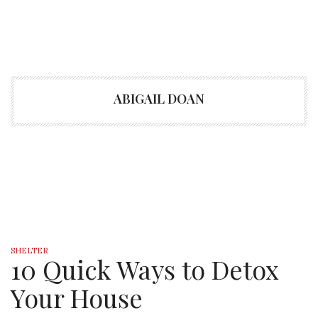
ABIGAIL DOAN
SHELTER
10 Quick Ways to Detox
Your House