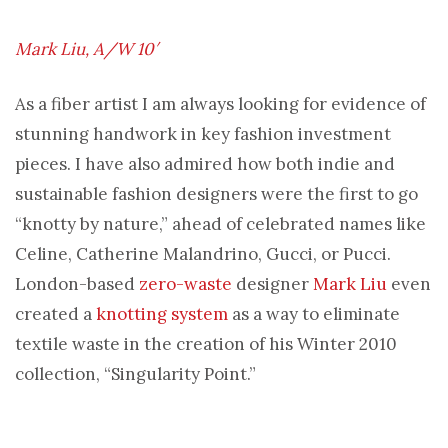
Mark Liu, A/W 10′
As a fiber artist I am always looking for evidence of
stunning handwork in key fashion investment
pieces. I have also admired how both indie and
sustainable fashion designers were the first to go
“knotty by nature,” ahead of celebrated names like
Celine, Catherine Malandrino, Gucci, or Pucci.
London-based
zero-waste
designer
Mark Liu
even
created a
knotting system
as a way to eliminate
textile waste in the creation of his Winter 2010
collection, “Singularity Point.”