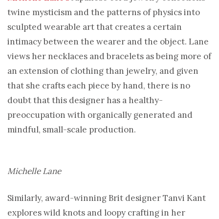
twine mysticism and the patterns of physics into
sculpted wearable art that creates a certain
intimacy between the wearer and the object. Lane
views her necklaces and bracelets as being more of
an extension of clothing than jewelry, and given
that she crafts each piece by hand, there is no
doubt that this designer has a healthy-
preoccupation with organically generated and
mindful, small-scale production.
Michelle Lane
Similarly, award-winning Brit designer Tanvi Kant
explores wild knots and loopy crafting in her