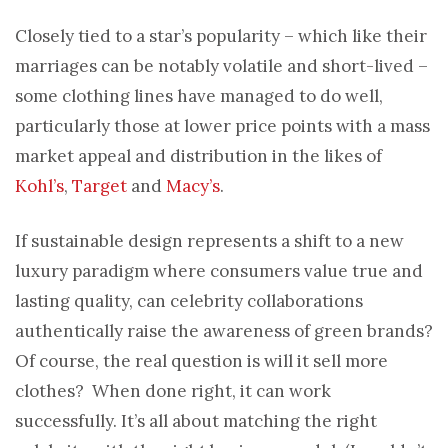
Closely tied to a star’s popularity – which like their
marriages can be notably volatile and short-lived –
some clothing lines have managed to do well,
particularly those at lower price points with a mass
market appeal and distribution in the likes of
Kohl’s
,
Target
and
Macy’s
.
If sustainable design represents a shift to a new
luxury paradigm where consumers value true and
lasting quality, can celebrity collaborations
authentically raise the awareness of green brands?
Of course, the real question is will it sell more
clothes? When done right, it can work
successfully. It’s all about matching the right