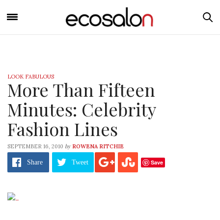
LOOK FABULOUS
More Than Fifteen
Minutes: Celebrity
Fashion Lines
by
SEPTEMBER 16, 2010
ROWENA RITCHIE
Save
Share
Tweet