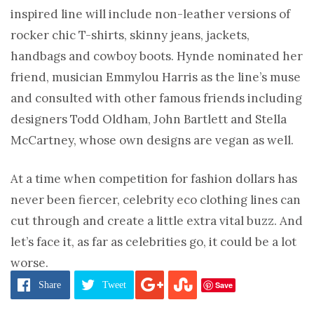
inspired line will include non-leather versions of
rocker chic T-shirts, skinny jeans, jackets,
handbags and cowboy boots. Hynde nominated her
friend, musician Emmylou Harris as the line’s muse
and consulted with other famous friends including
designers Todd Oldham, John Bartlett and Stella
McCartney, whose own designs are vegan as well.
At a time when competition for fashion dollars has
never been fiercer, celebrity eco clothing lines can
cut through and create a little extra vital buzz. And
let’s face it, as far as celebrities go, it could be a lot
worse.
Save
Share
Tweet