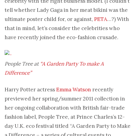
celebrity with the right business model. (I couldn’t
tell whether Lady Gaga in her meat bikini was the
ultimate poster child for, or against,
PETA
…?) With
that in mind, let’s consider the celebrities who
have recently joined the eco-fashion crusade.
People Tree at
“A Garden Party To make A
Difference”
Harry Potter actress
Emma Watson
recently
previewed her spring/summer 2011 collection in
her ongoing collaboration with British fair-trade
fashion label, People Tree, at Prince Charles’s 12-
day U.K. eco festival titled “A Garden Party to Make
a Difference – a series of cultural events to