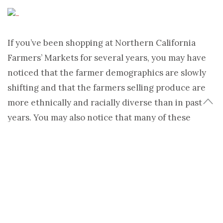
If you’ve been shopping at Northern California
Farmers’ Markets for several years, you may have
noticed that the farmer demographics are slowly
shifting and that the farmers selling produce are
more ethnically and racially diverse than in past
years. You may also notice that many of these
farmers are Latino. Some of these newer farmers
are graduates of a program called the
Agricultural
and Land-Based Training Association
(ALBA).
A little background: The passage of the North
American Free Trade Agreement (NAFTA) in 1994
can be directly linked to immigration from Mexico