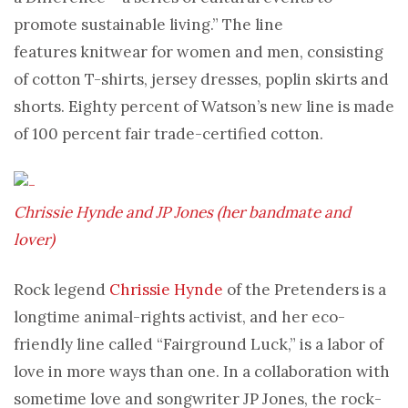
promote sustainable living.” The line
features knitwear for women and men, consisting
of cotton T-shirts, jersey dresses, poplin skirts and
shorts. Eighty percent of Watson’s new line is made
of 100 percent fair trade-certified cotton.
Chrissie Hynde and JP Jones (her bandmate and
lover)
Rock legend
Chrissie Hynde
of the Pretenders is a
longtime animal-rights activist, and her eco-
friendly line called “Fairground Luck,” is a labor of
love in more ways than one. In a collaboration with
sometime love and songwriter JP Jones, the rock-