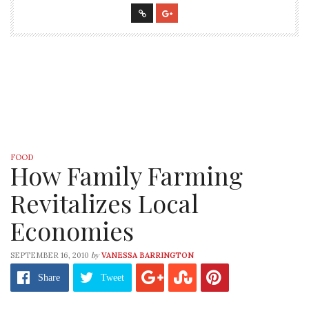
FOOD
How Family Farming
Revitalizes Local
Economies
by
SEPTEMBER 16, 2010
VANESSA BARRINGTON
Share
Tweet