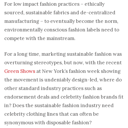
For low impact fashion practices – ethically
sourced, sustainable fabrics and de-centralized
manufacturing – to eventually become the norm,
environmentally conscious fashion labels need to
compete with the mainstream.
For a long time, marketing sustainable fashion was
overturning stereotypes, but now, with the recent
Green Shows
at New York’s fashion week showing
the movement is undeniably design-led, where do
other standard industry practices such as
endorsement deals and celebrity fashion brands fit
in? Does the sustainable fashion industry need
celebrity clothing lines that can often be
synonymous with disposable fashion?