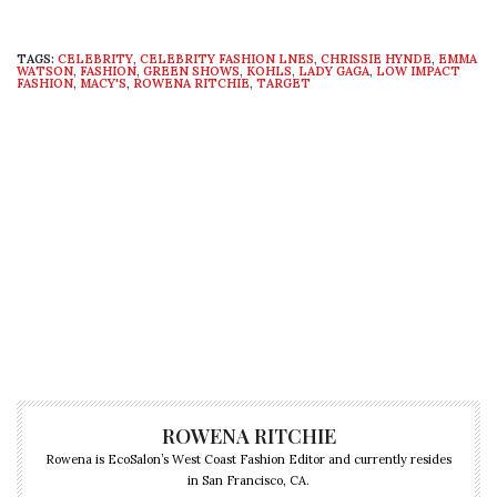
TAGS:
CELEBRITY
,
CELEBRITY FASHION LNES
,
CHRISSIE HYNDE
,
EMMA
WATSON
,
FASHION
,
GREEN SHOWS
,
KOHLS
,
LADY GAGA
,
LOW IMPACT
FASHION
,
MACY'S
,
ROWENA RITCHIE
,
TARGET
ROWENA RITCHIE
Rowena is EcoSalon’s West Coast Fashion Editor and currently resides
in San Francisco, CA.