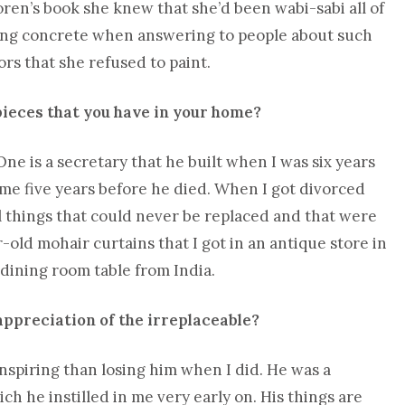
ren’s book she knew that she’d been wabi-sabi all of
hing concrete when answering to people about such
rs that she refused to paint.
pieces that you have in your home?
ne is a secretary that he built when I was six years
 me five years before he died. When I got divorced
ll things that could never be replaced and that were
r-old mohair curtains that I got in an antique store in
dining room table from India.
 appreciation of the irreplaceable?
inspiring than losing him when I did. He was a
h he instilled in me very early on. His things are