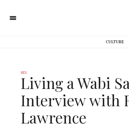
CULTURE
SEX
Living a Wabi Sa
Interview with
Lawrence