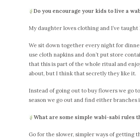
Do you encourage your kids to live a wab
My daughter loves clothing and I’ve taught
We sit down together every night for dinner
use cloth napkins and don’t put store contai
that this is part of the whole ritual and en
about, but I think that secretly they like it.
Instead of going out to buy flowers we go t
season we go out and find either branches if 
What are some simple wabi-sabi rules th
Go for the slower, simpler ways of getting 