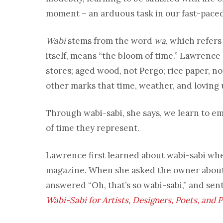
moment – an arduous task in our fast-pace
Wabi
stems from the word
wa
, which refers
itself, means “the bloom of time.” Lawrence
stores; aged wood, not Pergo; rice paper, not
other marks that time, weather, and loving 
Through wabi-sabi, she says, we learn to em
of time they represent.
Lawrence first learned about wabi-sabi whe
magazine. When she asked the owner about 
answered “Oh, that’s so wabi-sabi,” and sen
Wabi-Sabi for Artists, Designers, Poets, and 