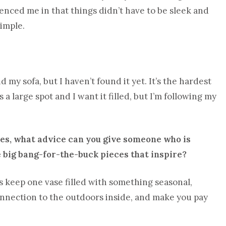
uenced me in that things didn’t have to be sleek and
simple.
my sofa, but I haven’t found it yet. It’s the hardest
 a large spot and I want it filled, but I’m following my
ixes, what advice can you give someone who is
 big bang-for-the-buck pieces that inspire?
is keep one vase filled with something seasonal,
connection to the outdoors inside, and make you pay