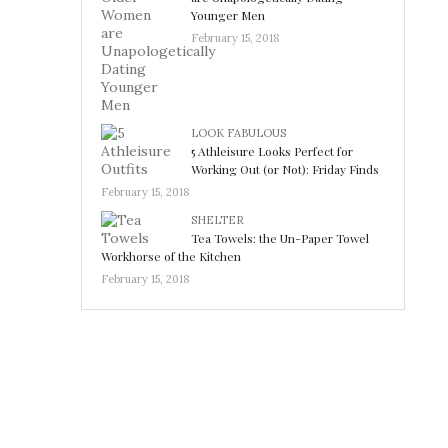
Younger Men
February 15, 2018
LOOK FABULOUS
5 Athleisure Looks Perfect for
Working Out (or Not): Friday Finds
February 15, 2018
SHELTER
Tea Towels: the Un-Paper Towel
Workhorse of the Kitchen
February 15, 2018