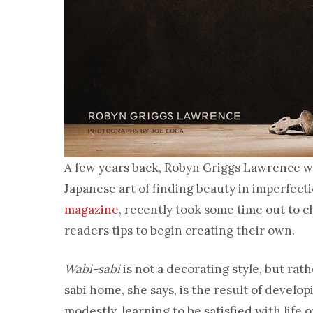
A few years back, Robyn Griggs Lawrence 
Japanese art of finding beauty in imperfecti
magazine
, recently took some time out to c
readers tips to begin creating their own.
Wabi-sabi
is not a decorating style, but rath
sabi home, she says, is the result of develo
modestly, learning to be satisfied with life