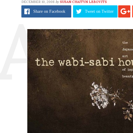
by
DECEMBER 10, 2008
SUSAN CHAITYN LEBOVITS
Share
on Facebook
Tweet
on Twitter