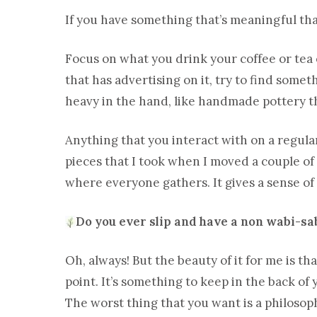
If you have something that’s meaningful tha
Focus on what you drink your coffee or tea o
that has advertising on it, try to find somet
heavy in the hand, like handmade pottery t
Anything that you interact with on a regula
pieces that I took when I moved a couple o
where everyone gathers. It gives a sense o
Do you ever slip and have a non wabi-sa
Oh, always! But the beauty of it for me is tha
point. It’s something to keep in the back of 
The worst thing that you want is a philosophy