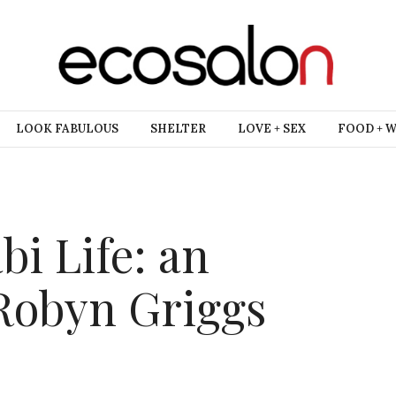
LOOK FABULOUS
SHELTER
LOVE + SEX
FOOD + 
bi Life: an
 Robyn Griggs