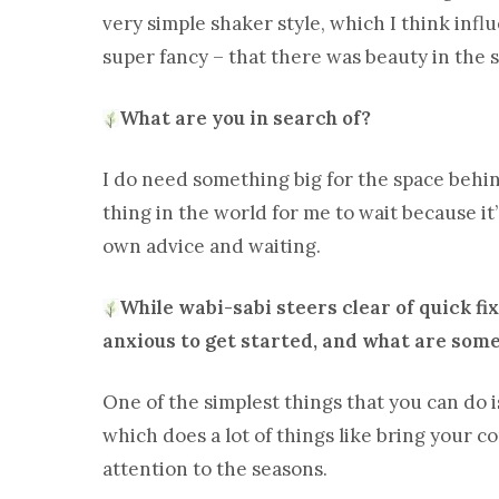
very simple shaker style, which I think infl
super fancy – that there was beauty in the 
What are you in search of?
I do need something big for the space behind 
thing in the world for me to wait because it’s
own advice and waiting.
While wabi-sabi steers clear of quick f
anxious to get started, and what are some
One of the simplest things that you can do 
which does a lot of things like bring your 
attention to the seasons.