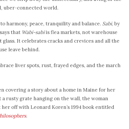
d, uber-connected world.
 to harmony, peace, tranquility and balance.
Sabi
, by
 says that
Wabi-sabi
is flea markets, not warehouse
 glass. It celebrates cracks and crevices and all the
use leave behind.
brace liver spots, rust, frayed edges, and the march
n covering a story about a home in Maine for her
a rusty grate hanging on the wall, the woman
t her off with Leonard Koren’s 1994 book entitled
Philosophers
.