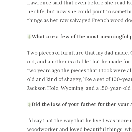
Lawrence said that even before she read Ko
her life, but now she could point to somet
things as her raw salvaged French wood doo
What are a few of the most meaningful 
Two pieces of furniture that my dad made. O
old, and another is a table that he made for
two years ago the pieces that I took were a
old and kind of shaggy, like a set of 100-yea
Jackson Hole, Wyoming, and a 150-year-old 
Did the loss of your father further your
I’d say that the way that he lived was more 
woodworker and loved beautiful things, whic