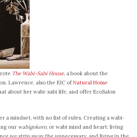
wrote
The Wabi-Sabi House
, a book about the
on.
Lawrence, also the EIC of
Natural Home
hat about her wabi-sabi life, and offer EcoSalon
er a mindset, with no list of rules. Creating a wabi-
ping our
wabigokoro
, or wabi mind and heart: living
 once we strip away the unnecessary, and living in the