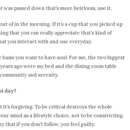
t was passed down that’s more heirloom, use it.
ut of in the morning. If it’s a cup that you picked up
hing that you can really appreciate that’s kind of
hat you interact with and use everyday.
r basis you want to have soul. For me, the two biggest
f years ago were my bed and the dining room table
f community and serenity.
bi day?
t it’s forgiving. To be critical destroys the whole
your mind as a lifestyle choice, not to be constricting.
 that if you don’t follow, you feel guilty.