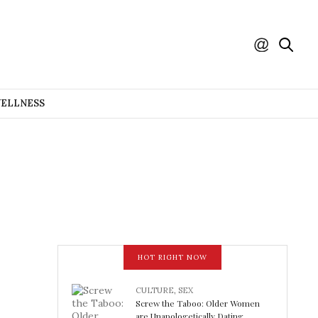
WELLNESS
HOT RIGHT NOW
CULTURE
,
SEX
Screw the Taboo: Older Women
are Unapologetically Dating