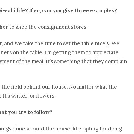
i-sabi life? If so, can you give three examples?
 her to shop the consignment stores.
, and we take the time to set the table nicely. We
ners on the table. I’m getting them to appreciate
joyment of the meal. It’s something that they complain
o the field behind our house. No matter what the
it’s winter, or flowers.
at you try to follow?
things done around the house, like opting for doing