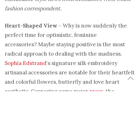
fashion correspondent.
Heart-Shaped View
– Why is now suddenly the
perfect time for optimistic, feminine
accessories? Maybe staying positive is the most
radical approach to dealing with the madness.
Sophia Edstrand
‘s signature silk embroidery
artisanal accessories are notable for their heartfelt
and colorful flowers, butterfly and love heart
aesthetic. Garnering some major
press
, the
distinctive Sophia 203 line of headbands,
necklaces, belts and evening bags is launching this
month at
The Shop at The Standard
in downtown
LA.