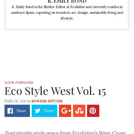
K. EMILY BOND
K. Emily Bond is the Shelter Editor at EcoSalon and currently resides in
southern Spain, reporting on trends in art, design, sustainable living and
lifestyle.
LOOK FABULOUS
Eco Style West Vol. 15
by
JUNE 28, 2011
ROWENA RITCHIE
Share
Tweet
Sustainable style news from EcoSalon’s West Coast