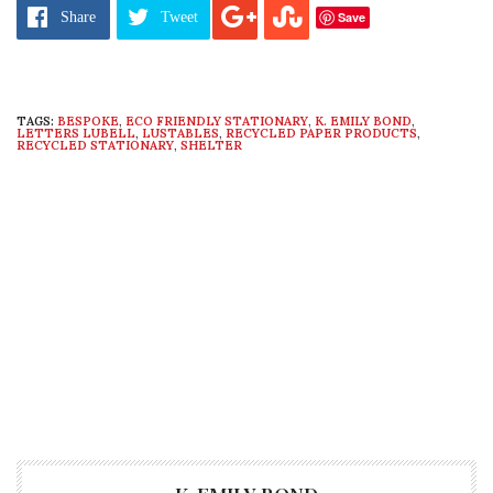
favorite to
tips@ecosalon.com
Save
Share
Tweet
TAGS:
BESPOKE
,
ECO FRIENDLY STATIONARY
,
K. EMILY BOND
,
LETTERS LUBELL
,
LUSTABLES
,
RECYCLED PAPER PRODUCTS
,
RECYCLED STATIONARY
,
SHELTER