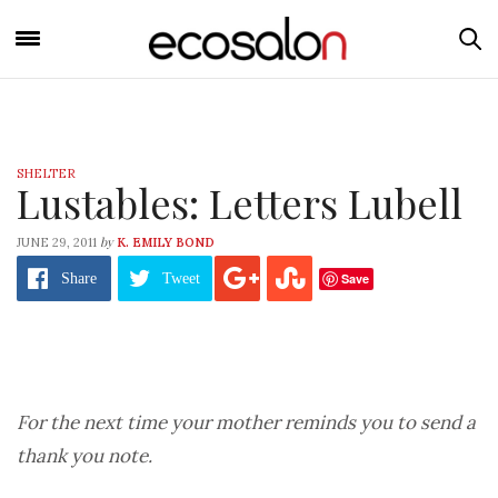
SHELTER
Lustables: Letters Lubell
by
JUNE 29, 2011
K. EMILY BOND
Save
Share
Tweet
For the next time your mother reminds you to send a
thank you note.