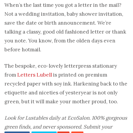
When’s the last time you got a letter in the mail?
Not a wedding invitation, baby shower invitation,
save the date or birth announcement. We’re
talking a classy, good old fashioned letter or thank
you note. You know, from the olden days even
before hotmail.
The bespoke, eco-lovely letterpress stationary
from
Letters Lubell
is printed on premium
recycled paper with soy ink. Harkening back to the
etiquette and niceties of yesteryear is not only
green, but it will make your mother proud, too.
Look for
Lustables
daily at EcoSalon. 100% gorgeous
green finds, and never sponsored. Submit your