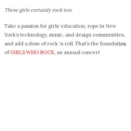
These girls certainly rock too.
Take a passion for girls’ education, rope in New
York’s technology, music, and design communities,
and add a dose of rock ‘n roll. That’s the foundation
of
GIRLS WHO ROCK
, an annual concert
benefitting girls’ schools in the developing world
through education non-profit
She’s the First
.
Created by Cynthia Hellen and Tammy Tibbetts in
2010, the concert series has already raised more
than $23,000 to sponsor girls’ schooling in
Tanzania and Uganda. Pretty rocking, if you ask us.
After their last concert in May, we caught up with
Hellen to see what drives GWR… besides their love