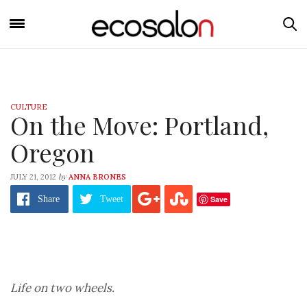
CULTURE
On the Move: Portland,
Oregon
by
JULY 21, 2012
ANNA BRONES
Save
Share
Tweet
Life on two wheels.