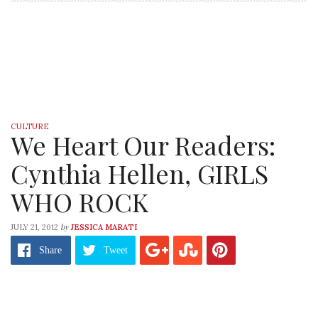
CULTURE
We Heart Our Readers:
Cynthia Hellen, GIRLS
WHO ROCK
by
JULY 21, 2012
JESSICA MARATI
Share
Tweet