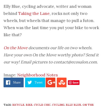
Elly Blue, cycling advocate, writer and woman
behind
Taking the Lane
, rocks not only two
wheels, but wheels that manage to pull a futon.
When was the last time you put your bike to work
like that?
On the Move
documents our life on two wheels.
Have your own On the Move worthy photo? Send it
our way! Email pictures to contact@ecosalon.com.
Image:
Neighborhood Notes
Save
Share
Tweet
TAGS:
BICYCLE
,
BIKE
,
CYCLE CHIC
,
CYCLING
,
ELLY BLUE
,
ON THE