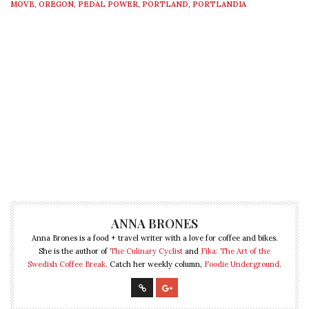
MOVE
,
OREGON
,
PEDAL POWER
,
PORTLAND
,
PORTLANDIA
ANNA BRONES
Anna Brones is a food + travel writer with a love for coffee and bikes.
She is the author of
The Culinary Cyclist
and
Fika: The Art of the
Swedish Coffee Break
. Catch her weekly column,
Foodie Underground
.