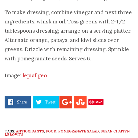
To make dressing, combine vinegar and next three
ingredients; whisk in oil. Toss greens with 2-1/2
tablespoons dressing; arrange on a serving platter.
Alternate orange, papaya, and kiwi slices over
greens. Drizzle with remaining dressing. Sprinkle
with pomegranate seeds. Serves 6.
Image:
lepiaf.geo
Save
Share
Tweet
TAGS:
ANTIOXIDANTS
,
FOOD
,
POMEGRANATE SALAD
,
SUSAN CHAITYN
LEBOVITS