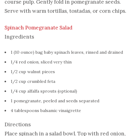
course pulp. Gently fold in pomegranate seeds.
Serve with warm tortillas, tostadas, or corn chips.
Spinach Pomegranate Salad
Ingredients
1 (10 ounce) bag baby spinach leaves, rinsed and drained
1/4 red onion, sliced very thin
1/2 cup walnut pieces
1/2 cup crumbled feta
1/4 cup alfalfa sprouts (optional)
1 pomegranate, peeled and seeds separated
4 tablespoons balsamic vinaigrette
Directions
Place spinach in a salad bowl. Top with red onion,