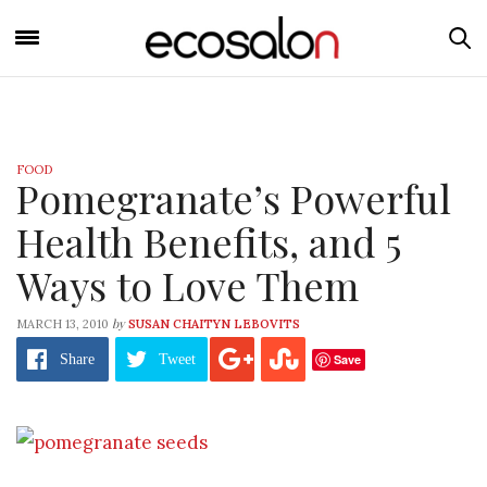
FOOD
Pomegranate’s Powerful
Health Benefits, and 5
Ways to Love Them
by
MARCH 13, 2010
SUSAN CHAITYN LEBOVITS
Save
Share
Tweet