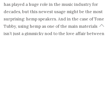
has played a huge role in the music industry for
decades, but this newest usage might be the most
surprising: hemp speakers. And in the case of Tone
Tubby, using hemp as one of the main materials
isn’t just a gimmicky nod to the love affair between
weed and rock n’ roll – it’s all about the sound.
Take apart a speaker and you’ll find that one of the
most essential elements to sound quality is just a
cone made out of paper. But what if that paper
cone were to be made with a material that
retained many of the same qualities, but was
stronger and more durable? John Harrison, maker
of Tone Tubby speakers, claims that hemp cones
give music more tone and make it sound fuller and