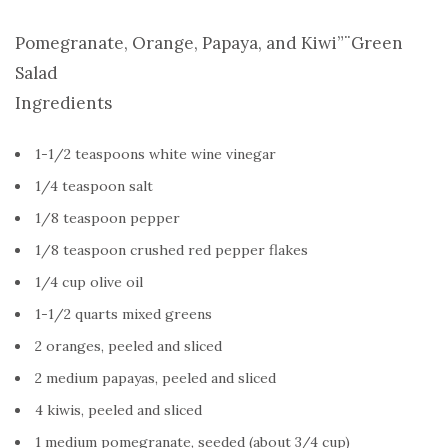
Pomegranate, Orange, Papaya, and Kiwi”¨Green
Salad
Ingredients
1-1/2 teaspoons white wine vinegar
1/4 teaspoon salt
1/8 teaspoon pepper
1/8 teaspoon crushed red pepper flakes
1/4 cup olive oil
1-1/2 quarts mixed greens
2 oranges, peeled and sliced
2 medium papayas, peeled and sliced
4 kiwis, peeled and sliced
1 medium pomegranate, seeded (about 3/4 cup)