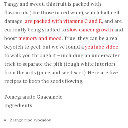
Tangy and sweet, this fruit is packed with
flavonoids (like those in red wine), which halt cell
damage,
are packed with vitamins C and E
, and are
currently being studied to
slow cancer growth
and
boost
memory and mood
. True, they can be a real
beyotch to peel, but we’ve found a
youtube video
to walk you through it – including an underwater
trick to separate the pith (tough white interior)
from the arils (juice and seed sack). Here are five
recipes to keep the seeds flowing.
Pomegranate Guacamole
Ingredients
2 large ripe avocados