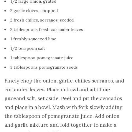
1/2 large onion, grated
2 garlic cloves, chopped
2 fresh chilies, serranos, seeded
2 tablespoons fresh coriander leaves
1 freshly squeezed lime
1/2 teaspoon salt
1 tablespoon pomegranate juice
3 tablespoons pomegranate seeds
Finely chop the onion, garlic, chilies serranos, and
coriander leaves. Place in bowl and add lime
juiceand salt, set aside. Peel and pit the avocados
and place in a bowl. Mash with fork slowly adding
the tablespoon of pomegranate juice. Add onion
and garlic mixture and fold together to make a