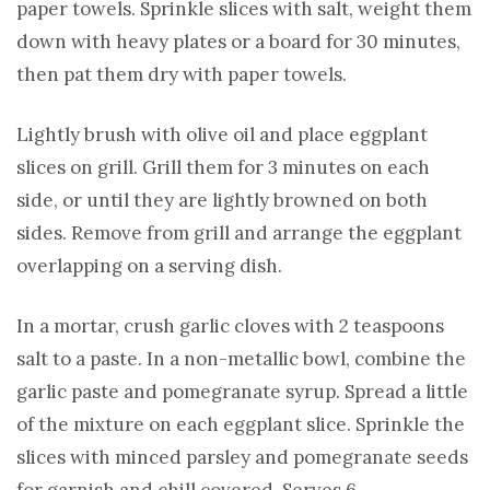
paper towels. Sprinkle slices with salt, weight them
down with heavy plates or a board for 30 minutes,
then pat them dry with paper towels.
Lightly brush with olive oil and place eggplant
slices on grill. Grill them for 3 minutes on each
side, or until they are lightly browned on both
sides. Remove from grill and arrange the eggplant
overlapping on a serving dish.
In a mortar, crush garlic cloves with 2 teaspoons
salt to a paste. In a non-metallic bowl, combine the
garlic paste and pomegranate syrup. Spread a little
of the mixture on each eggplant slice. Sprinkle the
slices with minced parsley and pomegranate seeds
for garnish and chill covered. Serves 6.