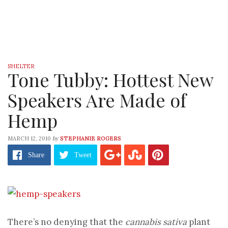
SHELTER
Tone Tubby: Hottest New
Speakers Are Made of
Hemp
by
MARCH 12, 2010
STEPHANIE ROGERS
Share
Tweet
There’s no denying that the
cannabis sativa
plant