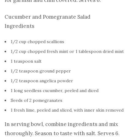
Cucumber and Pomegranate Salad
Ingredients
1/2 cup chopped scallions
1/2 cup chopped fresh mint or 1 tablespoon dried mint
1 teaspoon salt
1/2 teaspoon ground pepper
1/2 teaspoon angelica powder
1 long seedless cucumber, peeled and diced
Seeds of 2 pomegranates
1 fresh lime, peeled and sliced, with inner skin removed
In serving bowl, combine ingredients and mix
thoroughly. Season to taste with salt. Serves 6.