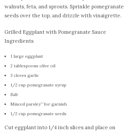
walnuts, feta, and sprouts. Sprinkle pomegranate
seeds over the top, and drizzle with vinaigrette.
Grilled Eggplant with Pomegranate Sauce
Ingredients
1 large eggplant
2 tablespoons olive oil
3 cloves garlic
1/2 cup pomegranate syrup
Salt
Minced parsley”¨for garnish
1/2 cup pomegranate seeds
Cut eggplant into 1/4 inch slices and place on