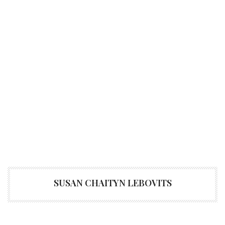
SUSAN CHAITYN LEBOVITS