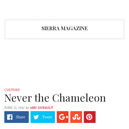
SIERRA MAGAZINE
CULTURE
Never the Chameleon
by
JUNE 21, 2012
AMY DUFAULT
Share
Tweet