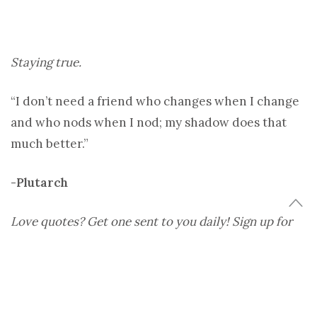
Staying true.
“I don’t need a friend who changes when I change
and who nods when I nod; my shadow does that
much better.”
-Plutarch
Love quotes? Get one sent to you daily! Sign up for
The Daily Dose.
Image:
uwdigitalcollections
Share
Tweet