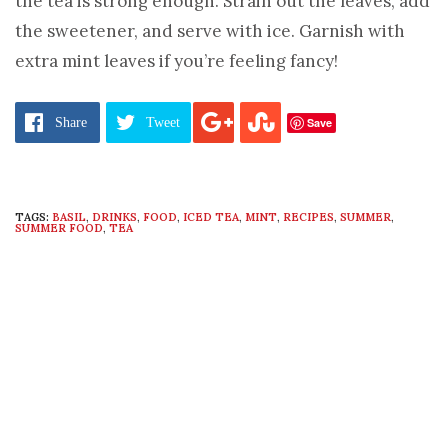
the tea is strong enough. Strain out the leaves, add
the sweetener, and serve with ice. Garnish with
extra mint leaves if you’re feeling fancy!
Image:
thebittenword.com
Save
Share
Tweet
TAGS:
BASIL
,
DRINKS
,
FOOD
,
ICED TEA
,
MINT
,
RECIPES
,
SUMMER
,
SUMMER FOOD
,
TEA