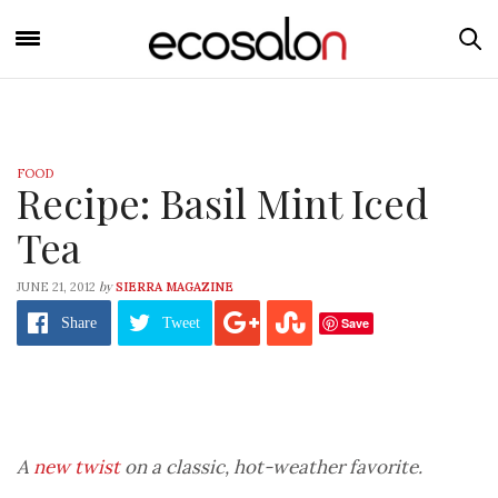
FOOD
Recipe: Basil Mint Iced
Tea
by
JUNE 21, 2012
SIERRA MAGAZINE
Save
Share
Tweet
A
new twist
on a classic, hot-weather favorite.