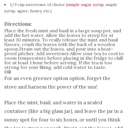
1/3 cup sweetener of choice (
simple sugar syrup
, maple
syrup, agave, honey, etc.)
Directions:
Place the fresh mint and basil in a large soup pot, and
add the hot water. Allow the leaves to steep for at
least 10 minutes. To really release the mint and basil
flavors, crush the leaves with the back of a wooden
spoon.Strain out the leaves, and pour into a heat-
proof pitcher. Add sweetener.Allow your tea to cool to
room temperature before placing in the fridge to chill
for at least 1 hour before serving. If the tea is too
strong for your liking, add cold water to taste.
OR
For an even greener option option, forget the
stove and harness the power of the sun!
Place the mint, basil, and water in a sealed
container (like a big glass jar), and leave the jar in a
sunny spot for four to six hours, or until you think