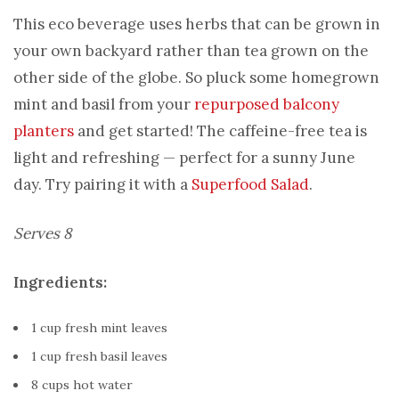
This eco beverage uses herbs that can be grown in
your own backyard rather than tea grown on the
other side of the globe. So pluck some homegrown
mint and basil from your
repurposed balcony
planters
and get started! The caffeine-free tea is
light and refreshing — perfect for a sunny June
day. Try pairing it with a
Superfood Salad
.
Serves 8
Ingredients:
1 cup fresh mint leaves
1 cup fresh basil leaves
8 cups hot water