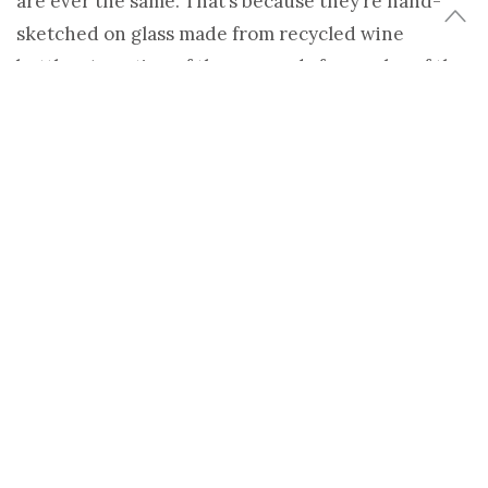
are ever the same. That’s because they’re hand-
sketched on glass made from recycled wine
bottles. A portion of the proceeds from sales of the
Animal Farm glasses
goes to the environmental
non-profit
Sustainable Futures
, who also provided
the bottles.
Look for
Lustables
daily at EcoSalon. 100% gorgeous
green finds, and never sponsored. Submit your
favorite to
tips@ecosalon.com
Share
Tweet
TAGS:
ANIMAL FARM TUMBLERS
,
DINNERWARE
,
GLASSES
,
K. EMILY
BOND
,
LUSTABLES
,
SHELTER
,
SUSTAINABLE FUTURES