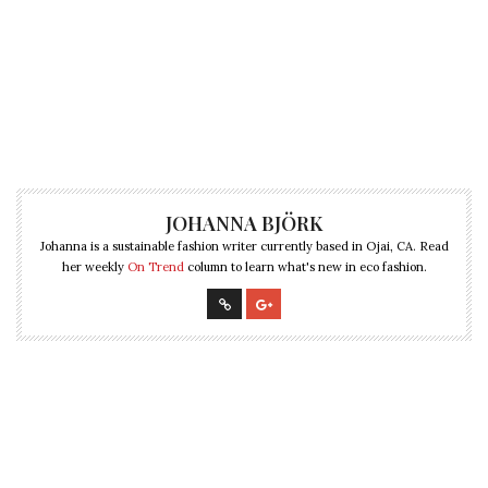
JOHANNA BJÖRK
Johanna is a sustainable fashion writer currently based in Ojai, CA. Read
her weekly
On Trend
column to learn what's new in eco fashion.