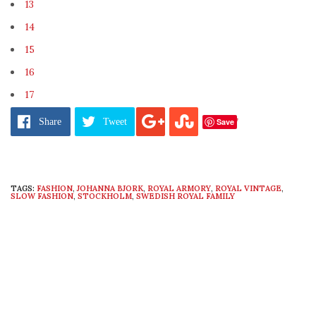
13
14
15
16
17
Pages:
1
2
3
4
5
6
7
8
9
10
11
12
13
14
15
16
17
Save
Share
Tweet
TAGS:
FASHION
,
JOHANNA BJORK
,
ROYAL ARMORY
,
ROYAL VINTAGE
,
SLOW FASHION
,
STOCKHOLM
,
SWEDISH ROYAL FAMILY