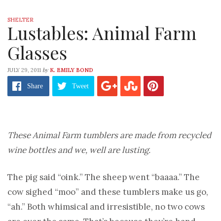
SHELTER
Lustables: Animal Farm
Glasses
by
JULY 29, 2011
K. EMILY BOND
Share
Tweet
These Animal Farm tumblers are made from recycled
wine bottles and we, well are lusting.
The pig said “oink.” The sheep went “baaaa.” The
cow sighed “moo” and these tumblers make us go,
“ah.” Both whimsical and irresistible, no two cows