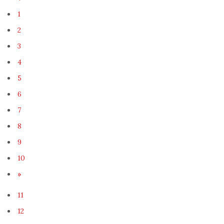
1
2
3
4
5
6
7
8
9
10
»
11
12