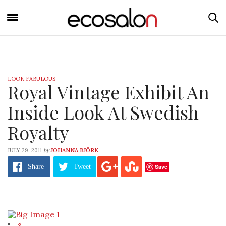
LOOK FABULOUS
Royal Vintage Exhibit An
Inside Look At Swedish
Royalty
by
JULY 29, 2011
JOHANNA BJÖRK
Save
Share
Tweet
«