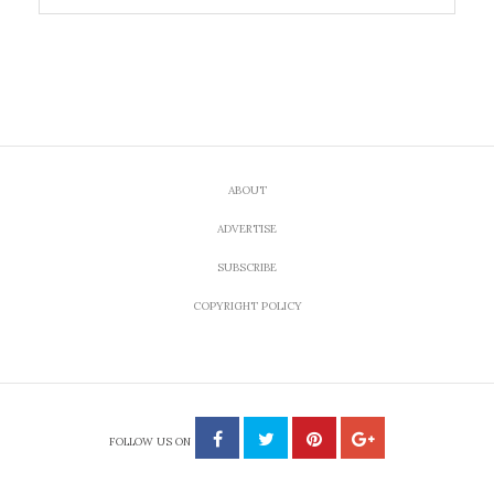
ABOUT
ADVERTISE
SUBSCRIBE
COPYRIGHT POLICY
FOLLOW US ON