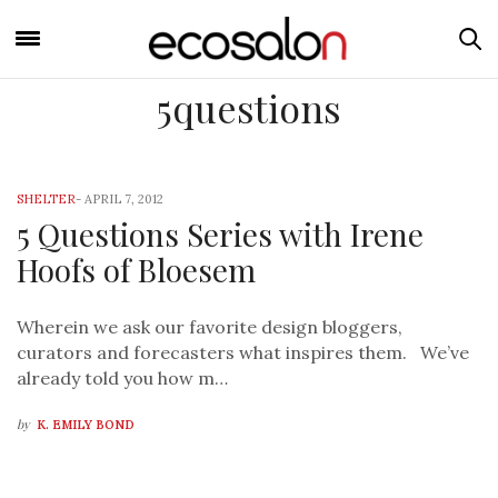
5questions
SHELTER
-
APRIL 7, 2012
5 Questions Series with Irene
Hoofs of Bloesem
Wherein we ask our favorite design bloggers,
curators and forecasters what inspires them. We’ve
already told you how m…
by
K. EMILY BOND