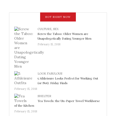
HOT RIGHT NOW
CULTURE
,
SEX
Screw the Taboo: Older Women are
Unapologetically Dating Younger Men
February 15, 2018
LOOK FABULOUS
5 Athleisure Looks Perfect for Working Out
(or Not): Friday Finds
February 15, 2018
SHELTER
Tea Towels: the Un-Paper Towel Workhorse
of the Kitchen
February 15, 2018