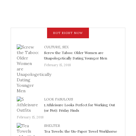
HOT RIGHT NOW
CULTURE
,
SEX
Screw the Taboo: Older Women are
Unapologetically Dating Younger Men
February 15, 2018
LOOK FABULOUS
5 Athleisure Looks Perfect for Working Out
(or Not): Friday Finds
February 15, 2018
SHELTER
Tea Towels: the Un-Paper Towel Workhorse