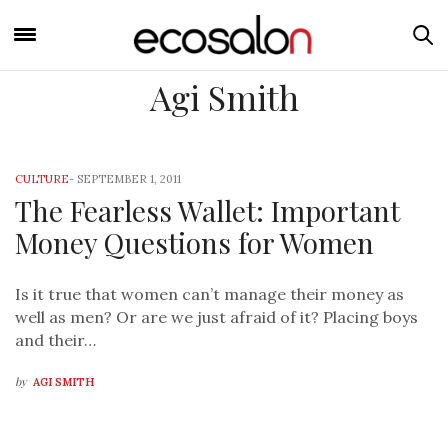
Agi Smith
CULTURE
-
SEPTEMBER 1, 2011
The Fearless Wallet: Important
Money Questions for Women
Is it true that women can’t manage their money as
well as men? Or are we just afraid of it? Placing boys
and their…
by
AGI SMITH