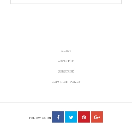
ABOUT
ADVERTISE
SUBSCRIBE
COPYRIGHT POLICY
FOLLOW US ON