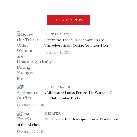
HOT RIGHT NOW
CULTURE
,
SEX
Screw the Taboo: Older Women are
Unapologetically Dating Younger Men
February 15, 2018
LOOK FABULOUS
5 Athleisure Looks Perfect for Working Out
(or Not): Friday Finds
February 15, 2018
SHELTER
Tea Towels: the Un-Paper Towel Workhorse
of the Kitchen
February 15, 2018