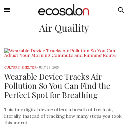
Air Quaility
CULTURE
,
SHELTER
-
JULY 28, 2015
Wearable Device Tracks Air
Pollution So You Can Find the
Perfect Spot for Breathing
This tiny digital device offers a breath of fresh air,
literally. Instead of tracking how many steps you took
this morni…