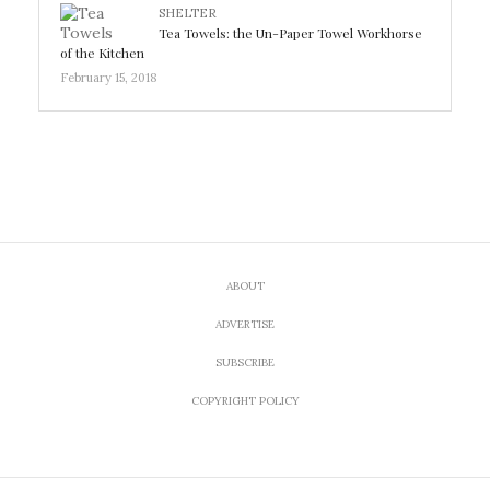
SHELTER
Tea Towels: the Un-Paper Towel Workhorse
of the Kitchen
February 15, 2018
ABOUT
ADVERTISE
SUBSCRIBE
COPYRIGHT POLICY