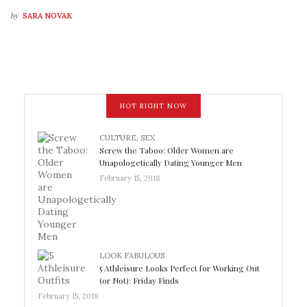
by
SARA NOVAK
HOT RIGHT NOW
CULTURE
,
SEX
Screw the Taboo: Older Women are
Unapologetically Dating Younger Men
February 15, 2018
LOOK FABULOUS
5 Athleisure Looks Perfect for Working Out
(or Not): Friday Finds
February 15, 2018