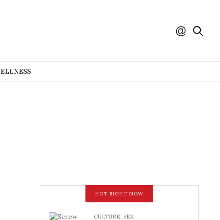
WELLNESS
HOT RIGHT NOW
CULTURE
,
SEX