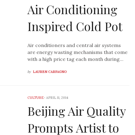
Air Conditioning
Inspired Cold Pot
Air conditioners and central air systems
are energy wasting mechanisms that come
with a high price tag each month during…
by
LAUREN CARFAGNO
CULTURE
-
APRIL 11, 2014
Beijing Air Quality
Prompts Artist to