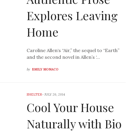
Explores Leaving
Home
Caroline Allen‘s “Air,” the sequel to “Earth”
and the second novel in Allen’s ‘…
by
EMILY MONACO
SHELTER
-
JULY 26, 2014
Cool Your House
Naturally with Bio