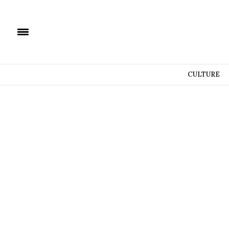
CULTURE