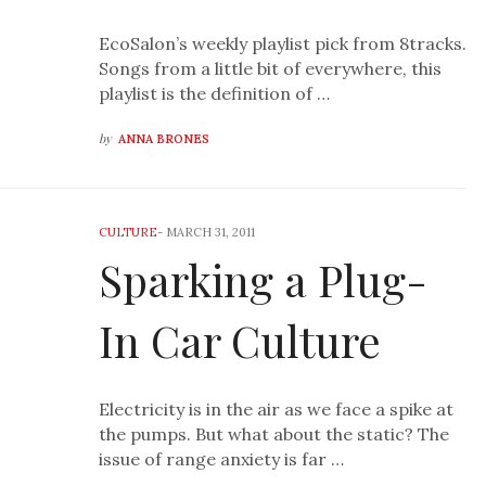
EcoSalon’s weekly playlist pick from 8tracks.
Songs from a little bit of everywhere, this
playlist is the definition of …
by
ANNA BRONES
CULTURE
-
MARCH 31, 2011
Sparking a Plug-
In Car Culture
Electricity is in the air as we face a spike at
the pumps. But what about the static? The
issue of range anxiety is far …