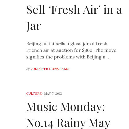
Sell ‘Fresh Air’ in a
Jar
Beijing artist sells a glass jar of fresh
French air at auction for $860. The move
signifies the problems with Beijing a…
by
JULIETTE DONATELLI
CULTURE
-
MAY 7, 2012
Music Monday:
No.14 Rainy May