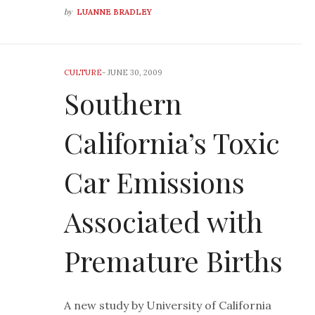
by
LUANNE BRADLEY
CULTURE
-
JUNE 30, 2009
Southern
California’s Toxic
Car Emissions
Associated with
Premature Births
A new study by University of California