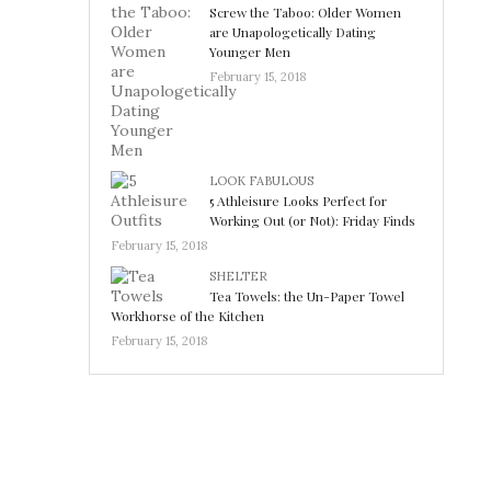
Screw the Taboo: Older Women
are Unapologetically Dating
Younger Men
February 15, 2018
LOOK FABULOUS
5 Athleisure Looks Perfect for
Working Out (or Not): Friday Finds
February 15, 2018
SHELTER
Tea Towels: the Un-Paper Towel
Workhorse of the Kitchen
February 15, 2018