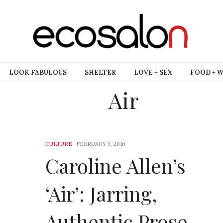
LOOK FABULOUS
SHELTER
LOVE + SEX
FOOD + 
Air
CULTURE
-
FEBRUARY 3, 2016
Caroline Allen’s
‘Air’: Jarring,
Authentic Prose