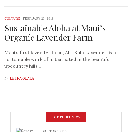
CULTURE
-
FEBRUARY 23, 2013
Sustainable Aloha at Maui’s
Organic Lavender Farm
Maui’s first lavender farm, Ali’I Kula Lavender, is a
sustainable work of art situated in the beautiful
upcountry hills …
by
LEENA OIJALA
HOT RIGHT NOW
CULTURE
,
SEX