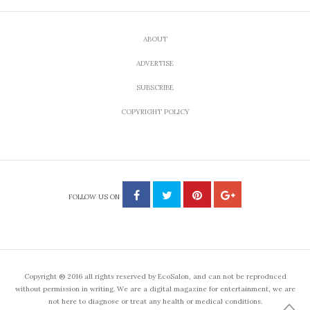
ABOUT
ADVERTISE
SUBSCRIBE
COPYRIGHT POLICY
FOLLOW US ON
Copyright ® 2016 all rights reserved by EcoSalon, and can not be reproduced
without permission in writing. We are a digital magazine for entertainment, we are
not here to diagnose or treat any health or medical conditions.