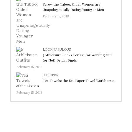
Screw the Taboo: Older Women are
Unapologetically Dating Younger Men
February 15, 2018
LOOK FABULOUS
5 Athleisure Looks Perfect for Working Out
(or Not): Friday Finds
February 15, 2018
SHELTER
Tea Towels: the Un-Paper Towel Workhorse
of the Kitchen
February 15, 2018