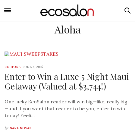
Aloha
CULTURE
-
JUNE 5, 2015
Enter to Win a Luxe 5 Night Maui
Getaway (Valued at $3,744!)
One lucky EcoSalon reader will win big—like, really big
—and if you want that reader to be you, enter to win
today! Feeli…
by
SARA NOVAK