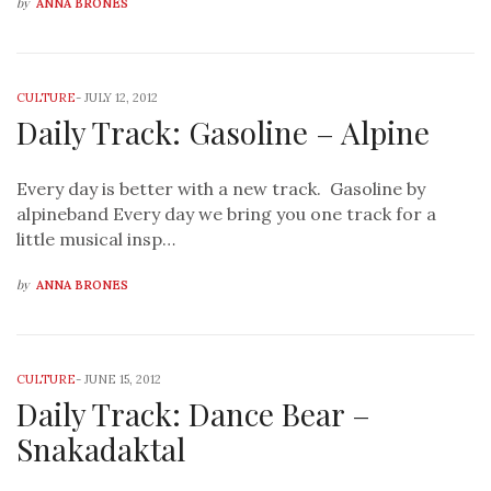
by
ANNA BRONES
CULTURE
-
JULY 12, 2012
Daily Track: Gasoline – Alpine
Every day is better with a new track. Gasoline by
alpineband Every day we bring you one track for a
little musical insp…
by
ANNA BRONES
CULTURE
-
JUNE 15, 2012
Daily Track: Dance Bear –
Snakadaktal