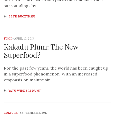
surroundings by …
by
BETH BUCZYNSKI
FOOD
-
APRIL 16, 2013
Kakadu Plum: The New
Superfood?
For the past few years, the world has been caught up
in a superfood phenomenon. With an increased
emphasis on maintainin…
by
YATU WIDDERS HUNT
CULTURE
-
SEPTEMBER 3, 2012