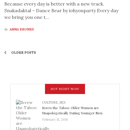
Because every day is better with a new track.
Snakadaktal – Dance Bear by iohyouparty Every day
we bring you one t…
by
ANNA BRONES
OLDER POSTS
HOT RIGHT NOW
CULTURE
,
SEX
Screw the Taboo: Older Women are
Unapologetically Dating Younger Men
February 15, 2018