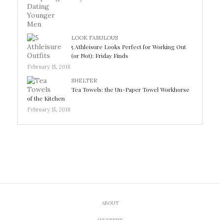
LOOK FABULOUS
5 Athleisure Looks Perfect for Working Out
(or Not): Friday Finds
February 15, 2018
SHELTER
Tea Towels: the Un-Paper Towel Workhorse
of the Kitchen
February 15, 2018
ABOUT