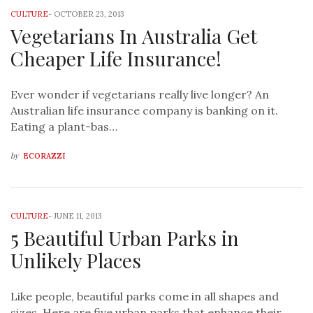
CULTURE
-
OCTOBER 23, 2013
Vegetarians In Australia Get
Cheaper Life Insurance!
Ever wonder if vegetarians really live longer? An
Australian life insurance company is banking on it.
Eating a plant-bas…
by
ECORAZZI
CULTURE
-
JUNE 11, 2013
5 Beautiful Urban Parks in
Unlikely Places
Like people, beautiful parks come in all shapes and
sizes. Here are five urban parks that enhance their