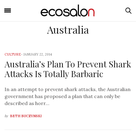
Australia
CULTURE
-
JANUARY 22, 2014
Australia’s Plan To Prevent Shark
Attacks Is Totally Barbaric
In an attempt to prevent shark attacks, the Australian
government has proposed a plan that can only be
described as horr…
by
BETH BUCZYNSKI