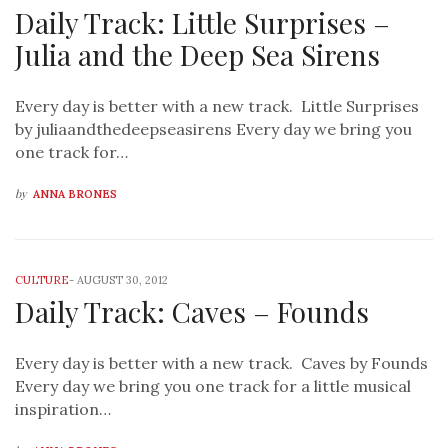
Daily Track: Little Surprises –
Julia and the Deep Sea Sirens
Every day is better with a new track. Little Surprises
by juliaandthedeepseasirens Every day we bring you
one track for…
by
ANNA BRONES
CULTURE
-
AUGUST 30, 2012
Daily Track: Caves – Founds
Every day is better with a new track. Caves by Founds
Every day we bring you one track for a little musical
inspiration…