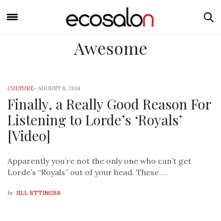
Awesome
CULTURE
-
AUGUST 8, 2014
Finally, a Really Good Reason For
Listening to Lorde’s ‘Royals’
[Video]
Apparently you’re not the only one who can’t get
Lorde’s “Royals” out of your head. These …
by
JILL ETTINGER