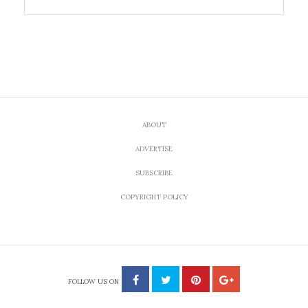
ABOUT
ADVERTISE
SUBSCRIBE
COPYRIGHT POLICY
FOLLOW US ON