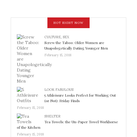
HOT RIGHT NOW
CULTURE
,
SEX
Screw the Taboo: Older Women are
Unapologetically Dating Younger Men
February 15, 2018
LOOK FABULOUS
5 Athleisure Looks Perfect for Working Out
(or Not): Friday Finds
February 15, 2018
SHELTER
Tea Towels: the Un-Paper Towel Workhorse
of the Kitchen
February 15, 2018