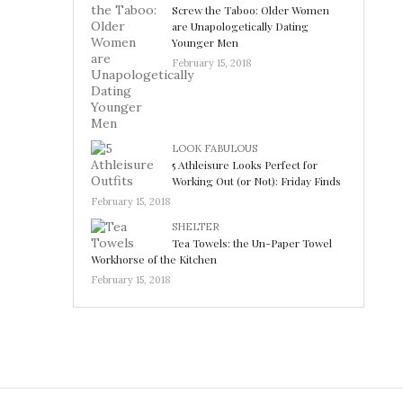
Screw the Taboo: Older Women
are Unapologetically Dating
Younger Men
February 15, 2018
LOOK FABULOUS
5 Athleisure Looks Perfect for
Working Out (or Not): Friday Finds
February 15, 2018
SHELTER
Tea Towels: the Un-Paper Towel
Workhorse of the Kitchen
February 15, 2018