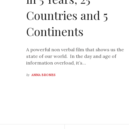
Countries and 5
Continents
A powerful non verbal film that shows us the
state of our world. In the day and age of
information overload, it’s…
by
ANNA BRONES