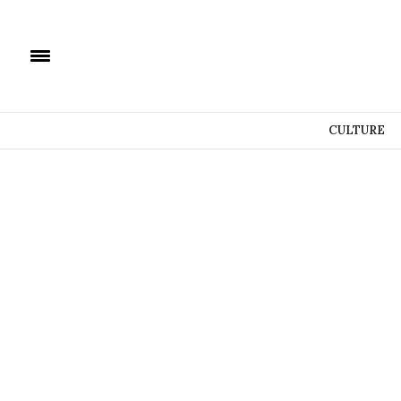
CULTURE