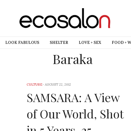
LOOK FABULOUS
SHELTER
LOVE + SEX
FOOD + 
Baraka
CULTURE
-
AUGUST 22, 2012
SAMSARA: A View
of Our World, Shot
in 5 Years, 25