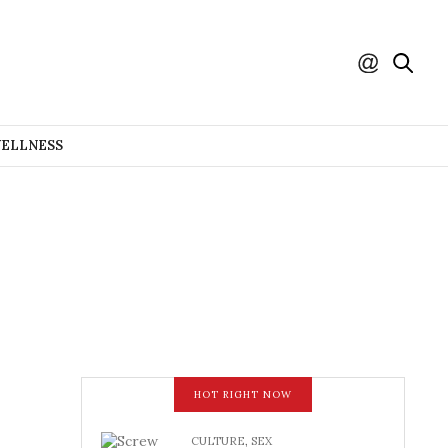
WELLNESS
HOT RIGHT NOW
CULTURE
,
SEX