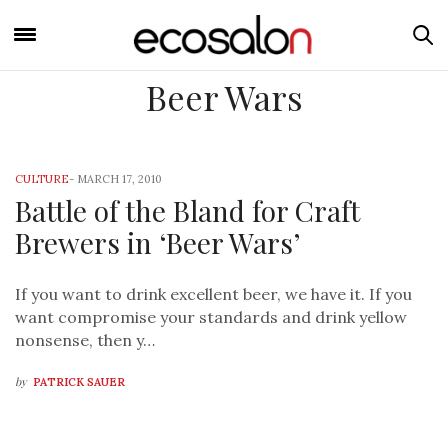
Beer Wars
CULTURE
-
MARCH 17, 2010
Battle of the Bland for Craft
Brewers in ‘Beer Wars’
If you want to drink excellent beer, we have it. If you
want compromise your standards and drink yellow
nonsense, then y…
by
PATRICK SAUER