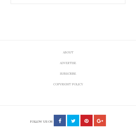
ABOUT
ADVERTISE
SUBSCRIBE
COPYRIGHT POLICY
FOLLOW US ON