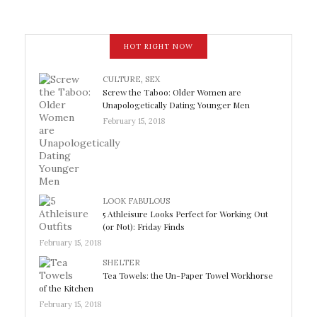
HOT RIGHT NOW
CULTURE
,
SEX
Screw the Taboo: Older Women are
Unapologetically Dating Younger Men
February 15, 2018
LOOK FABULOUS
5 Athleisure Looks Perfect for Working Out
(or Not): Friday Finds
February 15, 2018
SHELTER
Tea Towels: the Un-Paper Towel Workhorse
of the Kitchen
February 15, 2018