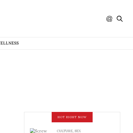
WELLNESS
HOT RIGHT NOW
CULTURE
,
SEX