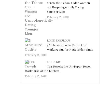
Screw the Taboo: Older Women
are Unapologetically Dating
Younger Men
February 15, 2018
LOOK FABULOUS
5 Athleisure Looks Perfect for
Working Out (or Not): Friday Finds
February 15, 2018
SHELTER
Tea Towels: the Un-Paper Towel
Workhorse of the Kitchen
February 15, 2018