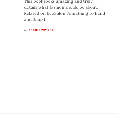
This book looks amazing and truly
details what fashion should be about.
Related on EcoSalon Something to Bend
and Snap f…
by
ABBIE STUTZER