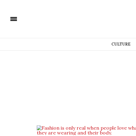
CULTURE