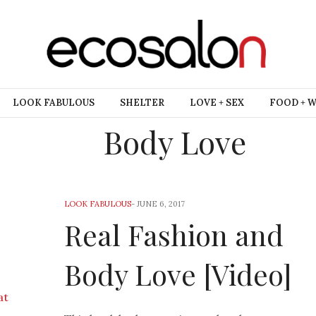
LOOK FABULOUS
SHELTER
LOVE + SEX
FOOD + 
Body Love
LOOK FABULOUS
-
JUNE 6, 2017
Real Fashion and
Body Love [Video]