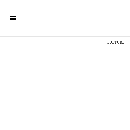
CULTURE