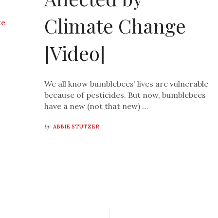
Climate Change
[Video]
We all know bumblebees’ lives are vulnerable
because of pesticides. But now, bumblebees
have a new (not that new) …
by
ABBIE STUTZER