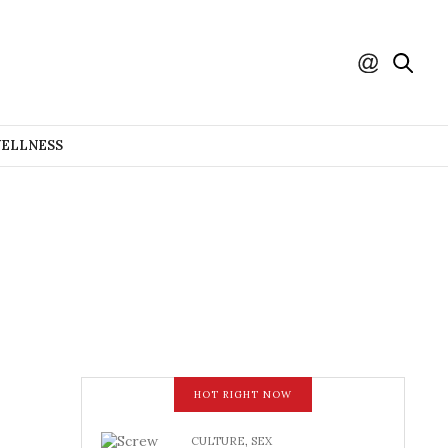
WELLNESS
HOT RIGHT NOW
CULTURE
,
SEX