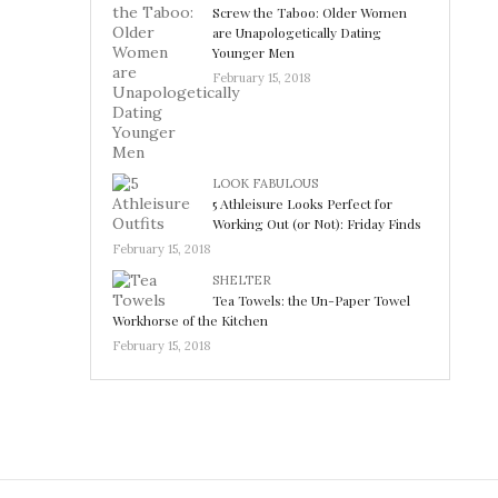
Screw the Taboo: Older Women
are Unapologetically Dating
Younger Men
February 15, 2018
LOOK FABULOUS
5 Athleisure Looks Perfect for
Working Out (or Not): Friday Finds
February 15, 2018
SHELTER
Tea Towels: the Un-Paper Towel
Workhorse of the Kitchen
February 15, 2018