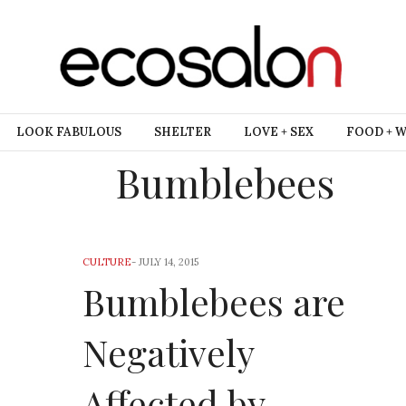
LOOK FABULOUS
SHELTER
LOVE + SEX
FOOD + 
Bumblebees
CULTURE
-
JULY 14, 2015
Bumblebees are
Negatively
Affected by