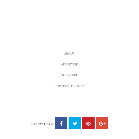
ABOUT
ADVERTISE
SUBSCRIBE
COPYRIGHT POLICY
FOLLOW US ON