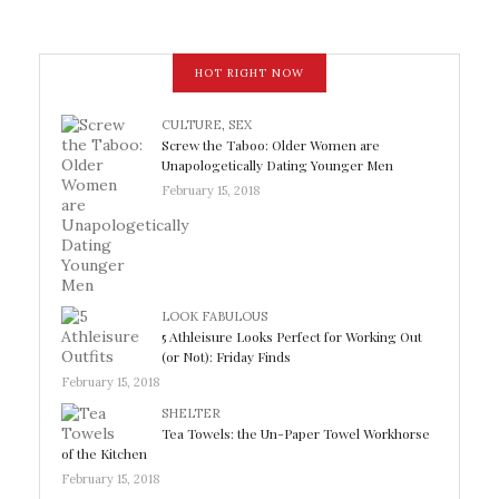
HOT RIGHT NOW
CULTURE
,
SEX
Screw the Taboo: Older Women are
Unapologetically Dating Younger Men
February 15, 2018
LOOK FABULOUS
5 Athleisure Looks Perfect for Working Out
(or Not): Friday Finds
February 15, 2018
SHELTER
Tea Towels: the Un-Paper Towel Workhorse
of the Kitchen
February 15, 2018