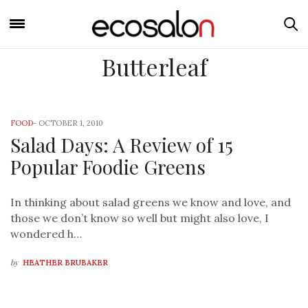
Butterleaf
FOOD
-
OCTOBER 1, 2010
Salad Days: A Review of 15
Popular Foodie Greens
In thinking about salad greens we know and love, and
those we don’t know so well but might also love, I
wondered h…
by
HEATHER BRUBAKER