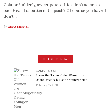
ColumnSuddenly, sweet potato fries don’t seem so
bad. Heard of butternut squash? Of course you have. I
don’t…
by
ANNA BRONES
HOT RIGHT NOW
CULTURE
,
SEX
Screw the Taboo: Older Women are
Unapologetically Dating Younger Men
February 15, 2018