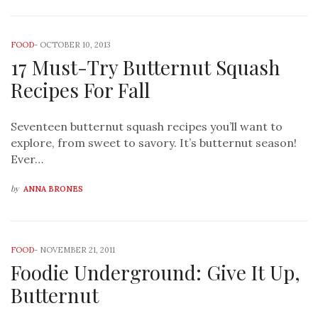
FOOD
-
OCTOBER 10, 2013
17 Must-Try Butternut Squash
Recipes For Fall
Seventeen butternut squash recipes you’ll want to
explore, from sweet to savory. It’s butternut season!
Ever…
by
ANNA BRONES
FOOD
-
NOVEMBER 21, 2011
Foodie Underground: Give It Up,
Butternut