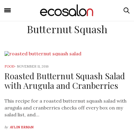
Butternut Squash
FOOD
-
NOVEMBER 11, 2016
Roasted Butternut Squash Salad
with Arugula and Cranberries
This recipe for a roasted butternut squash salad with
arugula and cranberries checks off every box on my
salad list, and…
by
AYLIN ERMAN