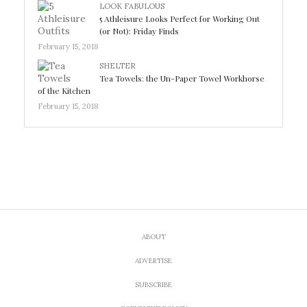
LOOK FABULOUS
5 Athleisure Looks Perfect for Working Out
(or Not): Friday Finds
February 15, 2018
SHELTER
Tea Towels: the Un-Paper Towel Workhorse
of the Kitchen
February 15, 2018
ABOUT
ADVERTISE
SUBSCRIBE