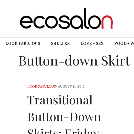
LOOK FABULOUS
SHELTER
LOVE + SEX
FOOD + 
Button-down Skirt
LOOK FABULOUS
-
AUGUST 14, 2015
Transitional
Button-Down
Skirts: Friday