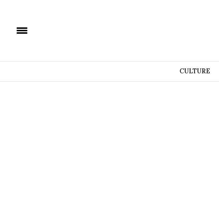
CULTURE