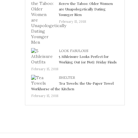
Screw the Taboo: Older Women
are Unapologetically Dating
Younger Men
February 15, 2018
LOOK FABULOUS
5 Athleisure Looks Perfect for
Working Out (or Not): Friday Finds
February 15, 2018
SHELTER
Tea Towels: the Un-Paper Towel
Workhorse of the Kitchen
February 15, 2018