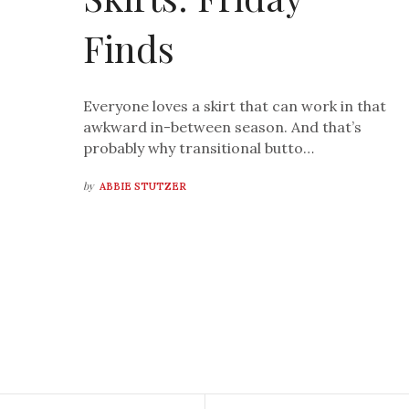
Finds
Everyone loves a skirt that can work in that
awkward in-between season. And that’s
probably why transitional butto…
by
ABBIE STUTZER