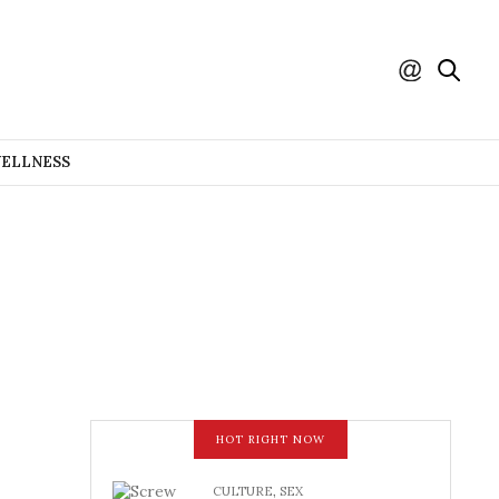
WELLNESS
HOT RIGHT NOW
CULTURE
,
SEX